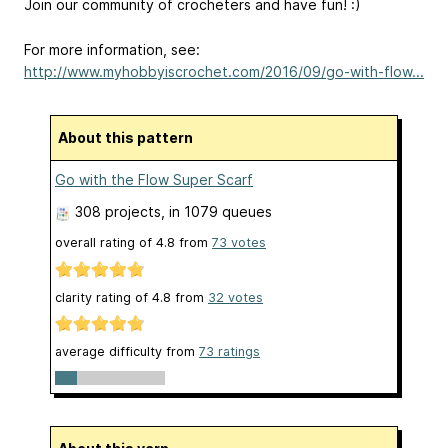
Join our community of crocheters and have fun! :)
For more information, see:
http://www.myhobbyiscrochet.com/2016/09/go-with-flow...
About this pattern
Go with the Flow Super Scarf
308 projects
, in 1079 queues
overall rating of
4.8
from
73
votes
clarity rating of
4.8
from
32
votes
average difficulty from
73 ratings