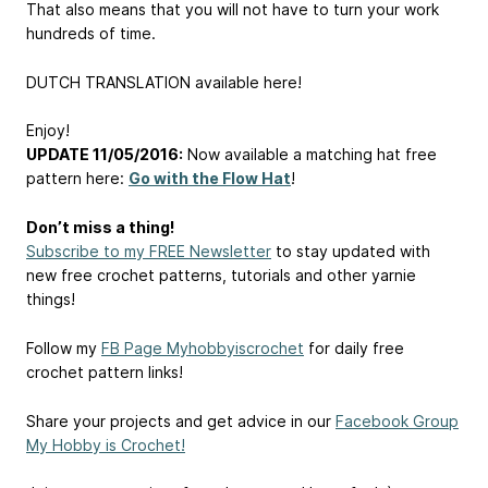
That also means that you will not have to turn your work
hundreds of time.
DUTCH TRANSLATION available here!
Enjoy!
UPDATE 11/05/2016:
Now available a matching hat free
pattern here:
Go with the Flow Hat
!
Don’t miss a thing!
Subscribe to my FREE Newsletter
to stay updated with
new free crochet patterns, tutorials and other yarnie
things!
Follow my
FB Page Myhobbyiscrochet
for daily free
crochet pattern links!
Share your projects and get advice in our
Facebook Group
My Hobby is Crochet!