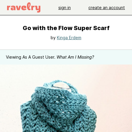
sign in
create an account
Go with the Flow Super Scarf
by
Kinga Erdem
Viewing As A Guest User.
What Am I Missing?