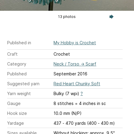
13 photos
Published in
My Hobby is Crochet
Craft
Crochet
Category
Neck / Torso
→
Scarf
Published
September 2016
Suggested yarn
Red Heart Chunky Soft
Yarn weight
Bulky (7 wpi)
?
Gauge
8 stitches = 4 inches
in sc
Hook size
10.0 mm (N/P)
Yardage
437 - 470 yards (400 - 430 m)
Sizes available
Without blocking: approx. 9.5"