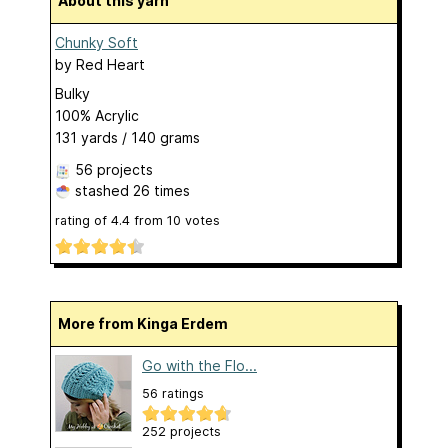
About this yarn
Chunky Soft
by
Red Heart
Bulky
100% Acrylic
131 yards / 140 grams
56 projects
stashed
26 times
rating of
4.4
from
10
votes
More from Kinga Erdem
Go with the Flo...
56 ratings
252 projects