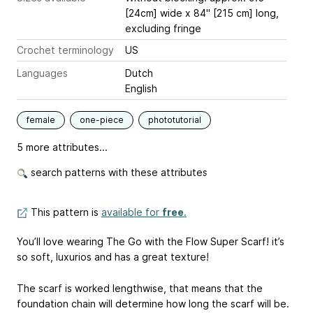
[24cm] wide x 84" [215 cm] long,
excluding fringe
Crochet terminology
US
Languages
Dutch
English
female
one-piece
phototutorial
5 more attributes...
search patterns with these attributes
This pattern is
available for
free
.
You’ll love wearing The Go with the Flow Super Scarf! it’s
so soft, luxurios and has a great texture!
The scarf is worked lengthwise, that means that the
foundation chain will determine how long the scarf will be.