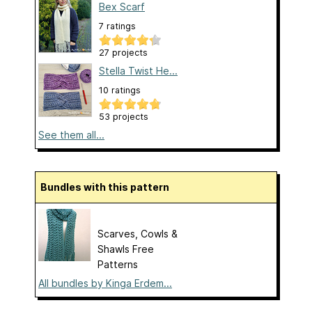
Bex Scarf
7 ratings
27 projects
Stella Twist He...
10 ratings
53 projects
See them all...
Bundles with this pattern
Scarves, Cowls &
Shawls Free
Patterns
All bundles by Kinga Erdem...