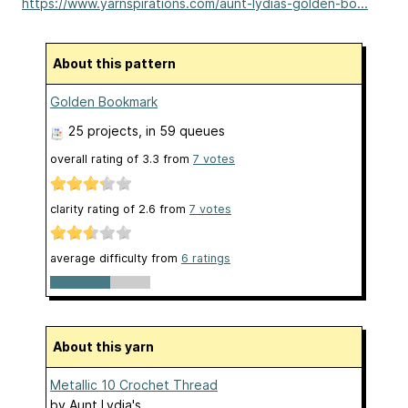
https://www.yarnspirations.com/aunt-lydias-golden-bo...
About this pattern
Golden Bookmark
25 projects
, in 59 queues
overall rating of
3.3
from
7
votes
clarity rating of
2.6
from
7
votes
average difficulty from
6 ratings
About this yarn
Metallic 10 Crochet Thread
by
Aunt Lydia's