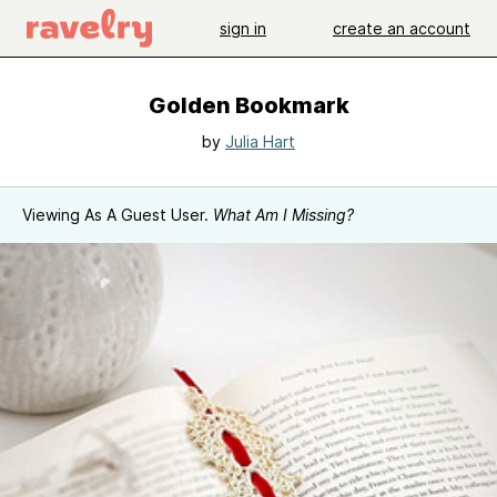
sign in
create an account
Golden Bookmark
by
Julia Hart
Viewing As A Guest User.
What Am I Missing?