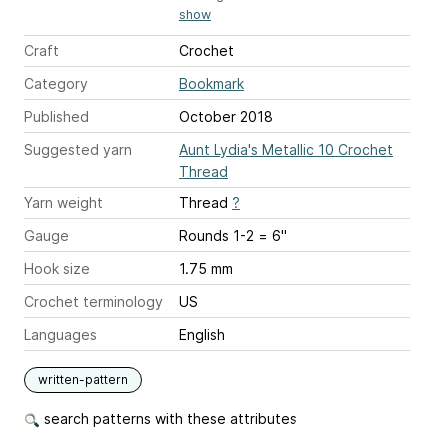
show
Craft
Crochet
Category
Bookmark
Published
October 2018
Suggested yarn
Aunt Lydia's Metallic 10 Crochet
Thread
Yarn weight
Thread
?
Gauge
Rounds 1-2 = 6"
Hook size
1.75 mm
Crochet terminology
US
Languages
English
written-pattern
search patterns with these attributes