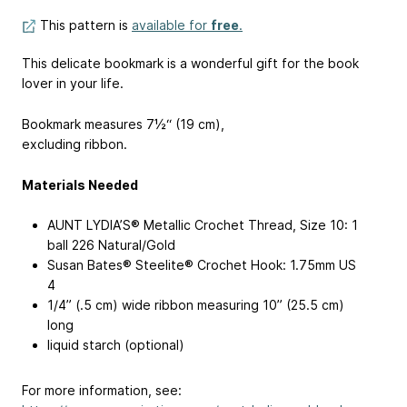
This pattern is
available for
free
.
This delicate bookmark is a wonderful gift for the book
lover in your life.
Bookmark measures 7½“ (19 cm),
excluding ribbon.
Materials Needed
AUNT LYDIA’S® Metallic Crochet Thread, Size 10: 1
ball 226 Natural/Gold
Susan Bates® Steelite® Crochet Hook: 1.75mm
US
4
1/4” (.5 cm) wide ribbon measuring 10” (25.5 cm)
long
liquid starch (optional)
For more information, see: