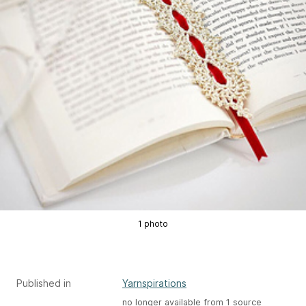
1 photo
Published in
Yarnspirations
no longer available from 1 source