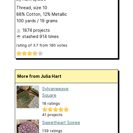
Thread, size 10
88% Cotton, 12% Metallic
100 yards / 19 grams
1874 projects
stashed
914 times
rating of
3.7
from
180
votes
More from Julia Hart
Sylvanweave
Square
18 ratings
41 projects
Sweetheart Soiree
139 ratings