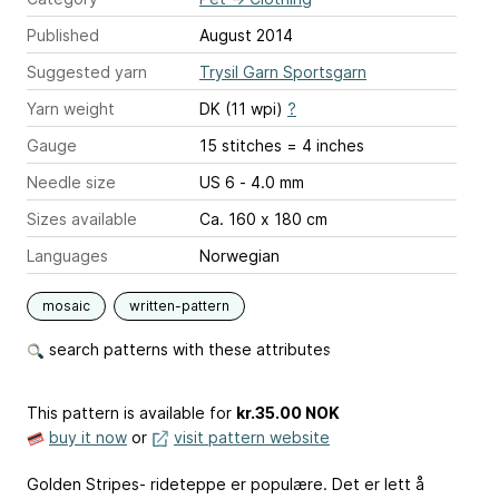
Published
August 2014
Suggested yarn
Trysil Garn Sportsgarn
Yarn weight
DK (11 wpi)
?
Gauge
15 stitches = 4 inches
Needle size
US 6 - 4.0 mm
Sizes available
Ca. 160 x 180 cm
Languages
Norwegian
mosaic
written-pattern
search patterns with these attributes
This pattern is available
for
kr.35.00 NOK
buy it now
or
visit pattern website
Golden Stripes- rideteppe er populære. Det er lett å