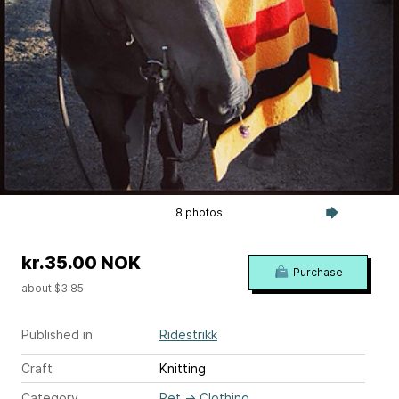
8 photos
kr.35.00 NOK
Purchase
about $3.85
Published in
Ridestrikk
Craft
Knitting
Category
Pet
→
Clothing