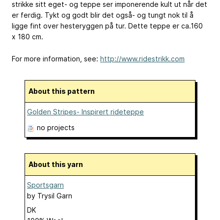
strikke sitt eget- og teppe ser imponerende kult ut når det
er ferdig. Tykt og godt blir det også- og tungt nok til å
ligge fint over hesteryggen på tur. Dette teppe er ca.160
x 180 cm.
For more information, see:
http://www.ridestrikk.com
About this pattern
Golden Stripes- Inspirert rideteppe
no projects
About this yarn
Sportsgarn
by
Trysil Garn
DK