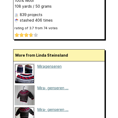
100% Wool
108 yards / 50 grams
839 projects
stashed
406 times
rating of
3.7
from
74
votes
More from Linda Steinsland
Miragenseren
Mira- genseren ...
Mira- genseren ...