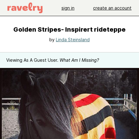
sign in
create an account
Golden Stripes- Inspirert rideteppe
by
Linda Steinsland
Viewing As A Guest User.
What Am I Missing?