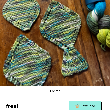
1 photo
free!
Download