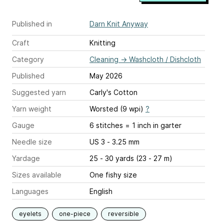
Published in
Darn Knit Anyway
Craft
Knitting
Category
Cleaning
→
Washcloth / Dishcloth
Published
May 2026
Suggested yarn
Carly's Cotton
Yarn weight
Worsted (9 wpi)
?
Gauge
6 stitches = 1 inch
in garter
Needle size
US 3 - 3.25 mm
Yardage
25 - 30 yards (23 - 27 m)
Sizes available
One fishy size
Languages
English
eyelets
one-piece
reversible