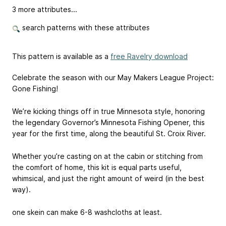
3 more attributes...
search patterns with these attributes
This pattern is available as a
free Ravelry download
Celebrate the season with our May Makers League Project:
Gone Fishing!
We’re kicking things off in true Minnesota style, honoring
the legendary Governor’s Minnesota Fishing Opener, this
year for the first time, along the beautiful St. Croix River.
Whether you’re casting on at the cabin or stitching from
the comfort of home, this kit is equal parts useful,
whimsical, and just the right amount of weird (in the best
way).
one skein can make 6-8 washcloths at least.