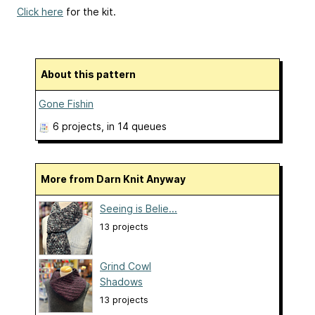
Click here
for the kit.
About this pattern
Gone Fishin
6 projects
, in 14 queues
More from Darn Knit Anyway
Seeing is Belie...
13 projects
Grind Cowl
Shadows
13 projects