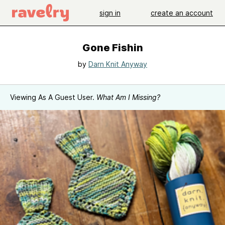
sign in
create an account
Gone Fishin
by
Darn Knit Anyway
Viewing As A Guest User.
What Am I Missing?