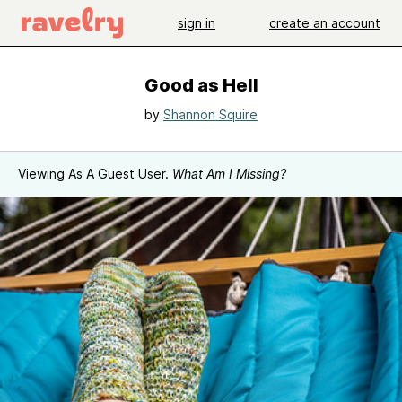
sign in
create an account
Good as Hell
by
Shannon Squire
Viewing As A Guest User.
What Am I Missing?