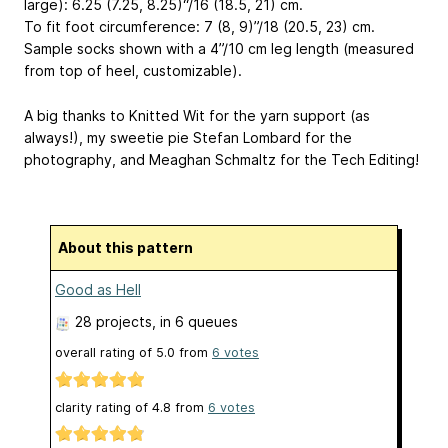
large): 6.25 (7.25, 8.25)“/16 (18.5, 21) cm.
To fit foot circumference: 7 (8, 9)”/18 (20.5, 23) cm.
Sample socks shown with a 4”/10 cm leg length (measured
from top of heel, customizable).
A big thanks to Knitted Wit for the yarn support (as
always!), my sweetie pie Stefan Lombard for the
photography, and Meaghan Schmaltz for the Tech Editing!
About this pattern
Good as Hell
28 projects
, in 6 queues
overall rating of
5.0
from
6
votes
clarity rating of
4.8
from
6
votes