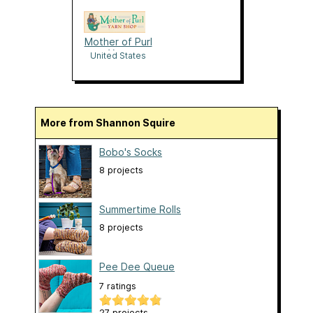
Mother of Purl
Yarn
United States
More from Shannon Squire
Bobo's Socks
8 projects
Summertime Rolls
8 projects
Pee Dee Queue
7 ratings
27 projects