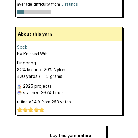
average difficulty from
5 ratings
About this yarn
Sock
by
Knitted Wit
Fingering
80% Merino, 20% Nylon
420 yards / 115 grams
2325 projects
stashed
3674 times
rating of
4.9
from
253
votes
buy this yarn
online