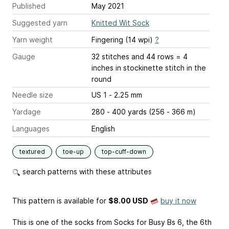
Published
May 2021
Suggested yarn
Knitted Wit Sock
Yarn weight
Fingering (14 wpi)
?
Gauge
32 stitches and 44 rows = 4
inches
in stockinette stitch in the
round
Needle size
US 1 - 2.25 mm
Yardage
280 - 400 yards (256 - 366 m)
Languages
English
textured
toe-up
top-cuff-down
search patterns with these attributes
This pattern is available
for
$8.00 USD
buy it now
This is one of the socks from Socks for Busy Bs 6, the 6th