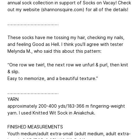
annual sock collection in support of Socks on Vacay! Check
out my website (shannonsquire.com) for all of the details!
………………………………………
These socks have me tossing my hair, checking my nails,
and feeling Good as Hell. I think you’ll agree with tester
Melynda M., who said this about this pattern:
“One row we twirl, the next row we unfurl & purl, then knit
& slip.
Easy to memorize, and a beautiful texture.”
………………………………………
YARN
approximately 200-400 yds/183-366 m fingering-weight
yarn. I used Knitted Wit Sock in Aniakchuk.
FINISHED MEASUREMENTS
Youth medium/adult extra-small (adult medium, adult extra-