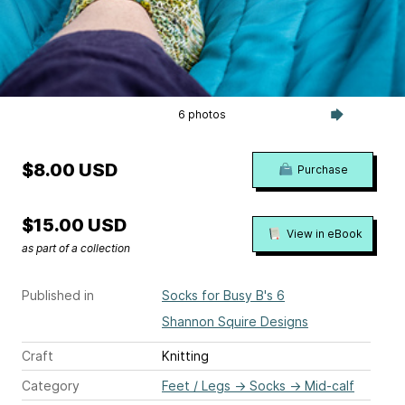
6 photos
$8.00 USD
Purchase
$15.00 USD
View in eBook
as part of a collection
Published in
Socks for Busy B's 6
Shannon Squire Designs
Craft
Knitting
Category
Feet / Legs
→
Socks
→
Mid-calf