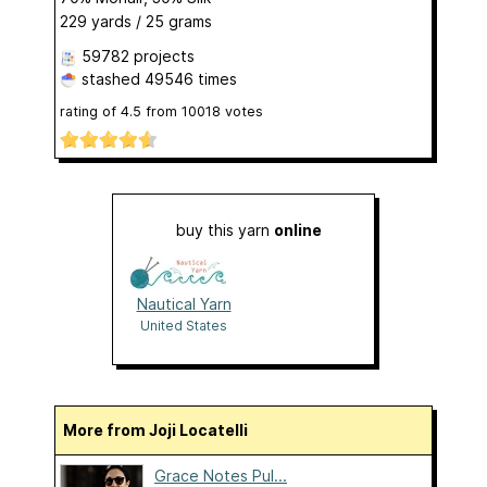
229 yards / 25 grams
59782 projects
stashed
49546 times
rating of
4.5
from
10018
votes
buy this yarn
online
Nautical Yarn
United States
More from Joji Locatelli
Grace Notes Pul...