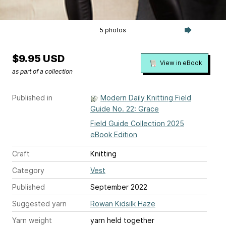
5 photos
$9.95 USD
View in eBook
as part of a collection
Published in
Modern Daily Knitting Field
Guide No. 22: Grace
Field Guide Collection 2025
eBook Edition
Craft
Knitting
Category
Vest
Published
September 2022
Suggested yarn
Rowan Kidsilk Haze
Yarn weight
yarn held together