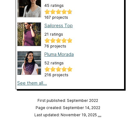
45 ratings
167 projects
Sailoress Top
21 ratings
76 projects
Pluma Morada
52 ratings
216 projects
See them all...
First published: September 2022
Page created: September 14, 2022
Last updated: November 19, 2025
…