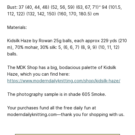
Bust: 37 (40, 44, 48) (52, 56, 59) (63, 67, 71)“
94 (101.5,
112, 122) (132, 142, 150) (160, 170, 180.5) cm
Materials:
Kidsilk Haze by Rowan
25g balls, each approx 229 yds (210
m), 70% mohair, 30% silk
: 5, (6, 6, 7) (8, 9, 9) (10, 11, 12)
balls.
The MDK Shop has a big, bodacious palette of Kidsilk
Haze, which you can find here:
https://www.moderndailyknitting.com/shop/kidsilk-haze/
The photography sample is in shade 605 Smoke.
Your purchases fund all the free daily fun at
moderndailyknitting.com—thank you for shopping with us.