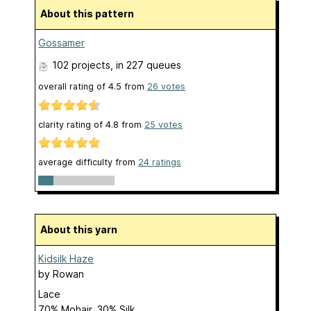
About this pattern
Gossamer
102 projects
, in 227 queues
overall rating of
4.5
from
26
votes
clarity rating of
4.8
from
25
votes
average difficulty from
24 ratings
About this yarn
Kidsilk Haze
by
Rowan
Lace
70% Mohair, 30% Silk