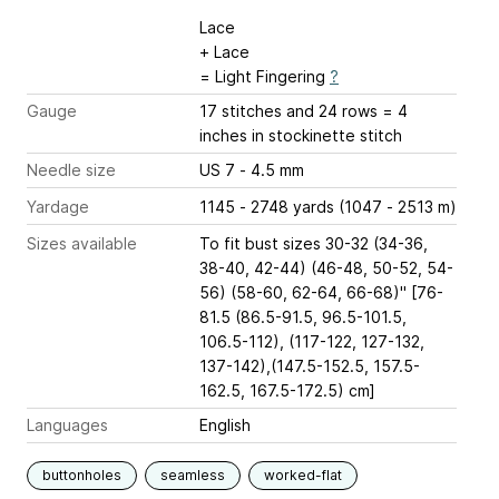
Lace
+ Lace
= Light Fingering
?
Gauge
17 stitches and 24 rows = 4
inches
in stockinette stitch
Needle size
US 7 - 4.5 mm
Yardage
1145 - 2748 yards (1047 - 2513 m)
Sizes available
To fit bust sizes 30-32 (34-36,
38-40, 42-44) (46-48, 50-52, 54-
56) (58-60, 62-64, 66-68)" [76-
81.5 (86.5-91.5, 96.5-101.5,
106.5-112), (117-122, 127-132,
137-142),(147.5-152.5, 157.5-
162.5, 167.5-172.5) cm]
Languages
English
buttonholes
seamless
worked-flat