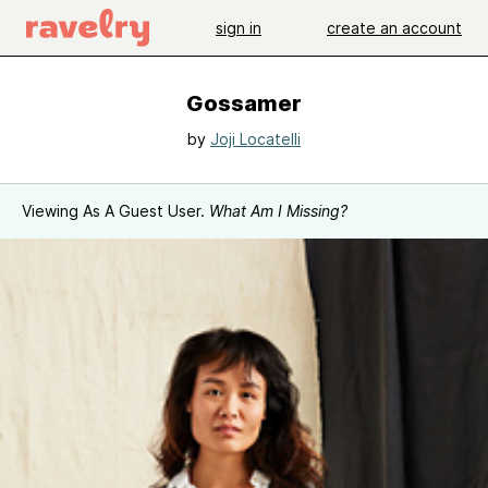
sign in
create an account
Gossamer
by
Joji Locatelli
Viewing As A Guest User.
What Am I Missing?