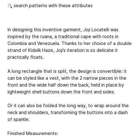
search patterns with these attributes
In designing this inventive garment, Joji Locatelli was
inspired by the ruana, a traditional cape with roots in
Colombia and Venezuela. Thanks to her choice of a double
strand of Kidsilk Haze, Joji’s iteration is so delicate it
practically floats.
A long rectangle that is split, the design is convertible: it
can be styled like a vest, with the 2 narrow pieces in the
front and the wide half down the back, held in place by
lightweight shell buttons down the front and sides.
Or it can also be folded the long way, to wrap around the
neck and shoulders, transforming the buttons into a dash
of sparkle.
Finished Measurements: