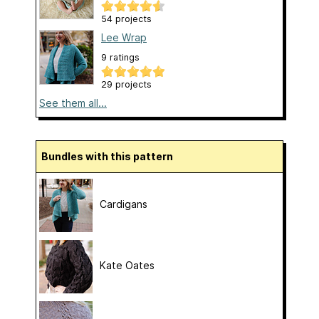
54 projects
Lee Wrap
9 ratings
29 projects
See them all...
Bundles with this pattern
Cardigans
Kate Oates