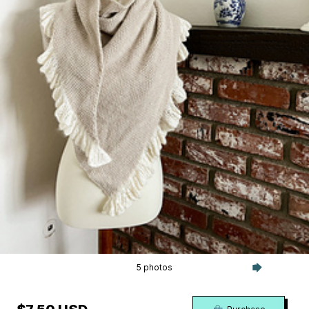
5 photos