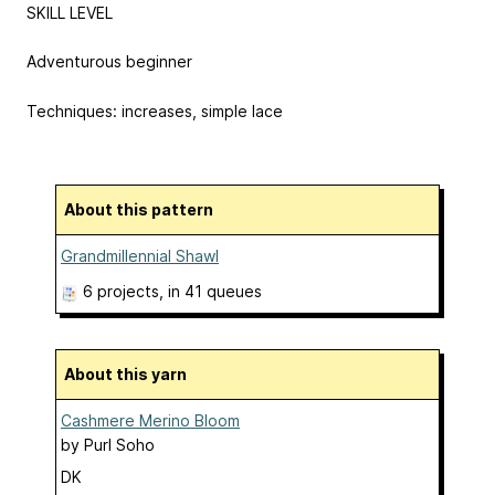
SKILL LEVEL
Adventurous beginner
Techniques: increases, simple lace
About this pattern
Grandmillennial Shawl
6 projects
, in 41 queues
About this yarn
Cashmere Merino Bloom
by
Purl Soho
DK