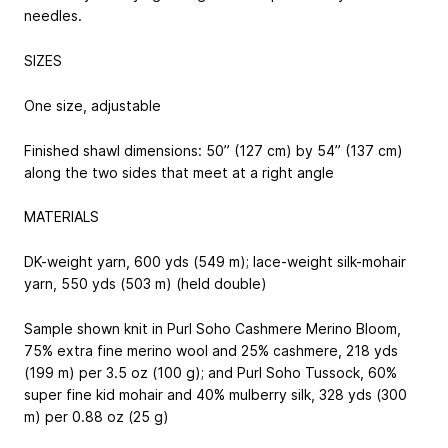
needles.
SIZES
One size, adjustable
Finished shawl dimensions: 50” (127 cm) by 54” (137 cm)
along the two sides that meet at a right angle
MATERIALS
DK-weight yarn, 600 yds (549 m); lace-weight silk-mohair
yarn, 550 yds (503 m) (held double)
Sample shown knit in Purl Soho Cashmere Merino Bloom,
75% extra fine merino wool and 25% cashmere, 218 yds
(199 m) per 3.5 oz (100 g); and Purl Soho Tussock, 60%
super fine kid mohair and 40% mulberry silk, 328 yds (300
m) per 0.88 oz (25 g)