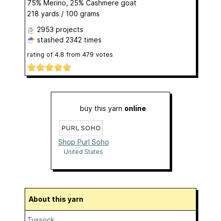
75% Merino, 25% Cashmere goat
218 yards / 100 grams
2953 projects
stashed
2342 times
rating of
4.8
from
479
votes
buy this yarn
online
Shop Purl Soho
Yarn!
United States
About this yarn
Tussock