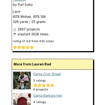
by
Purl Soho
Lace
60% Mohair, 40% Silk
328 yards / 25 grams
2867 projects
stashed
3028 times
rating of
4.8
from
430
votes
More from Lauren Rad
Santa Cruz Shawl
5 ratings
6 projects
Santa Barbara Hat
4 ratings