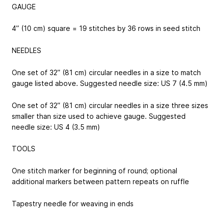
GAUGE
4” (10 cm) square = 19 stitches by 36 rows in seed stitch
NEEDLES
One set of 32” (81 cm) circular needles in a size to match
gauge listed above. Suggested needle size: US 7 (4.5 mm)
One set of 32” (81 cm) circular needles in a size three sizes
smaller than size used to achieve gauge. Suggested
needle size: US 4 (3.5 mm)
TOOLS
One stitch marker for beginning of round; optional
additional markers between pattern repeats on ruffle
Tapestry needle for weaving in ends