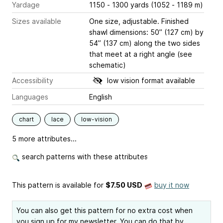
Yardage
1150 - 1300 yards (1052 - 1189 m)
Sizes available
One size, adjustable. Finished
shawl dimensions: 50” (127 cm) by
54” (137 cm) along the two sides
that meet at a right angle (see
schematic)
Accessibility
low vision format available
Languages
English
chart
lace
low-vision
5 more attributes...
search patterns with these attributes
This pattern is available
for
$7.50 USD
buy it now
You can also get this pattern for no extra cost when
you sign up for my newsletter. You can do that by