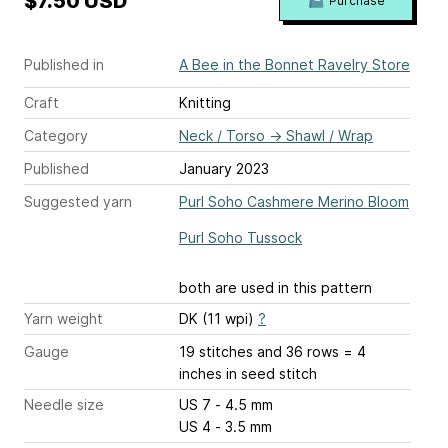
$7.50 USD
Purchase
Published in
A Bee in the Bonnet Ravelry Store
Craft
Knitting
Category
Neck / Torso
→
Shawl / Wrap
Published
January 2023
Suggested yarn
Purl Soho Cashmere Merino Bloom
Purl Soho Tussock
both are used in this pattern
Yarn weight
DK (11 wpi)
?
Gauge
19 stitches and 36 rows = 4
inches
in seed stitch
Needle size
US 7 - 4.5 mm
US 4 - 3.5 mm