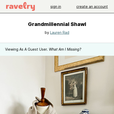
sign in
create an account
Grandmillennial Shawl
by
Lauren Rad
Viewing As A Guest User.
What Am I Missing?