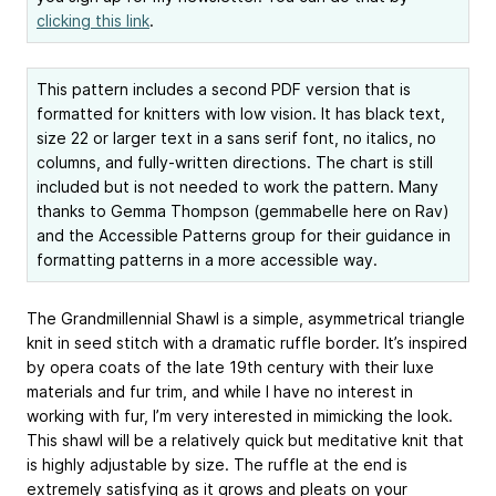
clicking this link
.
This pattern includes a second PDF version that is
formatted for knitters with low vision. It has black text,
size 22 or larger text in a sans serif font, no italics, no
columns, and fully-written directions. The chart is still
included but is not needed to work the pattern. Many
thanks to Gemma Thompson (gemmabelle here on Rav)
and the Accessible Patterns group for their guidance in
formatting patterns in a more accessible way.
The Grandmillennial Shawl is a simple, asymmetrical triangle
knit in seed stitch with a dramatic ruffle border. It’s inspired
by opera coats of the late 19th century with their luxe
materials and fur trim, and while I have no interest in
working with fur, I’m very interested in mimicking the look.
This shawl will be a relatively quick but meditative knit that
is highly adjustable by size. The ruffle at the end is
extremely satisfying as it grows and pleats on your