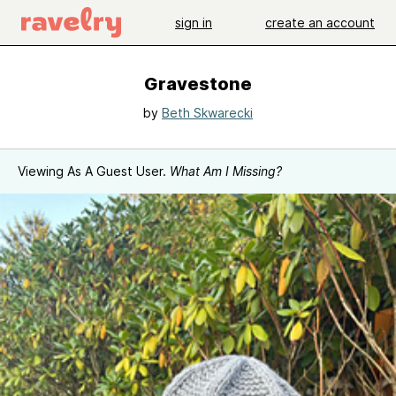
sign in
create an account
Gravestone
by
Beth Skwarecki
Viewing As A Guest User.
What Am I Missing?