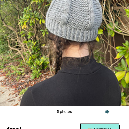
5 photos