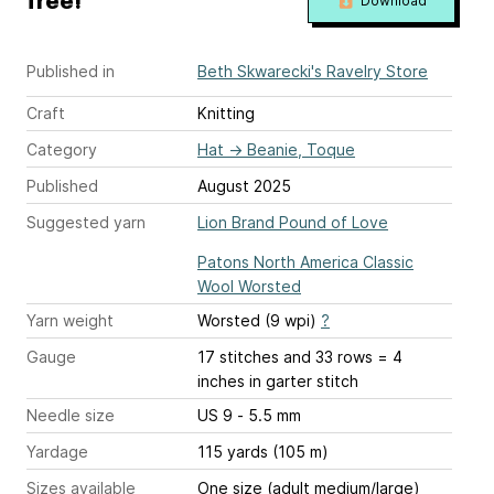
free!
Download
Published in
Beth Skwarecki's Ravelry Store
Craft
Knitting
Category
Hat
→
Beanie, Toque
Published
August 2025
Suggested yarn
Lion Brand Pound of Love
Patons North America Classic
Wool Worsted
Yarn weight
Worsted (9 wpi)
?
Gauge
17 stitches and 33 rows = 4
inches
in garter stitch
Needle size
US 9 - 5.5 mm
Yardage
115 yards (105 m)
Sizes available
One size (adult medium/large)