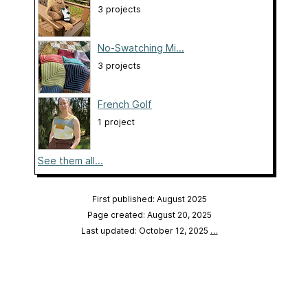
3 projects
No-Swatching Mi...
3 projects
French Golf
1 project
See them all...
First published: August 2025
Page created: August 20, 2025
Last updated: October 12, 2025
…