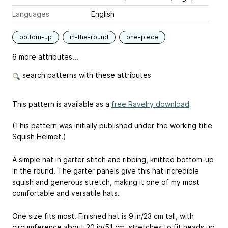
Languages
English
bottom-up
in-the-round
one-piece
6 more attributes...
search patterns with these attributes
This pattern is available as a
free Ravelry download
(This pattern was initially published under the working title
Squish Helmet.)
A simple hat in garter stitch and ribbing, knitted bottom-up
in the round. The garter panels give this hat incredible
squish and generous stretch, making it one of my most
comfortable and versatile hats.
One size fits most. Finished hat is 9 in/23 cm tall, with
circumference about 20 in/51 cm, stretches to fit heads up