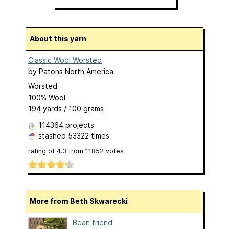
About this yarn
Classic Wool Worsted
by
Patons North America
Worsted
100% Wool
194 yards / 100 grams
114364 projects
stashed
53322 times
rating of
4.3
from
11852
votes
More from Beth Skwarecki
Bean friend