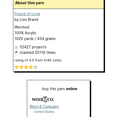
About this yarn
Pound of Love
by
Lion Brand
Worsted
100% Acrylic
1020 yards / 454 grams
52427 projects
stashed
20116 times
rating of
4.0
from
5140
votes
buy this yarn
online
Wool & Company
United States