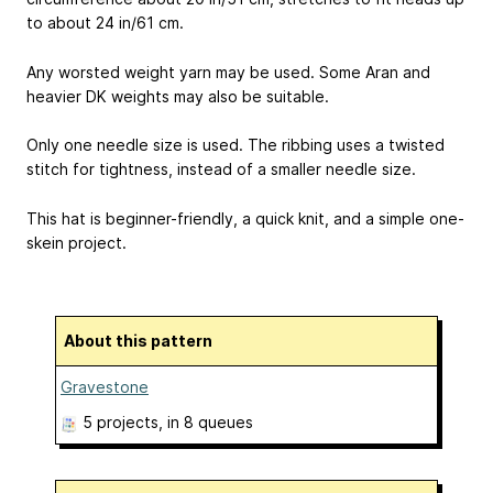
to about 24 in/61 cm.
Any worsted weight yarn may be used. Some Aran and
heavier DK weights may also be suitable.
Only one needle size is used. The ribbing uses a twisted
stitch for tightness, instead of a smaller needle size.
This hat is beginner-friendly, a quick knit, and a simple one-
skein project.
About this pattern
Gravestone
5 projects
, in 8 queues