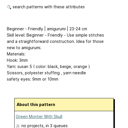
search patterns with these attributes
Beginner - Friendly | amigurumi | 23-24 cm
Skill level: Beginner - Friendly - Use simple stitches
and a straightforward construction. Idea for those
new to amigurumi.
Materials:
Hook: 3mm
Yarn: susan 5 ( color: black, beige, orange )
Scissors, polyester stuffing , yarn needle
safety eyes: 9mm or 10mm
About this pattern
Green Monter With Skull
no projects
, in 3 queues