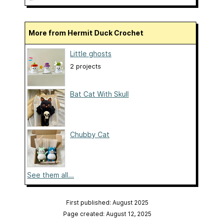
More from Hermit Duck Crochet
Little ghosts
2 projects
Bat Cat With Skull
Chubby Cat
See them all...
First published: August 2025
Page created: August 12, 2025