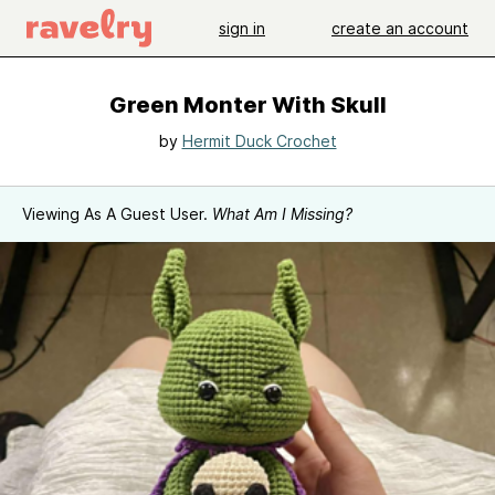
sign in
create an account
Green Monter With Skull
by
Hermit Duck Crochet
Viewing As A Guest User.
What Am I Missing?