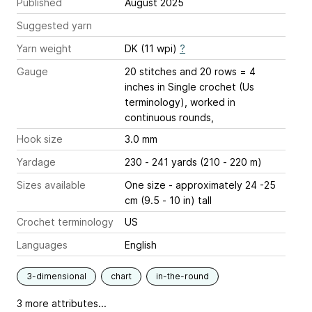
Published
August 2025
Suggested yarn
Yarn weight
DK (11 wpi)
?
Gauge
20 stitches and 20 rows = 4
inches
in Single crochet (Us
terminology), worked in
continuous rounds,
Hook size
3.0 mm
Yardage
230 - 241 yards (210 - 220 m)
Sizes available
One size - approximately 24 -25
cm (9.5 - 10 in) tall
Crochet terminology
US
Languages
English
3-dimensional
chart
in-the-round
3 more attributes...