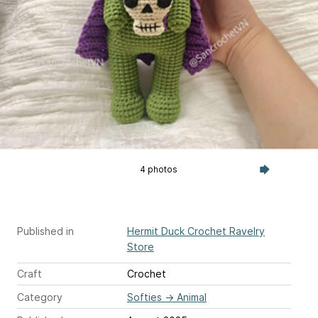
4 photos
Published in
Hermit Duck Crochet Ravelry
Store
Craft
Crochet
Category
Softies
→
Animal