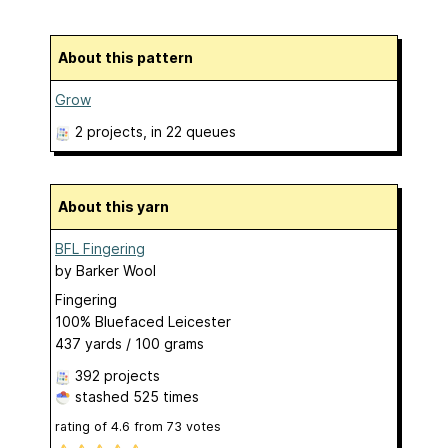
About this pattern
Grow
2 projects
, in 22 queues
About this yarn
BFL Fingering
by
Barker Wool
Fingering
100% Bluefaced Leicester
437 yards / 100 grams
392 projects
stashed
525 times
rating of
4.6
from
73
votes