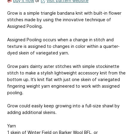
buy it now
or
visit pattern website
Grow is a simple triangle bandana knit with built-in flower
stitches made by using the innovative technique of
Assigned Pooling.
Assigned Pooling occurs when a change in stitch and
texture is assigned to changes in color within a quarter-
dyed skein of variegated yarn.
Grow pairs dainty aster stitches with simple stockinette
stitch to make a stylish lightweight accessory knit from the
bottom up. It’s knit flat with just one skein of variegated
fingering weight yarn engineered to work with assigned
pooling.
Grow could easily keep growing into a full-size shawl by
adding additional skeins.
Yarn​​
1 skein of Winter Field on Barker Wool BFL, or