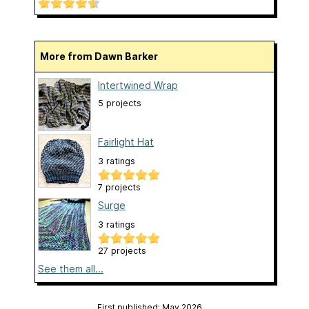
More from Dawn Barker
Intertwined Wrap
5 projects
Fairlight Hat
3 ratings
7 projects
Surge
3 ratings
27 projects
See them all...
First published: May 2026