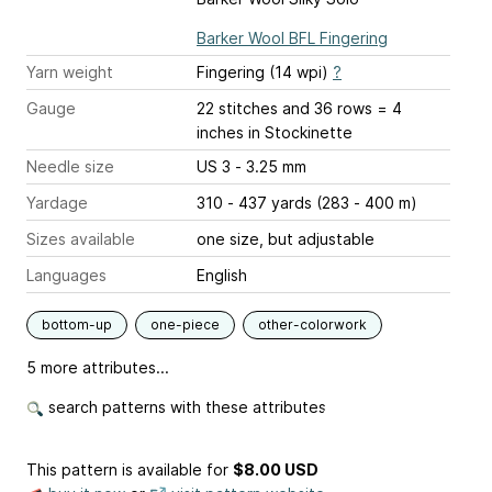
Barker Wool BFL Fingering
Yarn weight
Fingering (14 wpi)
?
Gauge
22 stitches and 36 rows = 4
inches
in Stockinette
Needle size
US 3 - 3.25 mm
Yardage
310 - 437 yards (283 - 400 m)
Sizes available
one size, but adjustable
Languages
English
bottom-up
one-piece
other-colorwork
5 more attributes...
search patterns with these attributes
This pattern is available
for
$8.00 USD