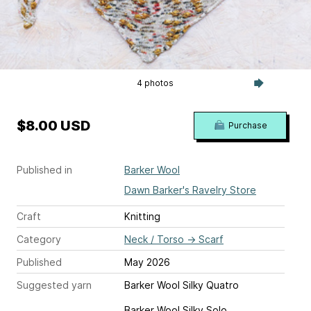
4 photos
$8.00 USD
Purchase
Published in
Barker Wool
Dawn Barker's Ravelry Store
Craft
Knitting
Category
Neck / Torso
→
Scarf
Published
May 2026
Suggested yarn
Barker Wool Silky Quatro
Barker Wool Silky Solo