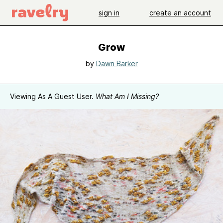
sign in
create an account
Grow
by
Dawn Barker
Viewing As A Guest User.
What Am I Missing?