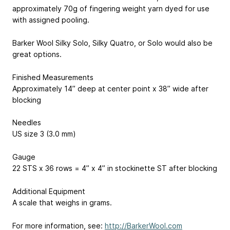
approximately 70g of fingering weight yarn dyed for use
with assigned pooling.
Barker Wool Silky Solo, Silky Quatro, or Solo would also be
great options.
Finished Measurements
Approximately 14” deep at center point x 38” wide after
blocking
Needles
US size 3 (3.0 mm)
Gauge
22 STS x 36 rows = 4” x 4” in stockinette ST after blocking
Additional Equipment
A scale that weighs in grams.
For more information, see:
http://BarkerWool.com