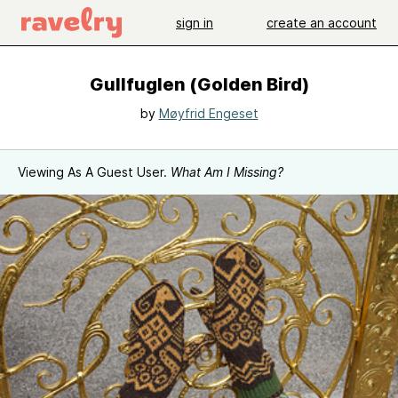
sign in
create an account
Gullfuglen (Golden Bird)
by
Møyfrid Engeset
Viewing As A Guest User.
What Am I Missing?