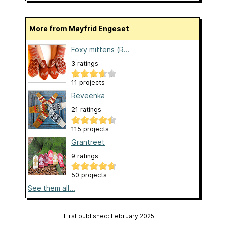
More from Møyfrid Engeset
Foxy mittens (R...
3 ratings
11 projects
Reveenka
21 ratings
115 projects
Grantreet
9 ratings
50 projects
See them all...
First published: February 2025