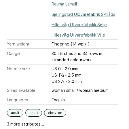
Rauma Lamull
Sjølingstad Uldvarefabrik 2-tråds
Hillesvåg Ullvarefabrikk Sølje
Hillesvåg Ullvarefabrikk Vilje
Yarn weight
Fingering (14 wpi)
?
Gauge
30 stitches and 34 rows
in
stranded colourwork
Needle size
US 0 - 2.0 mm
US 1½ - 2.5 mm
US 2½ - 3.0 mm
Sizes available
woman small / woman medium
Languages
English
adult
chart
chevron
3 more attributes...