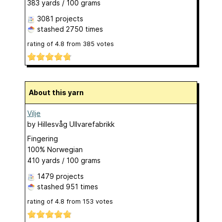
383 yards / 100 grams
3081 projects
stashed
2750 times
rating of
4.8
from
385
votes
About this yarn
Vilje
by
Hillesvåg Ullvarefabrikk
Fingering
100% Norwegian
410 yards / 100 grams
1479 projects
stashed
951 times
rating of
4.8
from
153
votes