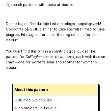
search patterns with these attributes
Denne fuglen finn du ikkje i eit ornitologisk oppslagsverk!
Oppskrifta på Gullfuglen har to ulike størrelsar, med to ulike
diagram. Eit diagram for dame liten, og eit anna for dame
medium.
You won’t find this bird in an ornithological guide! The
pattern for
Gullfuglen
comes in two sizes, each with its own
chart—one for women’s small and another for women’s
medium.
About this pattern
Gullfuglen (Golden Bird)
no projects
, in 1 queue