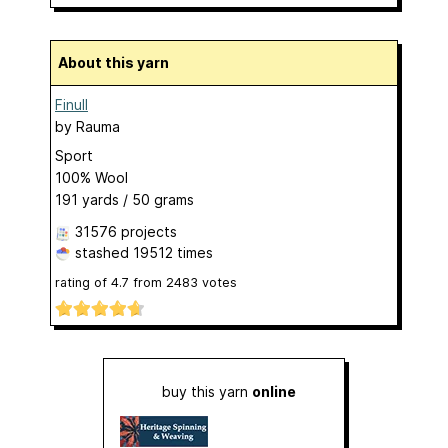
About this yarn
Finull
by
Rauma
Sport
100% Wool
191 yards / 50 grams
31576 projects
stashed
19512 times
rating of
4.7
from
2483
votes
buy this yarn
online