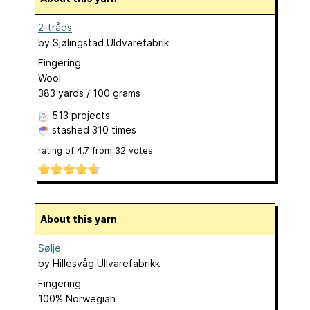
2-tråds
by
Sjølingstad Uldvarefabrik
Fingering
Wool
383 yards / 100 grams
513 projects
stashed
310 times
rating of
4.7
from
32
votes
About this yarn
Sølje
by
Hillesvåg Ullvarefabrikk
Fingering
100% Norwegian