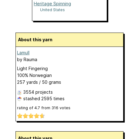
Heritage Spinning
United States
About this yarn
Lamull
by
Rauma
Light Fingering
100% Norwegian
257 yards / 50 grams
3554 projects
stashed
2595 times
rating of
4.7
from
316
votes
About this yarn