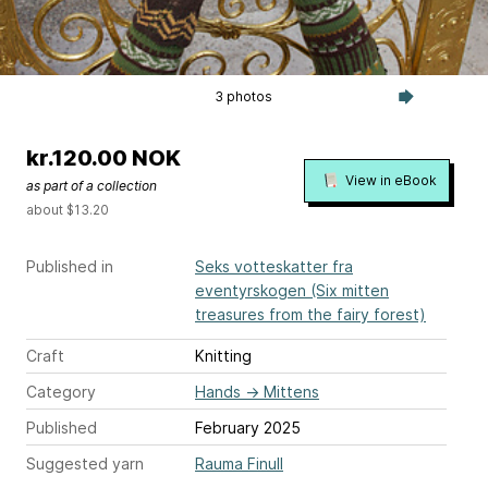
3 photos
kr.120.00 NOK
View in eBook
as part of a collection
about $13.20
Published in
Seks votteskatter fra
eventyrskogen (Six mitten
treasures from the fairy forest)
Craft
Knitting
Category
Hands
→
Mittens
Published
February 2025
Suggested yarn
Rauma Finull