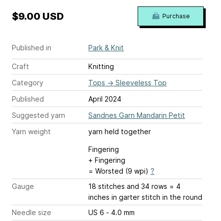
$9.00 USD
Purchase
Published in
Park & Knit
Craft
Knitting
Category
Tops
→
Sleeveless Top
Published
April 2024
Suggested yarn
Sandnes Garn Mandarin Petit
Yarn weight
yarn held together
Fingering
+ Fingering
= Worsted (9 wpi)
?
Gauge
18 stitches and 34 rows = 4
inches
in garter stitch in the round
Needle size
US 6 - 4.0 mm