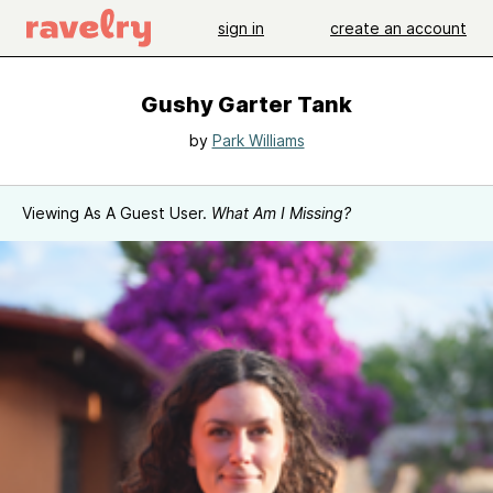
sign in
create an account
Gushy Garter Tank
by
Park Williams
Viewing As A Guest User.
What Am I Missing?