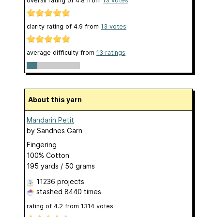
overall rating of
4.8
from
13
votes
clarity rating of
4.9
from
13
votes
average difficulty from
13 ratings
About this yarn
Mandarin Petit
by
Sandnes Garn
Fingering
100% Cotton
195 yards / 50 grams
11236 projects
stashed
8440 times
rating of
4.2
from
1314
votes