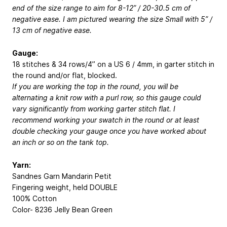
end of the size range to aim for 8-12” / 20-30.5 cm of
negative ease. I am pictured wearing the size Small with 5” /
13 cm of negative ease.
Gauge:
18 stitches & 34 rows/4” on a US 6 / 4mm, in garter stitch in
the round and/or flat, blocked.
If you are working the top in the round, you will be
alternating a knit row with a purl row, so this gauge could
vary significantly from working garter stitch flat. I
recommend working your swatch in the round or at least
double checking your gauge once you have worked about
an inch or so on the tank top.
Yarn:
Sandnes Garn Mandarin Petit
Fingering weight, held DOUBLE
100% Cotton
Color- 8236 Jelly Bean Green