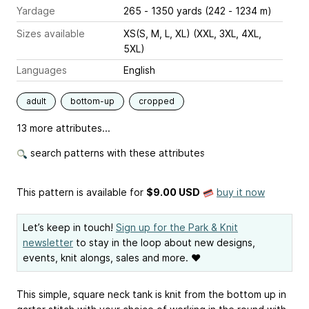
Yardage
265 - 1350 yards (242 - 1234 m)
Sizes available
XS(S, M, L, XL) (XXL, 3XL, 4XL,
5XL)
Languages
English
adult
bottom-up
cropped
13 more attributes...
search patterns with these attributes
This pattern is available
for
$9.00 USD
buy it now
Let’s keep in touch!
Sign up for the Park & Knit
newsletter
to stay in the loop about new designs,
events, knit alongs, sales and more. ❤
This simple, square neck tank is knit from the bottom up in