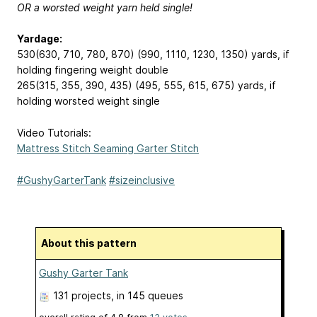
OR a worsted weight yarn held single!
Yardage:
530(630, 710, 780, 870) (990, 1110, 1230, 1350) yards, if
holding fingering weight double
265(315, 355, 390, 435) (495, 555, 615, 675) yards, if
holding worsted weight single
Video Tutorials:
Mattress Stitch Seaming Garter Stitch
#GushyGarterTank
#sizeinclusive
About this pattern
Gushy Garter Tank
131 projects
, in 145 queues