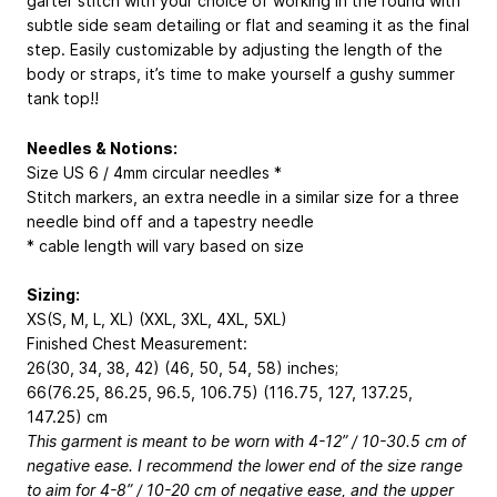
garter stitch with your choice of working in the round with
subtle side seam detailing or flat and seaming it as the final
step. Easily customizable by adjusting the length of the
body or straps, it’s time to make yourself a gushy summer
tank top!!
Needles & Notions:
Size US 6 / 4mm circular needles *
Stitch markers, an extra needle in a similar size for a three
needle bind off and a tapestry needle
* cable length will vary based on size
Sizing:
XS(S, M, L, XL) (XXL, 3XL, 4XL, 5XL)
Finished Chest Measurement:
26(30, 34, 38, 42) (46, 50, 54, 58) inches;
66(76.25, 86.25, 96.5, 106.75) (116.75, 127, 137.25,
147.25) cm
This garment is meant to be worn with 4-12” / 10-30.5 cm of
negative ease. I recommend the lower end of the size range
to aim for 4-8” / 10-20 cm of negative ease, and the upper