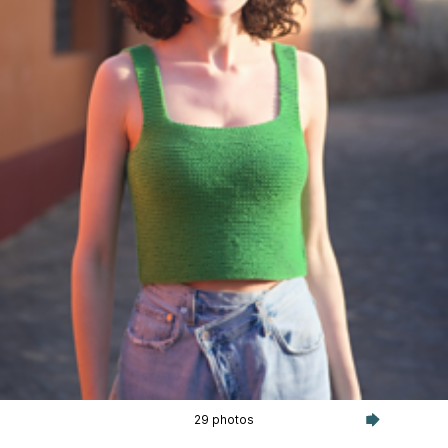
29 photos