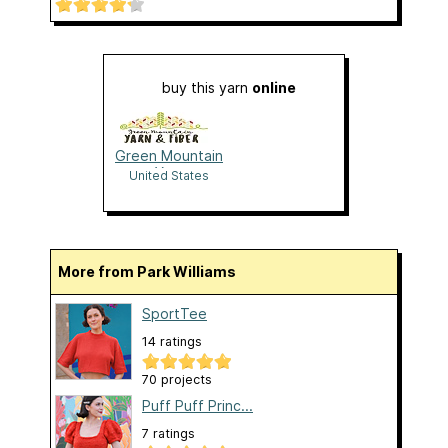
buy this yarn
online
Green Mountain
Yarn
United States
More from Park Williams
SportTee
14 ratings
70 projects
Puff Puff Princ...
7 ratings