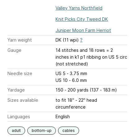
Valley Yarns Northfield
Knit Picks City Tweed DK
Juniper Moon Farm Herriot
Yarn weight
DK (11 wpi)
?
Gauge
14 stitches and 18 rows = 2
inches
in k1 p1 ribbing on US 5 circ
(not stretched)
Needle size
US 5 - 3.75 mm
US 10 - 6.0 mm
Yardage
150 - 200 yards (137 - 183 m)
Sizes available
to fit 18" - 22" head
circumference
Languages
English
adult
bottom-up
cables