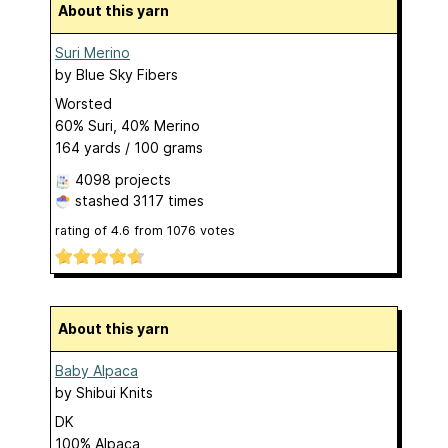
About this yarn
Suri Merino
by
Blue Sky Fibers
Worsted
60% Suri, 40% Merino
164 yards / 100 grams
4098 projects
stashed
3117 times
rating of
4.6
from
1076
votes
About this yarn
Baby Alpaca
by
Shibui Knits
DK
100% Alpaca