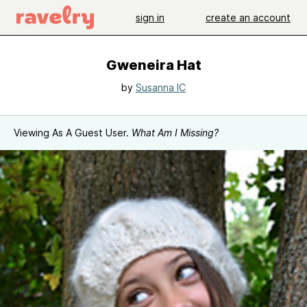
sign in
create an account
Gweneira Hat
by
Susanna IC
Viewing As A Guest User.
What Am I Missing?