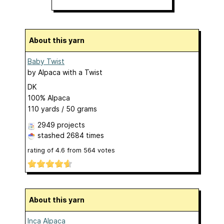
About this yarn
Baby Twist
by
Alpaca with a Twist
DK
100% Alpaca
110 yards / 50 grams
2949 projects
stashed
2684 times
rating of
4.6
from
564
votes
About this yarn
Inca Alpaca