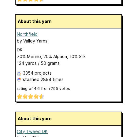
About this yarn
Northfield
by
Valley Yarns
DK
70% Merino, 20% Alpaca, 10% Silk
124 yards / 50 grams
3354 projects
stashed
2894 times
rating of
4.6
from
795
votes
About this yarn
City Tweed DK