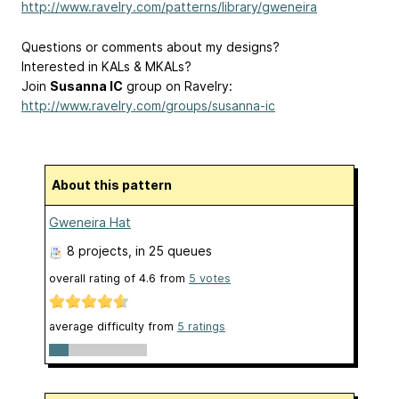
http://www.ravelry.com/patterns/library/gweneira
Questions or comments about my designs?
Interested in KALs & MKALs?
Join
Susanna IC
group on Ravelry:
http://www.ravelry.com/groups/susanna-ic
About this pattern
Gweneira Hat
8 projects
, in 25 queues
overall rating of
4.6
from
5
votes
average difficulty from
5 ratings