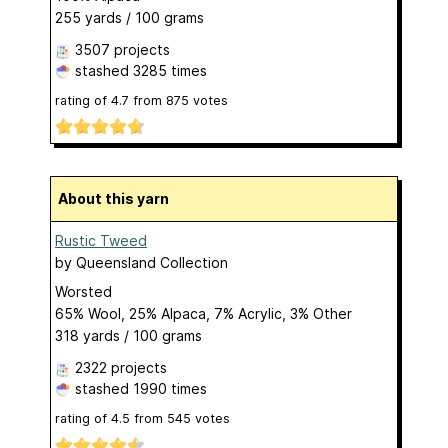
255 yards / 100 grams
3507 projects
stashed
3285 times
rating of
4.7
from
875
votes
About this yarn
Rustic Tweed
by
Queensland Collection
Worsted
65% Wool, 25% Alpaca, 7% Acrylic, 3% Other
318 yards / 100 grams
2322 projects
stashed
1990 times
rating of
4.5
from
545
votes