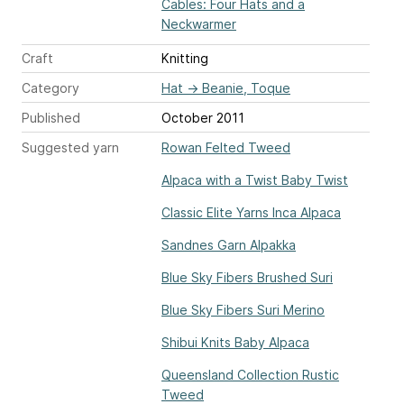
Cables: Four Hats and a
Neckwarmer
Craft
Knitting
Category
Hat
→
Beanie, Toque
Published
October 2011
Suggested yarn
Rowan Felted Tweed
Alpaca with a Twist Baby Twist
Classic Elite Yarns Inca Alpaca
Sandnes Garn Alpakka
Blue Sky Fibers Brushed Suri
Blue Sky Fibers Suri Merino
Shibui Knits Baby Alpaca
Queensland Collection Rustic
Tweed