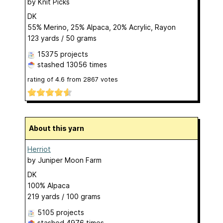
by
Knit Picks
DK
55% Merino, 25% Alpaca, 20% Acrylic, Rayon
123 yards / 50 grams
15375 projects
stashed
13056 times
rating of
4.6
from
2867
votes
About this yarn
Herriot
by
Juniper Moon Farm
DK
100% Alpaca
219 yards / 100 grams
5105 projects
stashed
4976 times