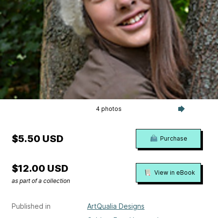
4 photos
$5.50 USD
Purchase
$12.00 USD
View in eBook
as part of a collection
Published in
ArtQualia Designs