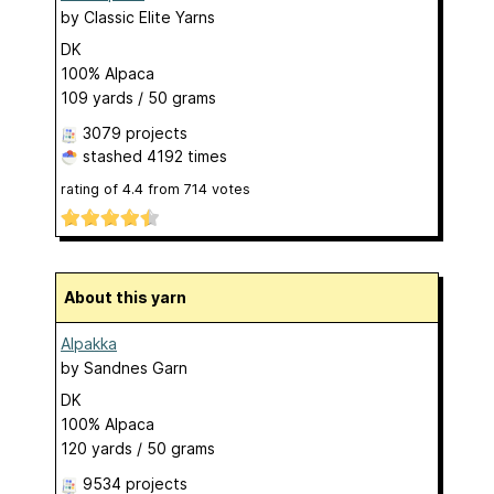
by
Classic Elite Yarns
DK
100% Alpaca
109 yards / 50 grams
3079 projects
stashed
4192 times
rating of
4.4
from
714
votes
About this yarn
Alpakka
by
Sandnes Garn
DK
100% Alpaca
120 yards / 50 grams
9534 projects