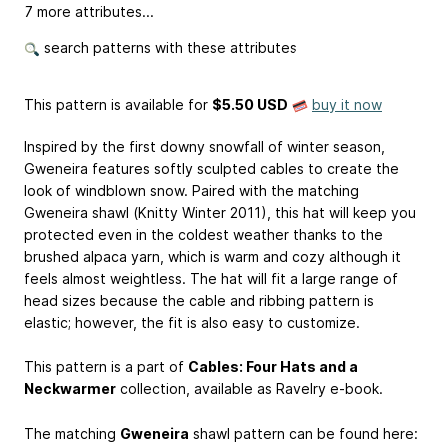
7 more attributes...
search patterns with these attributes
This pattern is available
for
$5.50 USD
buy it now
Inspired by the first downy snowfall of winter season,
Gweneira features softly sculpted cables to create the
look of windblown snow. Paired with the matching
Gweneira shawl (Knitty Winter 2011), this hat will keep you
protected even in the coldest weather thanks to the
brushed alpaca yarn, which is warm and cozy although it
feels almost weightless. The hat will fit a large range of
head sizes because the cable and ribbing pattern is
elastic; however, the fit is also easy to customize.
This pattern is a part of
Cables: Four Hats and a
Neckwarmer
collection, available as Ravelry e-book.
The matching
Gweneira
shawl pattern can be found here: