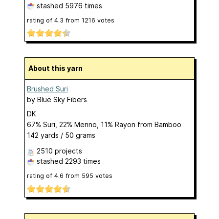
stashed
5976 times
rating of
4.3
from
1216
votes
About this yarn
Brushed Suri
by
Blue Sky Fibers
DK
67% Suri, 22% Merino, 11% Rayon from Bamboo
142 yards / 50 grams
2510 projects
stashed
2293 times
rating of
4.6
from
595
votes