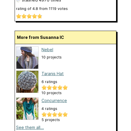
rating of
4.8
from
1119
votes
More from Susanna IC
Nebel
10 projects
Taranis Hat
6 ratings
10 projects
Concurrence
4 ratings
5 projects
See them all...