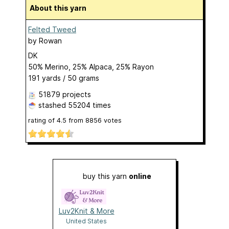
About this yarn
Felted Tweed
by
Rowan
DK
50% Merino, 25% Alpaca, 25% Rayon
191 yards / 50 grams
51879 projects
stashed
55204 times
rating of
4.5
from
8856
votes
buy this yarn
online
Luv2Knit & More
United States