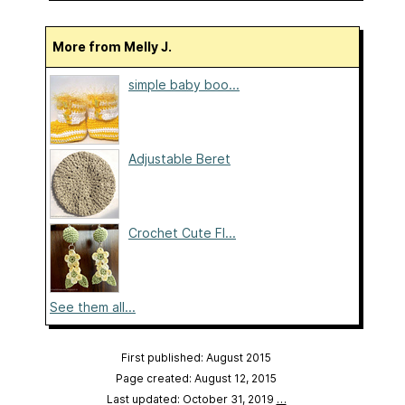
More from Melly J.
simple baby boo...
Adjustable Beret
Crochet Cute Fl...
See them all...
First published: August 2015
Page created: August 12, 2015
Last updated: October 31, 2019
…