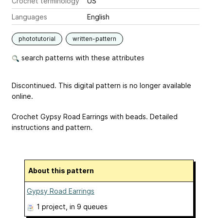
Crochet terminology
US
Languages
English
phototutorial
written-pattern
search patterns with these attributes
Discontinued. This digital pattern is no longer available
online.
Crochet Gypsy Road Earrings with beads. Detailed
instructions and pattern.
About this pattern
Gypsy Road Earrings
1 project
, in 9 queues