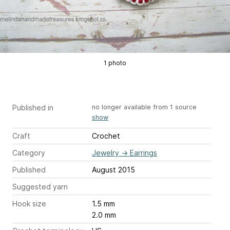
1 photo
Published in
no longer available from 1 source
show
Craft
Crochet
Category
Jewelry
→
Earrings
Published
August 2015
Suggested yarn
Hook size
1.5 mm
2.0 mm