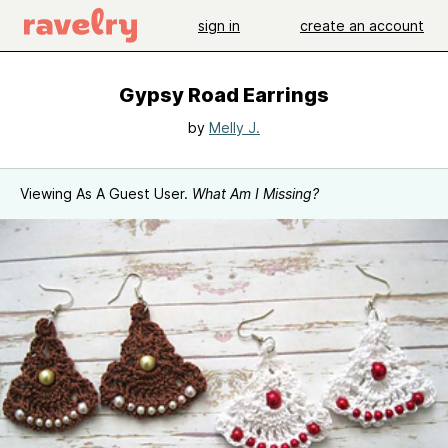
sign in
create an account
Gypsy Road Earrings
by
Melly J.
Viewing As A Guest User.
What Am I Missing?