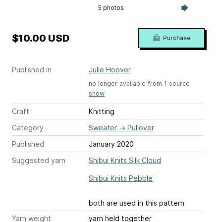
5 photos
$10.00 USD
Purchase
Published in
Julie Hoover
no longer available from 1 source
show
Craft
Knitting
Category
Sweater
→
Pullover
Published
January 2020
Suggested yarn
Shibui Knits Silk Cloud
Shibui Knits Pebble
both are used in this pattern
Yarn weight
yarn held together