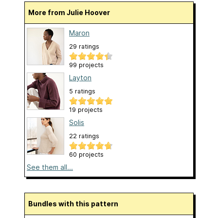
More from Julie Hoover
Maron
29 ratings
99 projects
Layton
5 ratings
19 projects
Solis
22 ratings
60 projects
See them all...
Bundles with this pattern