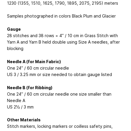
1230 (1355, 1510, 1625, 1790, 1895, 2075, 2195) meters
Samples photographed in colors Black Plum and Glacier
Gauge
28 stitches and 38 rows = 4” / 10 cm in Grass Stitch with
Yarn A and Yarn B held double using Size A needles, after
blocking
Needle A (for Main Fabric)
One 24” / 60 cm circular needle
US 3 / 3.25 mm or size needed to obtain gauge listed
Needle B (for Ribbing)
One 24” / 60 cm circular needle one size smaller than
Needle A
US 2½ / 3 mm
Other Materials
Stitch markers, locking markers or coilless safety pins,