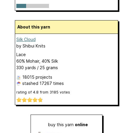
About this yarn
Silk Cloud
by
Shibui Knits
Lace
60% Mohair, 40% Silk
330 yards / 25 grams
18015 projects
stashed
17267 times
rating of
4.8
from
3185
votes
buy this yarn
online