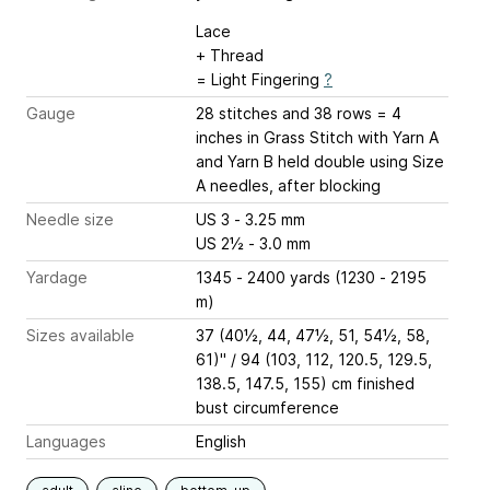
Lace
+ Thread
= Light Fingering
?
Gauge
28 stitches and 38 rows = 4
inches
in Grass Stitch with Yarn A
and Yarn B held double using Size
A needles, after blocking
Needle size
US 3 - 3.25 mm
US 2½ - 3.0 mm
Yardage
1345 - 2400 yards (1230 - 2195
m)
Sizes available
37 (40½, 44, 47½, 51, 54½, 58,
61)" / 94 (103, 112, 120.5, 129.5,
138.5, 147.5, 155) cm finished
bust circumference
Languages
English