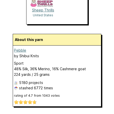
Sheep Thrills
United States
About this yarn
Pebble
by
Shibui Knits
Sport
48% Silk, 36% Merino, 16% Cashmere goat
224 yards / 25 grams
5180 projects
stashed
6772 times
rating of
4.7
from
1043
votes