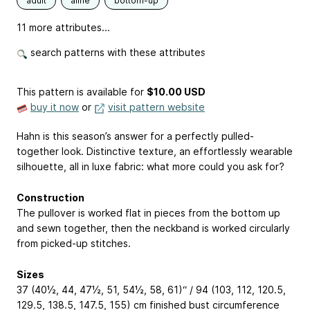
adult
aline
bottom-up
11 more attributes...
search patterns with these attributes
This pattern is available
for
$10.00 USD
buy it now
or
visit pattern website
Hahn is this season’s answer for a perfectly pulled-
together look. Distinctive texture, an effortlessly wearable
silhouette, all in luxe fabric: what more could you ask for?
Construction
The pullover is worked flat in pieces from the bottom up
and sewn together, then the neckband is worked circularly
from picked-up stitches.
Sizes
37 (40½, 44, 47½, 51, 54½, 58, 61)“ / 94 (103, 112, 120.5,
129.5, 138.5, 147.5, 155) cm finished bust circumference