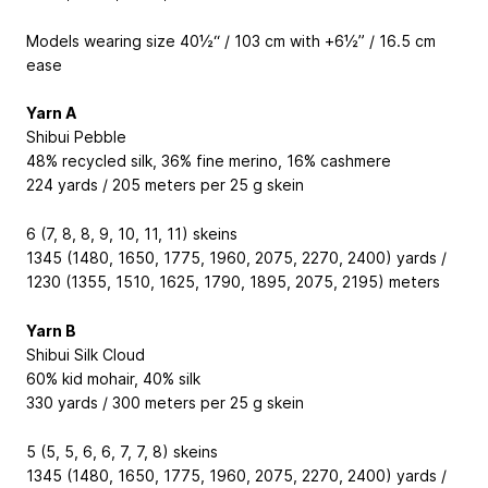
Models wearing size 40½“ / 103 cm with +6½” / 16.5 cm
ease
Yarn A
Shibui Pebble
48% recycled silk, 36% fine merino, 16% cashmere
224 yards / 205 meters per 25 g skein
6 (7, 8, 8, 9, 10, 11, 11) skeins
1345 (1480, 1650, 1775, 1960, 2075, 2270, 2400) yards /
1230 (1355, 1510, 1625, 1790, 1895, 2075, 2195) meters
Yarn B
Shibui Silk Cloud
60% kid mohair, 40% silk
330 yards / 300 meters per 25 g skein
5 (5, 5, 6, 6, 7, 7, 8) skeins
1345 (1480, 1650, 1775, 1960, 2075, 2270, 2400) yards /