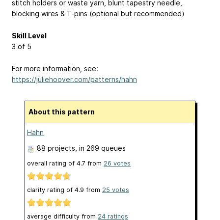
stitch holders or waste yarn, blunt tapestry needle,
blocking wires & T-pins (optional but recommended)
Skill Level
3 of 5
For more information, see:
https://juliehoover.com/patterns/hahn
About this pattern
Hahn
88 projects
, in 269 queues
overall rating of
4.7
from
26
votes
clarity rating of
4.9
from
25
votes
average difficulty from
24 ratings