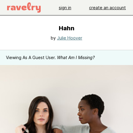
sign in
create an account
Hahn
by
Julie Hoover
Viewing As A Guest User.
What Am I Missing?