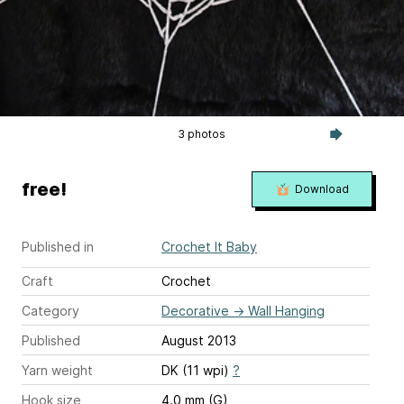
3 photos
free!
Download
Published in
Crochet It Baby
Craft
Crochet
Category
Decorative
→
Wall Hanging
Published
August 2013
Yarn weight
DK (11 wpi)
?
Hook size
4.0 mm (G)