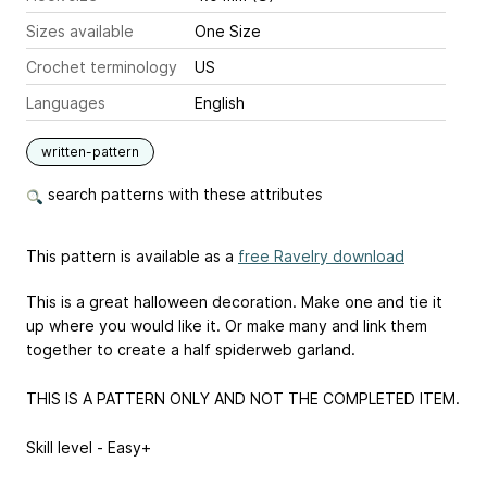
Sizes available
One Size
Crochet terminology
US
Languages
English
written-pattern
search patterns with these attributes
This pattern is available as a
free Ravelry download
This is a great halloween decoration. Make one and tie it
up where you would like it. Or make many and link them
together to create a half spiderweb garland.
THIS IS A PATTERN ONLY AND NOT THE COMPLETED ITEM.
Skill level - Easy+