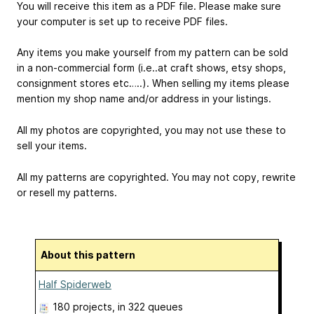
You will receive this item as a PDF file. Please make sure
your computer is set up to receive PDF files.
Any items you make yourself from my pattern can be sold
in a non-commercial form (i.e..at craft shows, etsy shops,
consignment stores etc…..). When selling my items please
mention my shop name and/or address in your listings.
All my photos are copyrighted, you may not use these to
sell your items.
All my patterns are copyrighted. You may not copy, rewrite
or resell my patterns.
About this pattern
Half Spiderweb
180 projects
, in 322 queues