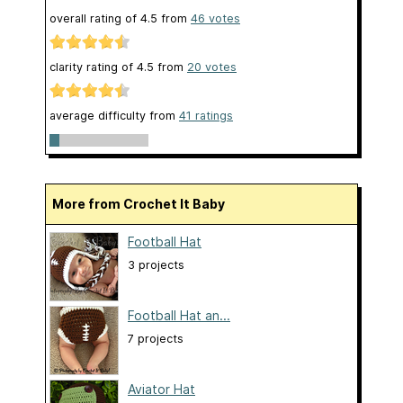
overall rating of
4.5
from
46
votes
clarity rating of
4.5
from
20
votes
average difficulty from
41 ratings
More from Crochet It Baby
Football Hat
3 projects
Football Hat an...
7 projects
Aviator Hat