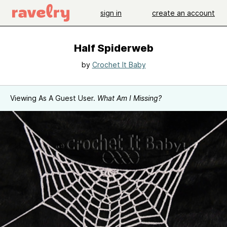
sign in
create an account
Half Spiderweb
by
Crochet It Baby
Viewing As A Guest User.
What Am I Missing?