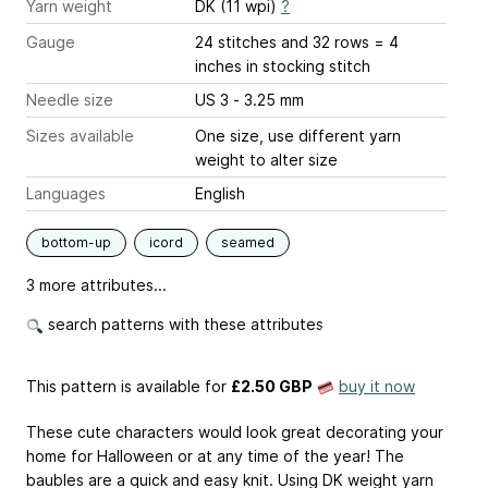
Yarn weight
DK (11 wpi)
?
Gauge
24 stitches and 32 rows = 4
inches
in stocking stitch
Needle size
US 3 - 3.25 mm
Sizes available
One size, use different yarn
weight to alter size
Languages
English
bottom-up
icord
seamed
3 more attributes...
search patterns with these attributes
This pattern is available
for
£2.50 GBP
buy it now
These cute characters would look great decorating your
home for Halloween or at any time of the year! The
baubles are a quick and easy knit. Using DK weight yarn