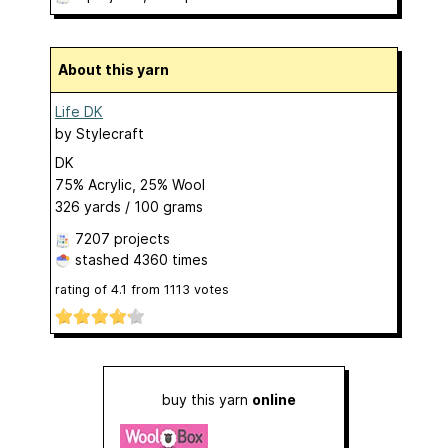
About this yarn
Life DK
by
Stylecraft
DK
75% Acrylic, 25% Wool
326 yards / 100 grams
7207 projects
stashed
4360 times
rating of
4.1
from
1113
votes
buy this yarn
online