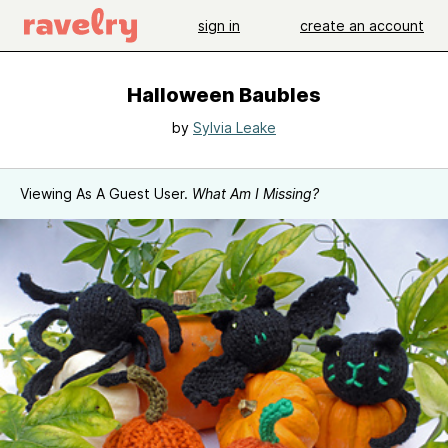
sign in
create an account
Halloween Baubles
by
Sylvia Leake
Viewing As A Guest User.
What Am I Missing?