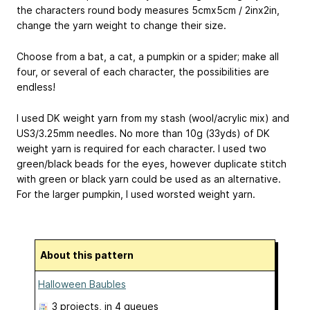
the characters round body measures 5cmx5cm / 2inx2in,
change the yarn weight to change their size.
Choose from a bat, a cat, a pumpkin or a spider; make all
four, or several of each character, the possibilities are
endless!
I used DK weight yarn from my stash (wool/acrylic mix) and
US3/3.25mm needles. No more than 10g (33yds) of DK
weight yarn is required for each character. I used two
green/black beads for the eyes, however duplicate stitch
with green or black yarn could be used as an alternative.
For the larger pumpkin, I used worsted weight yarn.
About this pattern
Halloween Baubles
3 projects
, in 4 queues