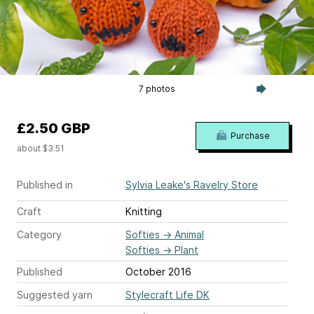
7 photos
£2.50 GBP
Purchase
about $3.51
Published in
Sylvia Leake's Ravelry Store
Craft
Knitting
Category
Softies
→
Animal
Softies
→
Plant
Published
October 2016
Suggested yarn
Stylecraft Life DK