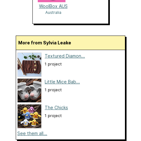
WoolBox AUS
Australia
More from Sylvia Leake
Textured Diamon...
1 project
Little Mice Bab...
1 project
The Chicks
1 project
See them all...