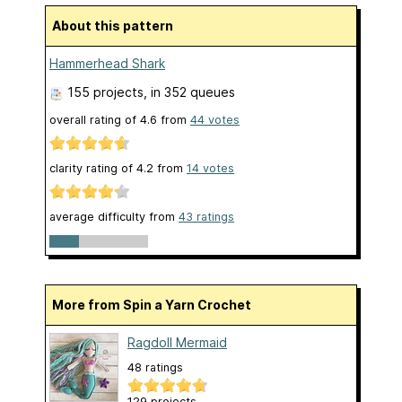
About this pattern
Hammerhead Shark
155 projects
, in 352 queues
overall rating of
4.6
from
44
votes
clarity rating of
4.2
from
14
votes
average difficulty from
43 ratings
More from Spin a Yarn Crochet
Ragdoll Mermaid
48 ratings
129 projects