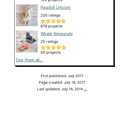
Ragdoll Unicorn
220 ratings
678 projects
Whale Amigurumi
20 ratings
50 projects
See them all...
First published: July 2017
Page created: July 18, 2017
Last updated: July 16, 2019
…