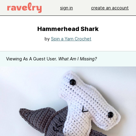
sign in
create an account
Hammerhead Shark
by
Spin a Yarn Crochet
Viewing As A Guest User.
What Am I Missing?