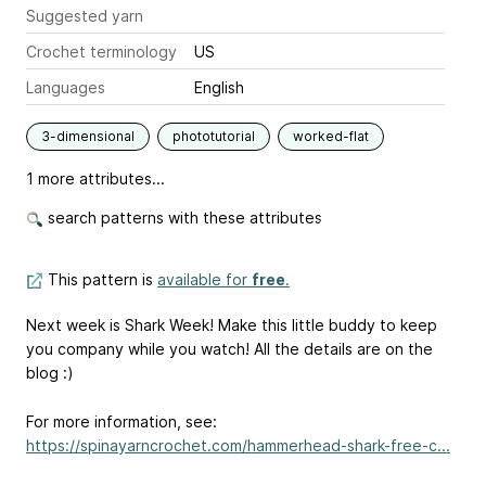
Suggested yarn
Crochet terminology
US
Languages
English
3-dimensional
phototutorial
worked-flat
1 more attributes...
search patterns with these attributes
This pattern is
available for
free
.
Next week is Shark Week! Make this little buddy to keep
you company while you watch! All the details are on the
blog :)
For more information, see:
https://spinayarncrochet.com/hammerhead-shark-free-c...