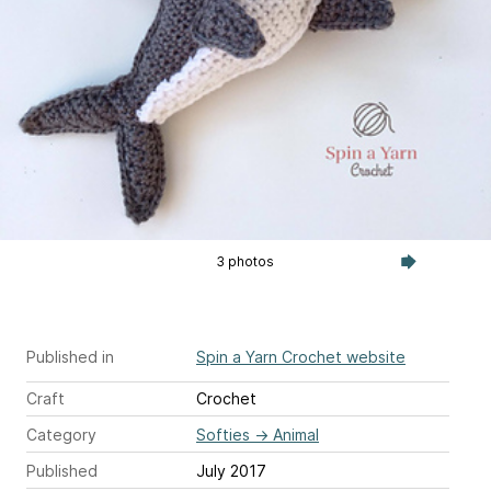
3 photos
Published in
Spin a Yarn Crochet website
Craft
Crochet
Category
Softies
→
Animal
Published
July 2017