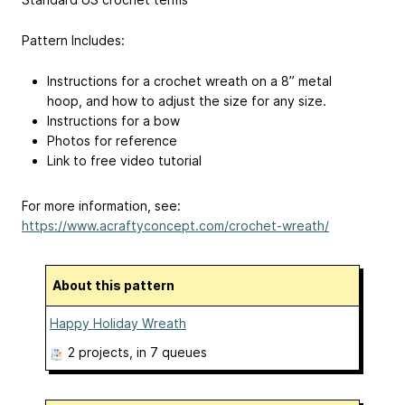
Pattern Includes:
Instructions for a crochet wreath on a 8” metal
hoop, and how to adjust the size for any size.
Instructions for a bow
Photos for reference
Link to free video tutorial
For more information, see:
https://www.acraftyconcept.com/crochet-wreath/
About this pattern
Happy Holiday Wreath
2 projects
, in 7 queues