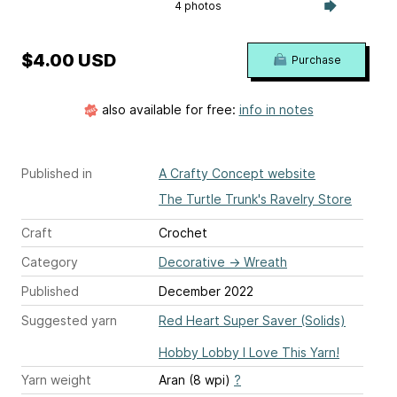
4 photos
$4.00 USD
Purchase
also available for free:
info in notes
Published in
A Crafty Concept website
The Turtle Trunk's Ravelry Store
Craft
Crochet
Category
Decorative
→
Wreath
Published
December 2022
Suggested yarn
Red Heart Super Saver (Solids)
Hobby Lobby I Love This Yarn!
Yarn weight
Aran (8 wpi)
?