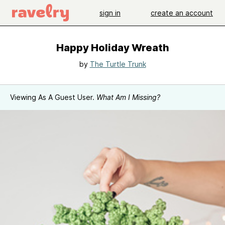
sign in
create an account
Happy Holiday Wreath
by
The Turtle Trunk
Viewing As A Guest User.
What Am I Missing?