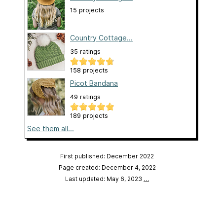
15 projects
Country Cottage...
35 ratings
158 projects
Picot Bandana
49 ratings
189 projects
See them all...
First published: December 2022
Page created: December 4, 2022
Last updated: May 6, 2023
…