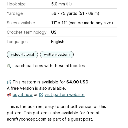
Hook size
5.0 mm (H)
Yardage
56 - 75 yards (51 - 69 m)
Sizes available
11" x 11" (can be made any size)
Crochet terminology
US
Languages
English
video-tutorial
written-pattern
search patterns with these attributes
This pattern is available
for
$4.00 USD
A free version is also available.
buy it now
or
visit pattern website
This is the ad-free, easy to print pdf version of this
pattern. This pattern is also available for free at
acraftyconcept.com as part of a guest post.