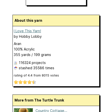
About this yarn
I Love This Yarn!
by
Hobby Lobby
Aran
100% Acrylic
355 yards / 199 grams
116324 projects
stashed
35586 times
rating of
4.4
from
8015
votes
More from The Turtle Trunk
Country Cottage...