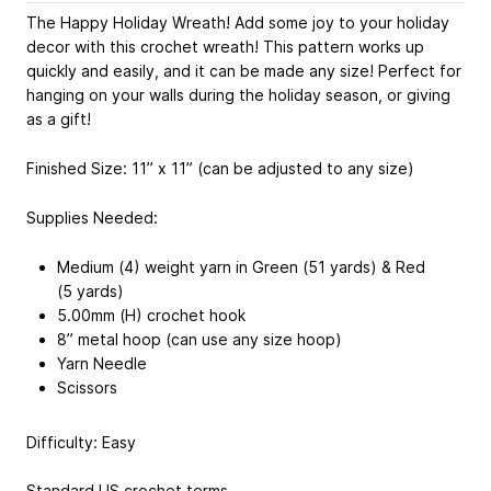
The Happy Holiday Wreath! Add some joy to your holiday
decor with this crochet wreath! This pattern works up
quickly and easily, and it can be made any size! Perfect for
hanging on your walls during the holiday season, or giving
as a gift!
Finished Size: 11” x 11” (can be adjusted to any size)
Supplies Needed:
Medium (4) weight yarn in Green (51 yards) & Red
(5 yards)
5.00mm (H) crochet hook
8” metal hoop (can use any size hoop)
Yarn Needle
Scissors
Difficulty: Easy
Standard US crochet terms