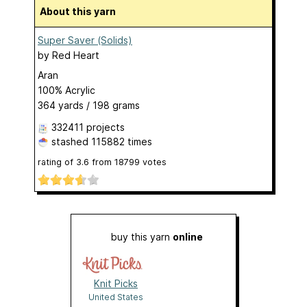
About this yarn
Super Saver (Solids)
by
Red Heart
Aran
100% Acrylic
364 yards / 198 grams
332411 projects
stashed
115882 times
rating of
3.6
from
18799
votes
buy this yarn
online
Knit Picks
United States