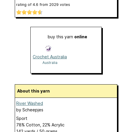
rating of
4.6
from
2029
votes
buy this yarn
online
Crochet Australia
Australia
About this yarn
River Washed
by
Scheepjes
Sport
78% Cotton, 22% Acrylic
142 yards / 50 grams