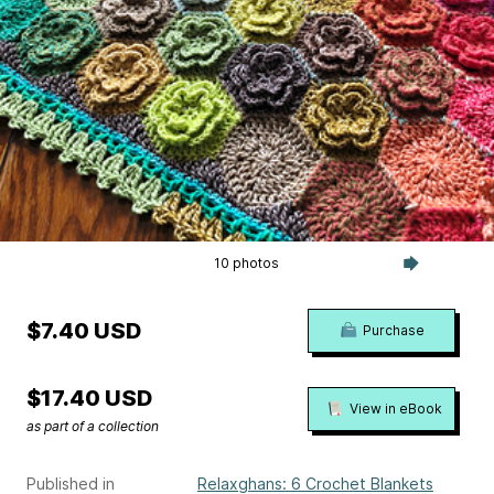
10 photos
$7.40 USD
Purchase
$17.40 USD
View in eBook
as part of a collection
Published in
Relaxghans: 6 Crochet Blankets