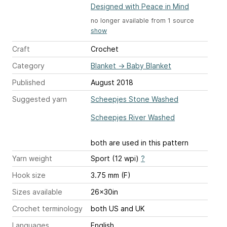
Designed with Peace in Mind
no longer available from 1 source
show
Craft
Crochet
Category
Blanket
→
Baby Blanket
Published
August 2018
Suggested yarn
Scheepjes Stone Washed
Scheepjes River Washed
both are used in this pattern
Yarn weight
Sport (12 wpi)
?
Hook size
3.75 mm (F)
Sizes available
26x30in
Crochet terminology
both US and UK
Languages
English