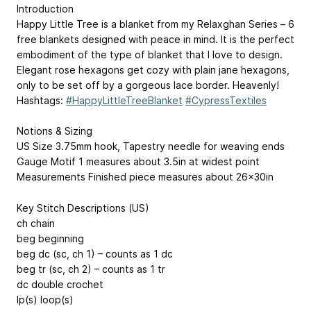
Introduction
Happy Little Tree is a blanket from my Relaxghan Series – 6
free blankets designed with peace in mind. It is the perfect
embodiment of the type of blanket that I love to design.
Elegant rose hexagons get cozy with plain jane hexagons,
only to be set off by a gorgeous lace border. Heavenly!
Hashtags:
#HappyLittleTreeBlanket
#CypressTextiles
Notions & Sizing
US Size 3.75mm hook, Tapestry needle for weaving ends
Gauge Motif 1 measures about 3.5in at widest point
Measurements Finished piece measures about 26x30in
Key Stitch Descriptions (US)
ch chain
beg beginning
beg dc (sc, ch 1) – counts as 1 dc
beg tr (sc, ch 2) – counts as 1 tr
dc double crochet
lp(s) loop(s)