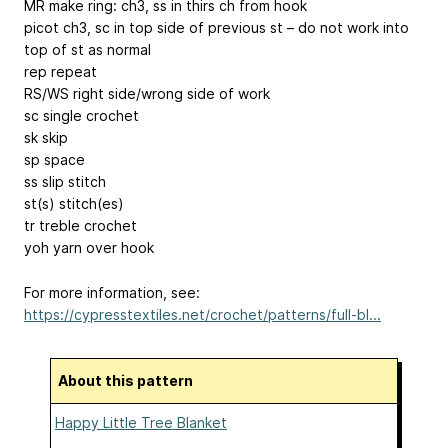
MR make ring: ch3, ss in thirs ch from hook
picot ch3, sc in top side of previous st – do not work into
top of st as normal
rep repeat
RS/WS right side/wrong side of work
sc single crochet
sk skip
sp space
ss slip stitch
st(s) stitch(es)
tr treble crochet
yoh yarn over hook
For more information, see:
https://cypresstextiles.net/crochet/patterns/full-bl...
About this pattern
Happy Little Tree Blanket