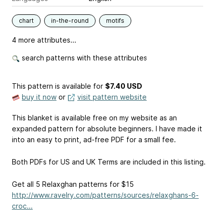
chart
in-the-round
motifs
4 more attributes...
search patterns with these attributes
This pattern is available
for
$7.40 USD
buy it now
or
visit pattern website
This blanket is available free on my website as an
expanded pattern for absolute beginners. I have made it
into an easy to print, ad-free PDF for a small fee.
Both PDFs for US and UK Terms are included in this listing.
Get all 5 Relaxghan patterns for $15
http://www.ravelry.com/patterns/sources/relaxghans-6-
croc...