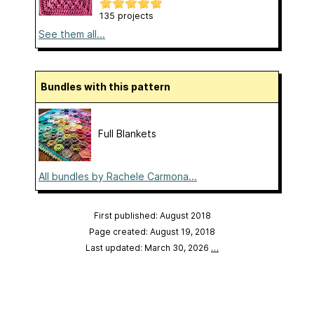
135 projects
See them all...
Bundles with this pattern
Full Blankets
All bundles by Rachele Carmona...
First published: August 2018
Page created: August 19, 2018
Last updated: March 30, 2026
…