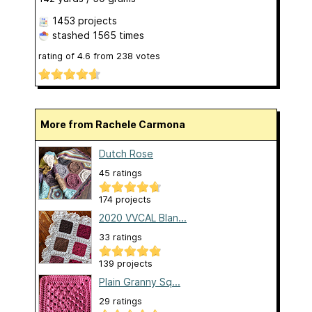
1453 projects
stashed
1565 times
rating of
4.6
from
238
votes
More from Rachele Carmona
Dutch Rose
45 ratings
174 projects
2020 VVCAL Blan...
33 ratings
139 projects
Plain Granny Sq...
29 ratings