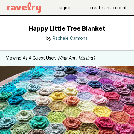
sign in
create an account
Happy Little Tree Blanket
by
Rachele Carmona
Viewing As A Guest User.
What Am I Missing?