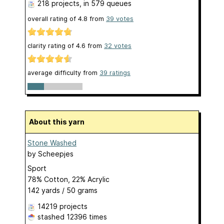
218 projects
, in 579 queues
overall rating of
4.8
from
39
votes
clarity rating of
4.6
from
32
votes
average difficulty from
39 ratings
About this yarn
Stone Washed
by
Scheepjes
Sport
78% Cotton, 22% Acrylic
142 yards / 50 grams
14219 projects
stashed
12396 times