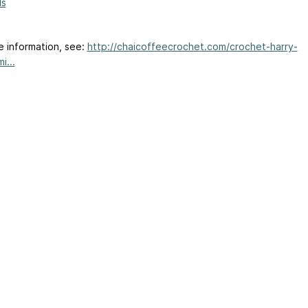
ls
e information, see:
http://chaicoffeecrochet.com/crochet-harry-
i...