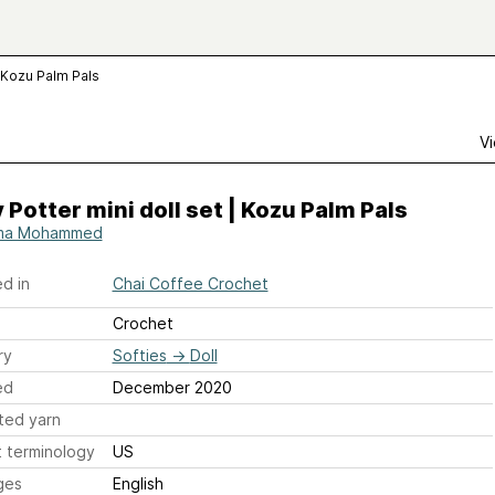
| Kozu Palm Pals
Vi
 Potter mini doll set | Kozu Palm Pals
ma Mohammed
d in
Chai Coffee Crochet
Crochet
ry
Softies
→
Doll
ed
December 2020
ted yarn
 terminology
US
ges
English