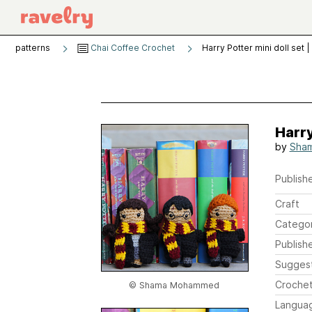
patterns
Chai Coffee Crochet
Harry Potter mini doll set 
Harry
by
Sha
Publishe
Craft
Catego
Publish
Sugges
Crochet
© Shama Mohammed
Langua