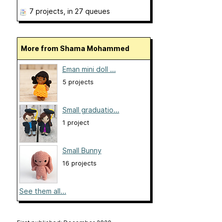
7 projects
, in 27 queues
More from Shama Mohammed
Eman mini doll ...
5 projects
Small graduatio...
1 project
Small Bunny
16 projects
See them all...