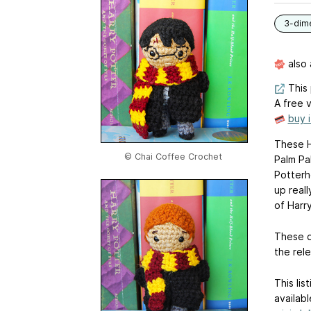
3-dim
also 
This 
A free v
buy 
These Ha
© Chai Coffee Crochet
Palm Pal
Potterhe
up reall
of Harr
These d
the rele
This lis
availabl