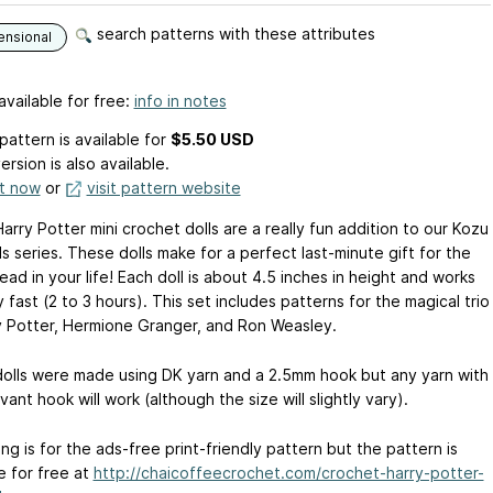
search patterns with these attributes
ensional
available for free:
info in notes
pattern is available
for
$5.50 USD
ersion is also available.
it now
or
visit pattern website
rry Potter mini crochet dolls are a really fun addition to our Kozu
s series. These dolls make for a perfect last-minute gift for the
ad in your life! Each doll is about 4.5 inches in height and works
y fast (2 to 3 hours). This set includes patterns for the magical trio
y Potter, Hermione Granger, and Ron Weasley.
olls were made using DK yarn and a 2.5mm hook but any yarn with
vant hook will work (although the size will slightly vary).
ting is for the ads-free print-friendly pattern but the pattern is
e for free at
http://chaicoffeecrochet.com/crochet-harry-potter-