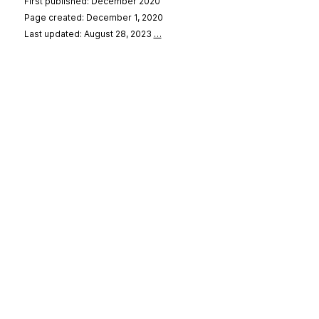
First published: December 2020
Page created: December 1, 2020
Last updated: August 28, 2023
…