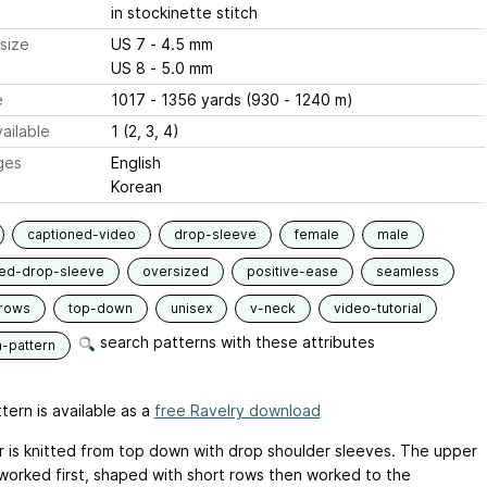
in stockinette stitch
size
US 7 - 4.5 mm
US 8 - 5.0 mm
e
1017 - 1356 yards (930 - 1240 m)
ailable
1 (2, 3, 4)
ges
English
Korean
captioned-video
drop-sleeve
female
male
ied-drop-sleeve
oversized
positive-ease
seamless
-rows
top-down
unisex
v-neck
video-tutorial
search patterns with these attributes
n-pattern
tern is available as a
free Ravelry download
 is knitted from top down with drop shoulder sleeves. The upper
 worked first, shaped with short rows then worked to the