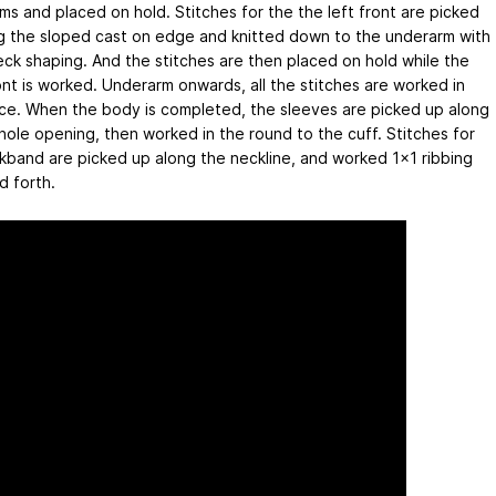
ms and placed on hold. Stitches for the the left front are picked
g the sloped cast on edge and knitted down to the underarm with
eck shaping. And the stitches are then placed on hold while the
ont is worked. Underarm onwards, all the stitches are worked in
ce. When the body is completed, the sleeves are picked up along
hole opening, then worked in the round to the cuff. Stitches for
kband are picked up along the neckline, and worked 1x1 ribbing
d forth.