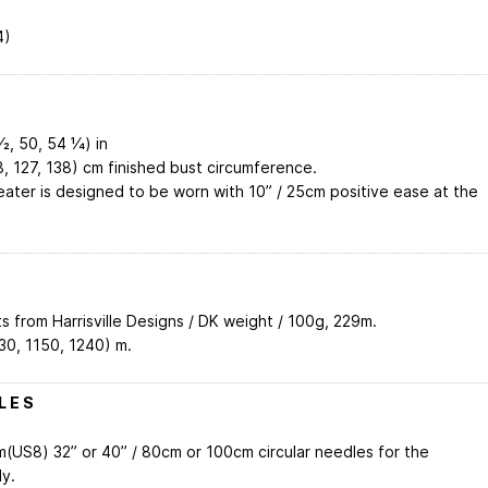
4)
2, 50, 54 1⁄4) in
8, 127, 138) cm finished bust circumference.
ater is designed to be worn with 10” / 25cm positive ease at the
s from Harrisville Designs / DK weight / 100g, 229m.
30, 1150, 1240) m.
L E S
(US8) 32” or 40” / 80cm or 100cm circular needles for the
y.