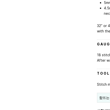
5mm
4.5
nec
32” or 4
with th
G A U G
18 stitc
After w
T O O L
Stitch 
함뜨는