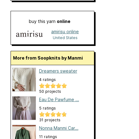
buy this yarn
online
amirisu online
shop
United States
More from Soopknits by Manmi
Dreamers sweater
4 ratings
50 projects
Eau De Pawfume ...
5 ratings
31 projects
Nonna Manmi Car...
11 ratings