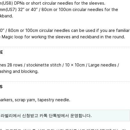
(US8) DPNs or short circular needles for the sleeves.
mm(US7) 32” or 40” / 80cm or 100cm circular needles for the
kband.
0” / 80cm or 100cm circular needles can be used if you are familiar
e Magic loop for working the sleeves and neckband in the round.
 E
hes 28 rows / stockinette stitch / 10 x 10cm / Large needles /
ashing and blocking.
 S
markers, scrap yarn, tapestry needle.
 라벌리에서 신청받고 카톡 단톡방에서 운영합니다.