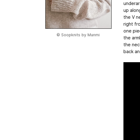
underar
up alon
the V n
right fr
one pie
© Soopknits by Manmi
the arm
the nec
back an