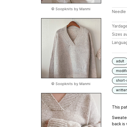
© Soopknits by Manmi
Needle 
Yardag
Sizes av
Langua
adult
modif
short
© Soopknits by Manmi
writte
This pat
Sweater
back is