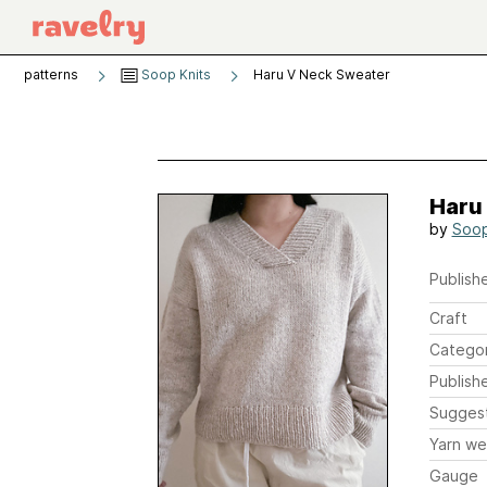
patterns
Soop Knits
Haru V Neck Sweater
Haru
by
Soop
Publishe
Craft
Catego
Publish
Sugges
Yarn we
Gauge