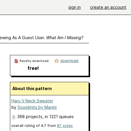
sign in
create an account
ewing As A Guest User.
What Am I Missing?
download
Ravelry download
free!
About this pattern
Haru V Neck Sweater
by
Soopknits by Manmi
368 projects
, in 1221 queues
overall rating of
4.7
from
87
votes