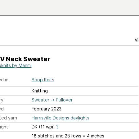
Vi
 V Neck Sweater
knits by Manmi
d in
Soop Knits
Knitting
ry
Sweater
→
Pullover
ed
February 2023
ted yarn
Harrisville Designs daylights
ight
DK (11 wpi)
?
18 stitches and 28 rows = 4 inches