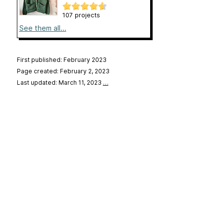
107 projects
See them all...
First published: February 2023
Page created: February 2, 2023
Last updated: March 11, 2023
…