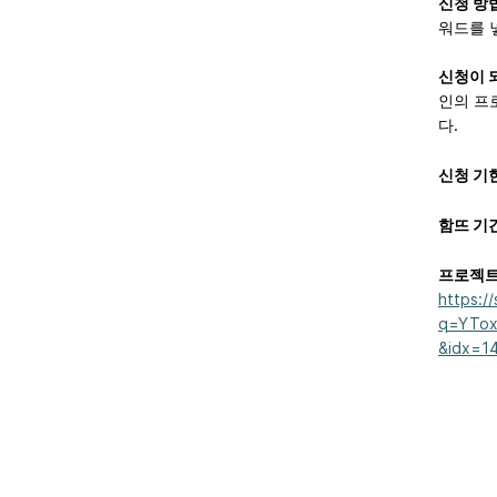
신청 방
워드를 
신청이 
인의 프
다.
신청 기
함뜨 기
프로젝트
https:/
q=YTox
&idx=1