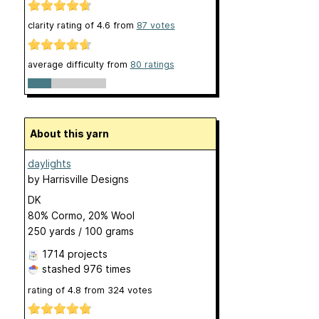
clarity rating of
4.6
from
87
votes
average difficulty from
80 ratings
About this yarn
daylights
by
Harrisville Designs
DK
80% Cormo, 20% Wool
250 yards / 100 grams
1714 projects
stashed
976 times
rating of
4.8
from
324
votes