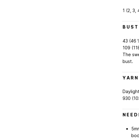
1 (2, 3, 
B U S T
43 (46 1⁄
109 (11
The swe
bust.
Y A R N
Daylight
930 (10
N E E D 
5mm
bod