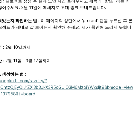
법
: 프로젝트 생성 후 실과 도안 사진 올려주시고 제목에 “함뜨” 라는 키
넣어주세요. 2월 11일에 메세지로 초대 링크 보내드립니다.
되었는지 확인하는 법
: 이 페이지의 상단에서 ‘project’ 탭을 누르신 후 본
로젝트가 제대로 잘 보이는지 확인해 주세요. 제가 확인해 드리지 못합니
한
: 2월 10일까지
간
: 2월 11일 - 3월 17일까지
 생성하는 법
:
/soopknits.com/ravelry/?
OntzOjEyOiJrZXl3b3JkX3R5cGUiO3M6MzoiYWxsIjt9&bmode=view
4137958&t=board