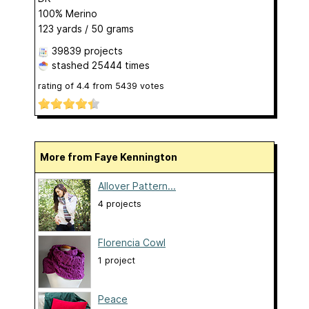
100% Merino
123 yards / 50 grams
39839 projects
stashed
25444 times
rating of
4.4
from
5439
votes
More from Faye Kennington
Allover Pattern...
4 projects
Florencia Cowl
1 project
Peace