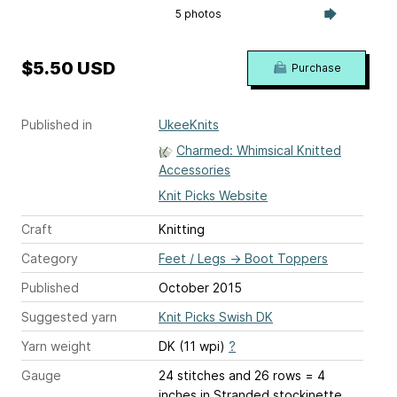
5 photos
$5.50 USD
Purchase
Published in
UkeeKnits
Charmed: Whimsical Knitted
Accessories
Knit Picks Website
Craft
Knitting
Category
Feet / Legs
→
Boot Toppers
Published
October 2015
Suggested yarn
Knit Picks Swish DK
Yarn weight
DK (11 wpi)
?
Gauge
24 stitches and 26 rows = 4
inches
in Stranded stockinette