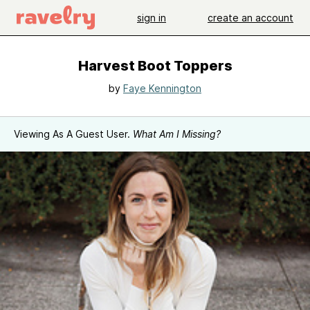
sign in
create an account
Harvest Boot Toppers
by
Faye Kennington
Viewing As A Guest User.
What Am I Missing?