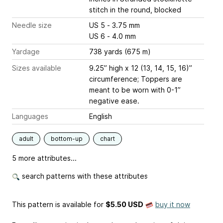
stitch in the round, blocked
Needle size
US 5 - 3.75 mm
US 6 - 4.0 mm
Yardage
738 yards (675 m)
Sizes available
9.25” high x 12 (13, 14, 15, 16)”
circumference; Toppers are
meant to be worn with 0-1”
negative ease.
Languages
English
adult
bottom-up
chart
5 more attributes...
search patterns with these attributes
This pattern is available
for
$5.50 USD
buy it now