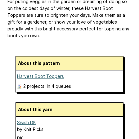
For pulling veggies in the garden or dreaming of doing so
on the coldest days of winter, these Harvest Boot
Toppers are sure to brighten your days. Make them as a
gift for a gardener, or show your love of vegetables
proudly with this bright accessory perfect for topping any
boots you own.
About this pattern
Harvest Boot Toppers
2 projects
, in 4 queues
About this yarn
Swish DK
by
Knit Picks
DK