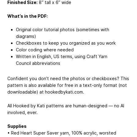
Finished Size:
8” tall x 6” wide
What’s in the PDF:
Original color tutorial photos (sometimes with
diagrams)
Checkboxes to keep you organized as you work
Color coding where needed
Written in English, US terms, using Craft Yarn
Council abbreviations
Confident you don’t need the photos or checkboxes? This
pattern is also available for free in a text-only format (not
downloadable) at hookedbykati.com.
All Hooked by Kati patterns are human-designed — no AI
involved, ever.
Supplies
• Red Heart Super Saver yarn, 100% acrylic, worsted