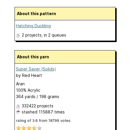
About this pattern
Hatching Duckling
2 projects
, in 2 queues
About this yarn
Super Saver (Solids)
by
Red Heart
Aran
100% Acrylic
364 yards / 198 grams
332422 projects
stashed
115887 times
rating of
3.6
from
18799
votes