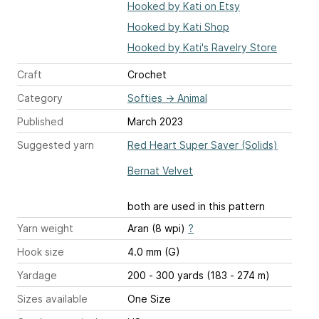
Hooked by Kati on Etsy
Hooked by Kati Shop
Hooked by Kati's Ravelry Store
Craft
Crochet
Category
Softies
→
Animal
Published
March 2023
Suggested yarn
Red Heart Super Saver (Solids)
Bernat Velvet
both are used in this pattern
Yarn weight
Aran (8 wpi)
?
Hook size
4.0 mm (G)
Yardage
200 - 300 yards (183 - 274 m)
Sizes available
One Size