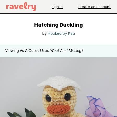
sign in
create an account
Hatching Duckling
by
Hooked by Kati
Viewing As A Guest User.
What Am I Missing?