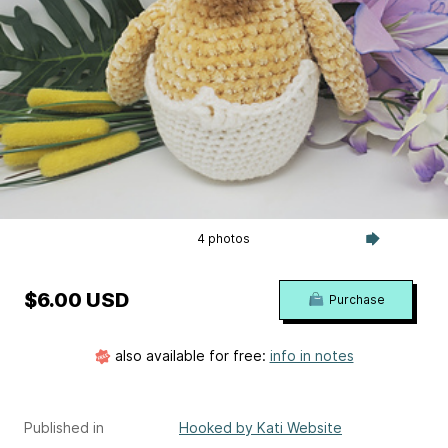
4 photos
$6.00 USD
Purchase
also available for free:
info in notes
Published in
Hooked by Kati Website