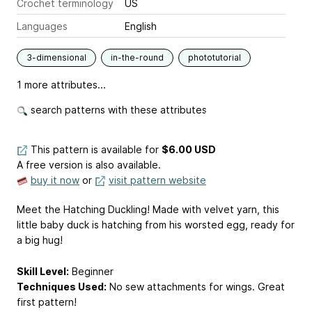
Crochet terminology
US
Languages
English
3-dimensional
in-the-round
phototutorial
1 more attributes...
search patterns with these attributes
This pattern is available
for
$6.00 USD
A free version is also available.
buy it now
or
visit pattern website
Meet the Hatching Duckling! Made with velvet yarn, this
little baby duck is hatching from his worsted egg, ready for
a big hug!
Skill Level:
Beginner
Techniques Used:
No sew attachments for wings. Great
first pattern!