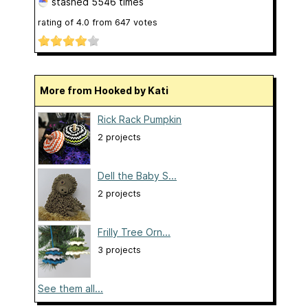
stashed
5546 times
rating of
4.0
from
647
votes
More from Hooked by Kati
Rick Rack Pumpkin
2 projects
Dell the Baby S...
2 projects
Frilly Tree Orn...
3 projects
See them all...