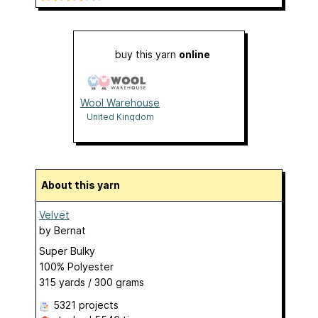
buy this yarn
online
Wool Warehouse
United Kingdom
About this yarn
Velvet
by
Bernat
Super Bulky
100% Polyester
315 yards / 300 grams
5321 projects