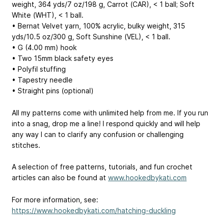
weight, 364 yds/7 oz/198 g, Carrot (CAR), < 1 ball; Soft
White (WHT), < 1 ball.
• Bernat Velvet yarn, 100% acrylic, bulky weight, 315
yds/10.5 oz/300 g, Soft Sunshine (VEL), < 1 ball.
• G (4.00 mm) hook
• Two 15mm black safety eyes
• Polyfil stuffing
• Tapestry needle
• Straight pins (optional)
All my patterns come with unlimited help from me. If you run
into a snag, drop me a line! I respond quickly and will help
any way I can to clarify any confusion or challenging
stitches.
A selection of free patterns, tutorials, and fun crochet
articles can also be found at
www.hookedbykati.com
For more information, see:
https://www.hookedbykati.com/hatching-duckling