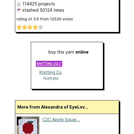
114425 projects
stashed
50124 times
rating of
3.9
from
12530
votes
buy this yarn
online
Knitting Co
Australia
More from Alexandra of EyeLov...
C2C Apple Squar...