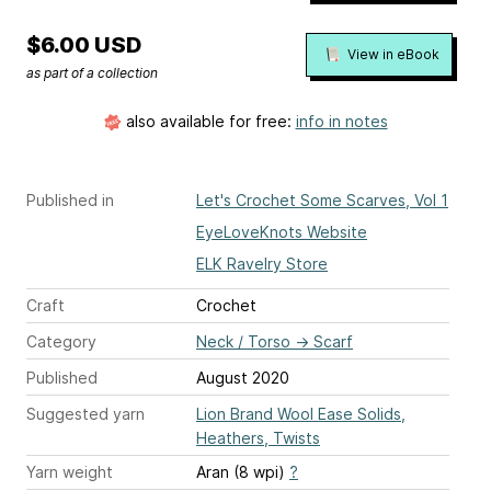
$6.00 USD
View in eBook
as part of a collection
also available for free:
info in notes
Published in
Let's Crochet Some Scarves, Vol 1
EyeLoveKnots Website
ELK Ravelry Store
Craft
Crochet
Category
Neck / Torso
→
Scarf
Published
August 2020
Suggested yarn
Lion Brand Wool Ease Solids,
Heathers, Twists
Yarn weight
Aran (8 wpi)
?