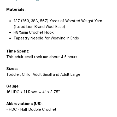
Materials:
137 (260, 388, 567) Yards of Worsted Weight Yarn
(I used Lion Brand Wool Ease)
H8/5mm Crochet Hook
Tapestry Needle for Weaving in Ends
Time Spent:
This adult small took me about 4.5 hours.
Sizes:
Toddler, Child, Adult Small and Adult Large
Gauge:
16 HDC x 11 Rows = 4” x 3.75”
Abbreviations (US):
- HDC - Half Double Crochet