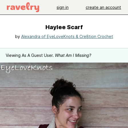
sign in
create an account
Haylee Scarf
by
Alexandra of EyeLoveKnots & Cre8tion Crochet
Viewing As A Guest User.
What Am I Missing?