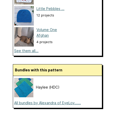
Little Pebbles ...
12 projects
Volume One
Afghan
4 projects
See them all...
Bundles with this pattern
Haylee (HDC)
All bundles by Alexandra of EyeLov......