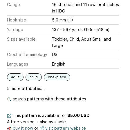
Gauge
16 stitches and 11 rows = 4 inches
in HDC
Hook size
5.0 mm (H)
Yardage
137 - 567 yards (125 - 518 m)
Sizes available
Toddler, Child, Adult Small and
Large
Crochet terminology
US
Languages
English
adult
child
one-piece
5 more attributes...
search patterns with these attributes
This pattern is available
for
$5.00 USD
A free version is also available.
buy it now
or
visit pattern website