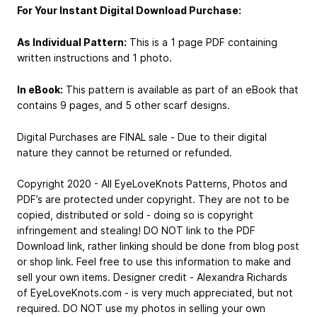
For Your Instant Digital Download Purchase:
As Individual Pattern:
This is a 1 page PDF containing
written instructions and 1 photo.
In eBook:
This pattern is available as part of an eBook that
contains 9 pages, and 5 other scarf designs.
Digital Purchases are FINAL sale - Due to their digital
nature they cannot be returned or refunded.
Copyright 2020 - All EyeLoveKnots Patterns, Photos and
PDF’s are protected under copyright. They are not to be
copied, distributed or sold - doing so is copyright
infringement and stealing! DO NOT link to the PDF
Download link, rather linking should be done from blog post
or shop link. Feel free to use this information to make and
sell your own items. Designer credit - Alexandra Richards
of EyeLoveKnots.com - is very much appreciated, but not
required. DO NOT use my photos in selling your own