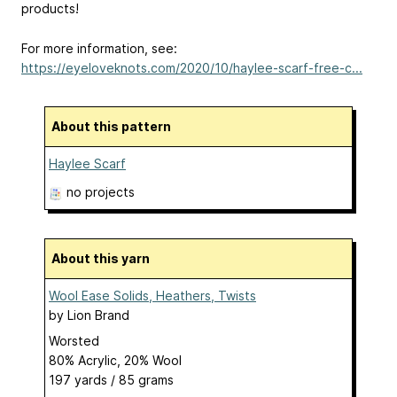
products!
For more information, see:
https://eyeloveknots.com/2020/10/haylee-scarf-free-c...
About this pattern
Haylee Scarf
no projects
About this yarn
Wool Ease Solids, Heathers, Twists
by
Lion Brand
Worsted
80% Acrylic, 20% Wool
197 yards / 85 grams