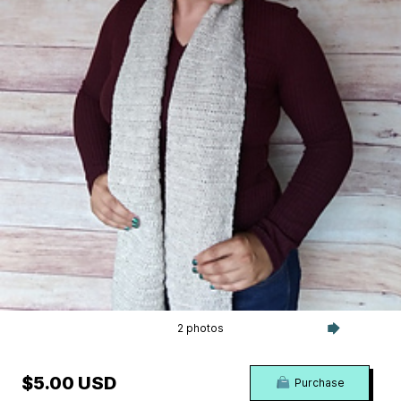
2 photos
$5.00 USD
Purchase