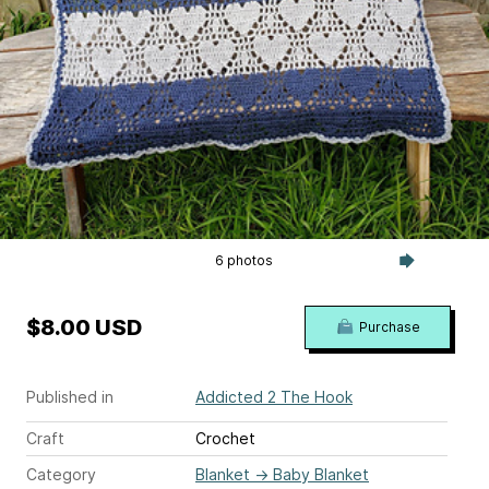
6 photos
$8.00 USD
Purchase
Published in
Addicted 2 The Hook
Craft
Crochet
Category
Blanket
→
Baby Blanket