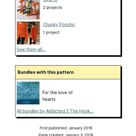
2 projects
Chunky Poncho
1 project
See them all...
Bundles with this pattern
For the love of
hearts
All bundles by Addicted 2 The Hook...
First published: January 2018
Page created: January 3, 2018