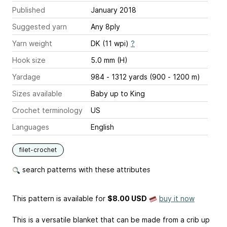
Published
January 2018
Suggested yarn
Any 8ply
Yarn weight
DK (11 wpi)
?
Hook size
5.0 mm (H)
Yardage
984 - 1312 yards (900 - 1200 m)
Sizes available
Baby up to King
Crochet terminology
US
Languages
English
filet-crochet
search patterns with these attributes
This pattern is available
for
$8.00 USD
buy it now
This is a versatile blanket that can be made from a crib up