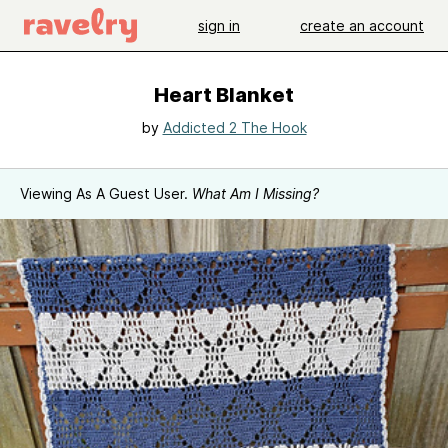
sign in
create an account
Heart Blanket
by
Addicted 2 The Hook
Viewing As A Guest User.
What Am I Missing?