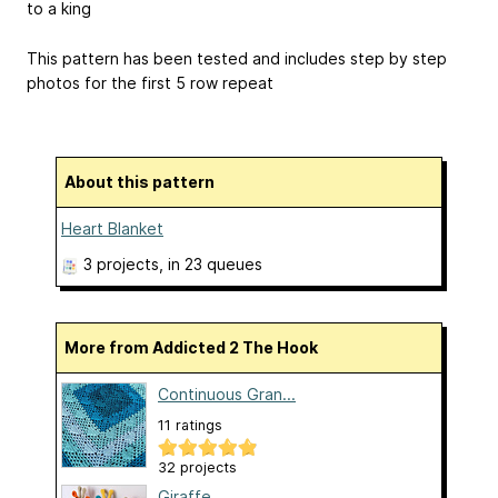
to a king
This pattern has been tested and includes step by step
photos for the first 5 row repeat
About this pattern
Heart Blanket
3 projects
, in 23 queues
More from Addicted 2 The Hook
Continuous Gran...
11 ratings
32 projects
Giraffe