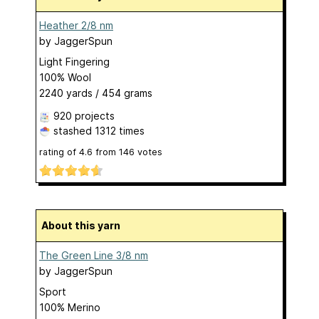
Heather 2/8 nm
by
JaggerSpun
Light Fingering
100% Wool
2240 yards / 454 grams
920 projects
stashed
1312 times
rating of
4.6
from
146
votes
About this yarn
The Green Line 3/8 nm
by
JaggerSpun
Sport
100% Merino