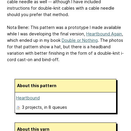
cable needle as well -- although I have included
instructions for double-knit cables with a cable needle
should you prefer that method.
Nota Bene: This pattern was a prototype I made available
while I was developing the final version,
Heartbound Again
,
which ended up in my book
Double or Nothing
. The photos
for that pattern show a hat, but there is a headband
variation with better finishing in the form of a double-knit i-
cord cast-on and bind-off.
About this pattern
Heartbound
3 projects
, in 8 queues
About this yarn