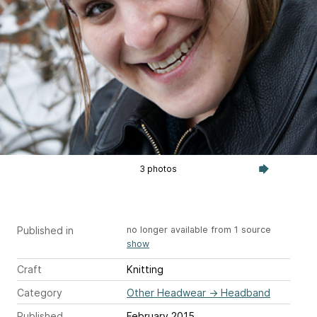
3 photos
Published in
no longer available from 1 source
show
Craft
Knitting
Category
Other Headwear
→
Headband
Published
February 2015