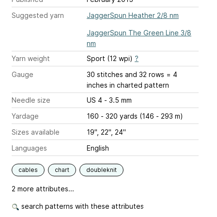
Suggested yarn
JaggerSpun Heather 2/8 nm
JaggerSpun The Green Line 3/8
nm
Yarn weight
Sport (12 wpi)
?
Gauge
30 stitches and 32 rows = 4
inches
in charted pattern
Needle size
US 4 - 3.5 mm
Yardage
160 - 320 yards (146 - 293 m)
Sizes available
19", 22", 24"
Languages
English
cables
chart
doubleknit
2 more attributes...
search patterns with these attributes