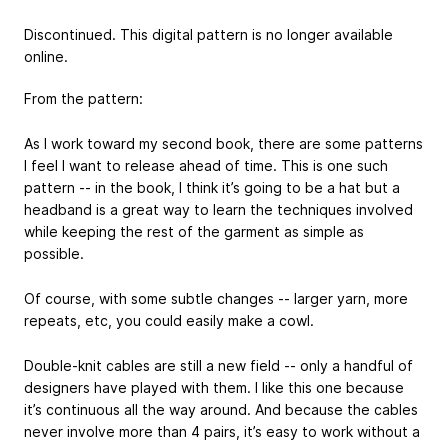
Discontinued. This digital pattern is no longer available
online.
From the pattern:
As I work toward my second book, there are some patterns
I feel I want to release ahead of time. This is one such
pattern -- in the book, I think it’s going to be a hat but a
headband is a great way to learn the techniques involved
while keeping the rest of the garment as simple as
possible.
Of course, with some subtle changes -- larger yarn, more
repeats, etc, you could easily make a cowl.
Double-knit cables are still a new field -- only a handful of
designers have played with them. I like this one because
it’s continuous all the way around. And because the cables
never involve more than 4 pairs, it’s easy to work without a