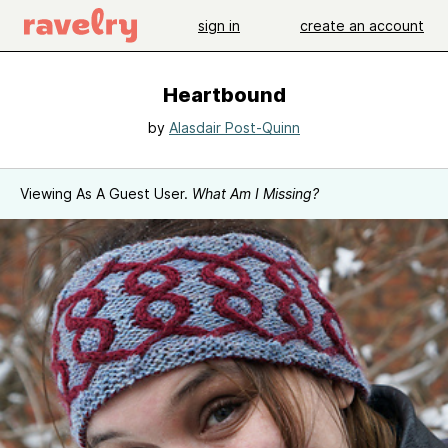
sign in
create an account
Heartbound
by
Alasdair Post-Quinn
Viewing As A Guest User.
What Am I Missing?