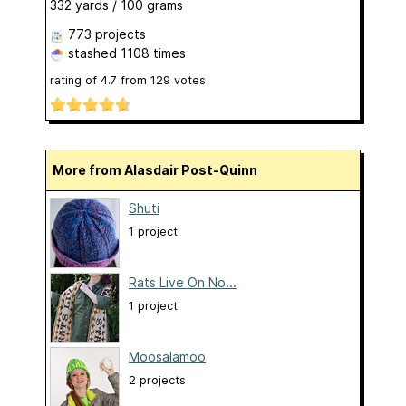
332 yards / 100 grams
773 projects
stashed
1108 times
rating of
4.7
from
129
votes
More from Alasdair Post-Quinn
Shuti
1 project
Rats Live On No...
1 project
Moosalamoo
2 projects