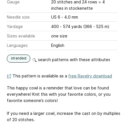
Gauge
20 stitches and 24 rows = 4
inches
in stockenette
Needle size
US 6 - 4.0 mm
Yardage
400 - 574 yards (366 - 525 m)
Sizes available
one size
Languages
English
stranded
search patterns with these attributes
This pattern is available as a
free Ravelry download
This happy cowl is a reminder that love can be found
everywhere! Knit this with your favorite colors, or you
favorite someone’s colors!
If you need a larger cowl, increase the cast on by multiples
of 20 stitches.