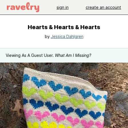
sign in
create an account
Hearts & Hearts & Hearts
by
Jessica Dahlgren
Viewing As A Guest User.
What Am I Missing?