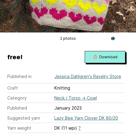
2 photos
free!
Download
Published in
Jessica Dahlgren's Ravelry Store
Craft
Knitting
Category
Neck / Torso
→
Cowl
Published
January 2023
Suggested yarn
Lazy Bee Yarn Clover DK 80/20
Yarn weight
DK (11 wpi)
?