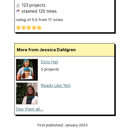
123 projects
stashed
120 times
rating of
5.0
from
17
votes
More from Jessica Dahlgren
Dots Hat
2 projects
Ready Like Yeti
See them all...
First published: January 2023