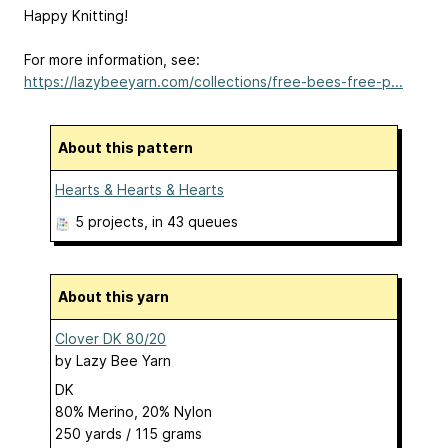
Happy Knitting!
For more information, see:
https://lazybeeyarn.com/collections/free-bees-free-p...
About this pattern
Hearts & Hearts & Hearts
5 projects
, in 43 queues
About this yarn
Clover DK 80/20
by
Lazy Bee Yarn
DK
80% Merino, 20% Nylon
250 yards / 115 grams