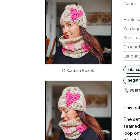
Gauge
Hook si
Yardag
Sizes av
Crochet
Langua
Intarsi
© Karmen Režek
negat
searc
This pat
The set
seamed 
loop onl
of slip 