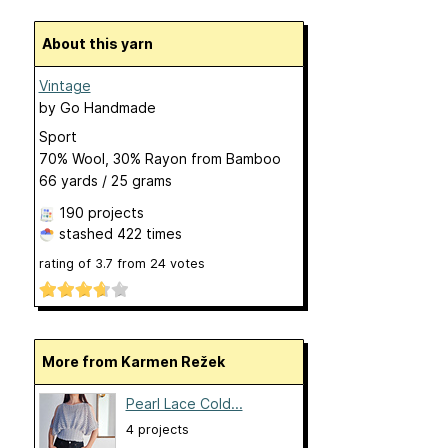
About this yarn
Vintage
by
Go Handmade
Sport
70% Wool, 30% Rayon from Bamboo
66 yards / 25 grams
190 projects
stashed
422 times
rating of
3.7
from
24
votes
More from Karmen Režek
Pearl Lace Cold...
4 projects