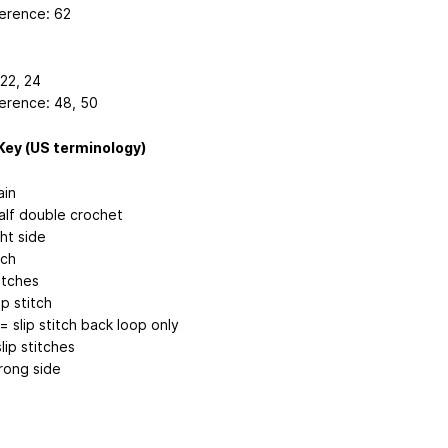
erence: 62
 22, 24
erence: 48, 50
Key (US terminology)
ain
alf double crochet
ht side
tch
itches
ip stitch
 = slip stitch back loop only
slip stitches
ong side