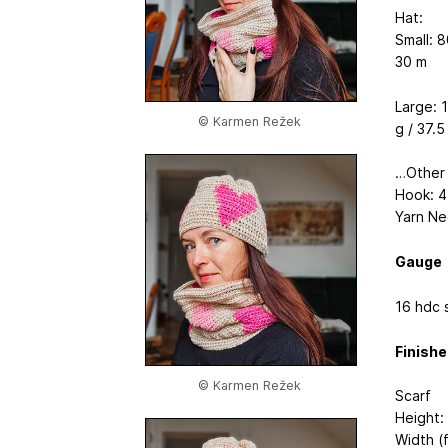
Hat:
Small: 8
30 m
Large: 1
© Karmen Režek
g / 37.5
…Other
Hook: 
Yarn Ne
Gauge
16 hdc 
Finish
© Karmen Režek
Scarf
Height:
Width (f