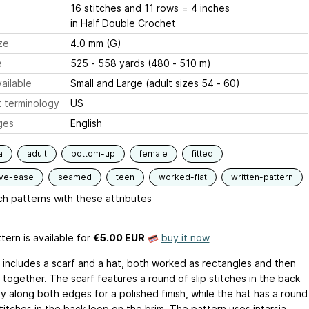
16 stitches and 11 rows = 4 inches
in Half Double Crochet
ze
4.0 mm (G)
e
525 - 558 yards (480 - 510 m)
ailable
Small and Large (adult sizes 54 - 60)
 terminology
US
ges
English
a
adult
bottom-up
female
fitted
ive-ease
seamed
teen
worked-flat
written-pattern
h patterns with these attributes
tern is available
for
€5.00 EUR
buy it now
 includes a scarf and a hat, both worked as rectangles and then
together. The scarf features a round of slip stitches in the back
y along both edges for a polished finish, while the hat has a round
stitches in the back loop on the brim. The pattern uses intarsia