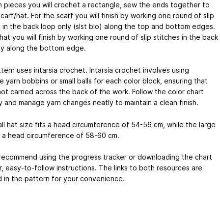
h pieces you will crochet a rectangle, sew the ends together to
carf/hat. For the scarf you will finish by working one round of slip
s in the back loop only (slst blo) along the top and bottom edges.
hat you will finish by working one round of slip stitches in the back
ly along the bottom edge.
tern uses intarsia crochet. Intarsia crochet involves using
 yarn bobbins or small balls for each color block, ensuring that
not carried across the back of the work. Follow the color chart
ly and manage yarn changes neatly to maintain a clean finish.
ll hat size fits a head circumference of 54-56 cm, while the large
ts a head circumference of 58-60 cm.
y recommend using the progress tracker or downloading the chart
r, easy-to-follow instructions. The links to both resources are
d in the pattern for your convenience.