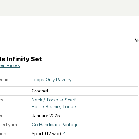
Vi
s Infinity Set
en Režek
d in
Loops Only Ravelry
Crochet
ry
Neck / Torso
→
Scarf
Hat
→
Beanie, Toque
ed
January 2025
ted yarn
Go Handmade Vintage
ight
Sport (12 wpi)
?