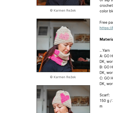
crochet
© Karmen Režek
color bl
Free pat
https:/
Materi
…Yarn
A: GO H
DK, wor
B: GO H
DK, wor
© Karmen Režek
C: GO H
DK, wor
Scarf:
150 g / 
m