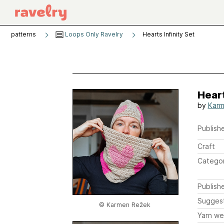
patterns
Loops Only Ravelry
Hearts Infinity Set
Heart
by
Karm
Publishe
Craft
Catego
Publish
Sugges
© Karmen Režek
Yarn we