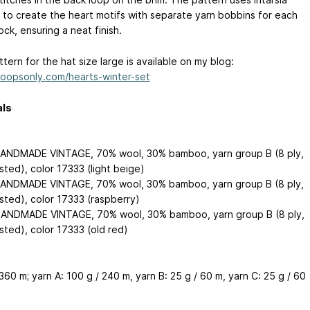
 to create the heart motifs with separate yarn bobbins for each
ock, ensuring a neat finish.
tern for the hat size large is available on my blog:
/loopsonly.com/hearts-winter-set
als
ANDMADE VINTAGE, 70% wool, 30% bamboo, yarn group B (8 ply,
sted), color 17333 (light beige)
ANDMADE VINTAGE, 70% wool, 30% bamboo, yarn group B (8 ply,
sted), color 17333 (raspberry)
ANDMADE VINTAGE, 70% wool, 30% bamboo, yarn group B (8 ply,
sted), color 17333 (old red)
360 m; yarn A: 100 g / 240 m, yarn B: 25 g / 60 m, yarn C: 25 g / 60