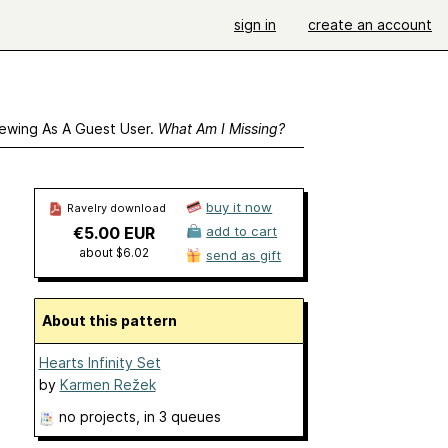
sign in
create an account
ewing As A Guest User.
What Am I Missing?
buy it now
Ravelry download
€5.00 EUR
add to cart
about $6.02
send as gift
About this pattern
Hearts Infinity Set
by
Karmen Režek
no projects
, in 3 queues