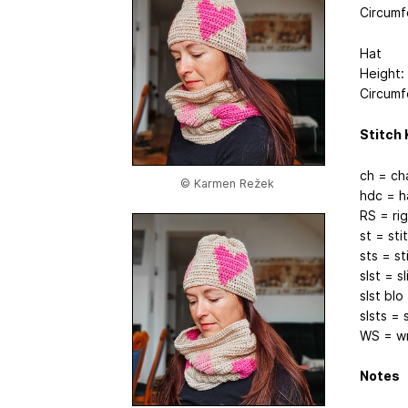
Circumf
Hat
Height:
Circumf
Stitch 
ch = ch
© Karmen Režek
hdc = h
RS = rig
st = sti
sts = st
slst = sl
slst blo
slsts = 
WS = wr
Notes