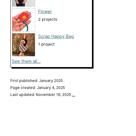
Flower
2 projects
Scrap Happy Bag
1 project
See them all...
First published: January 2025
Page created: January 4, 2025
Last updated: November 16, 2025
…