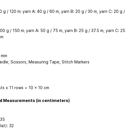
0 g / 120 m; yarn A: 40 g / 60 m, yarn B: 20 g / 30 m, yarn C: 20 g /
00 g / 150 m; yarn A: 50 g / 75 m, yarn B: 25 g / 37.5 m, yarn C: 25
 m
4 mm
edle, Scissors, Measuring Tape, Stitch Markers
sts x 11 rows = 10 x 10 cm
ed Measurements (in centimeters)
 35
lat): 32