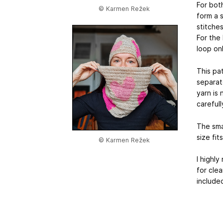
For bot
© Karmen Režek
form a s
stitche
For the 
loop on
This pat
separate
yarn is 
careful
The sma
size fi
© Karmen Režek
I highl
for clea
include