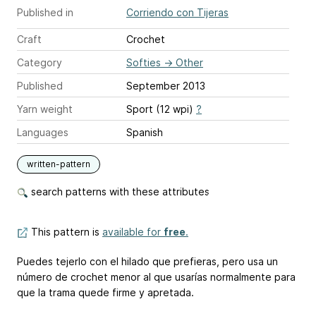
Published in
Corriendo con Tijeras
Craft
Crochet
Category
Softies
→
Other
Published
September 2013
Yarn weight
Sport (12 wpi)
?
Languages
Spanish
written-pattern
search patterns with these attributes
This pattern is
available for
free
.
Puedes tejerlo con el hilado que prefieras, pero usa un
número de crochet menor al que usarías normalmente para
que la trama quede firme y apretada.