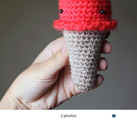
2 photos