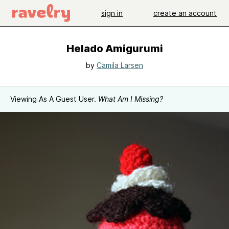
sign in
create an account
Helado Amigurumi
by
Camila Larsen
Viewing As A Guest User.
What Am I Missing?