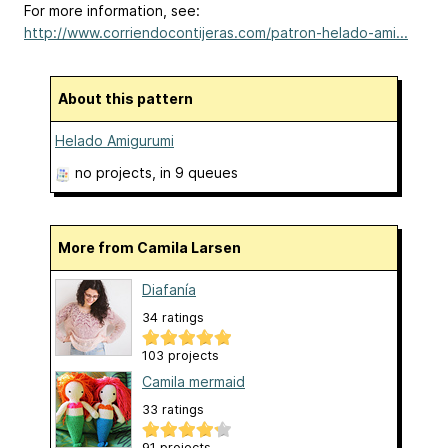
For more information, see:
http://www.corriendocontijeras.com/patron-helado-ami...
About this pattern
Helado Amigurumi
no projects
, in 9 queues
More from Camila Larsen
Diafanía
34 ratings
103 projects
Camila mermaid
33 ratings
91 projects