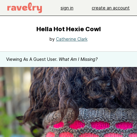
sign in
create an account
Hella Hot Hexie Cowl
by
Catherine Clark
Viewing As A Guest User.
What Am I Missing?