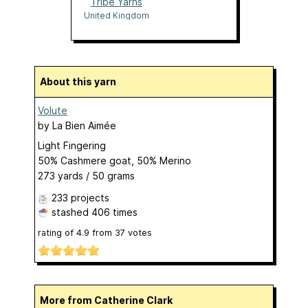
Tribe Yarns
United Kingdom
About this yarn
Volute
by
La Bien Aimée
Light Fingering
50% Cashmere goat, 50% Merino
273 yards / 50 grams
233 projects
stashed
406 times
rating of
4.9
from
37
votes
More from Catherine Clark