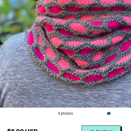
3 photos