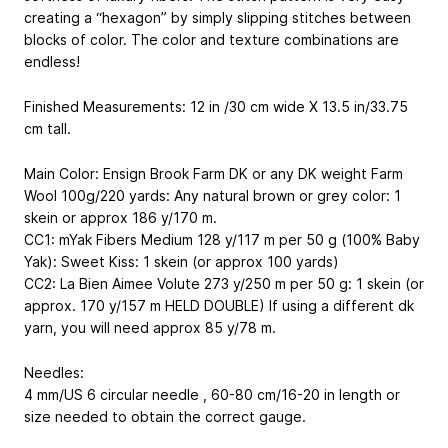
creating a “hexagon” by simply slipping stitches between
blocks of color. The color and texture combinations are
endless!
Finished Measurements: 12 in /30 cm wide X 13.5 in/33.75
cm tall.
Main Color: Ensign Brook Farm DK or any DK weight Farm
Wool 100g/220 yards: Any natural brown or grey color: 1
skein or approx 186 y/170 m.
CC1: mYak Fibers Medium 128 y/117 m per 50 g (100% Baby
Yak): Sweet Kiss: 1 skein (or approx 100 yards)
CC2: La Bien Aimee Volute 273 y/250 m per 50 g: 1 skein (or
approx. 170 y/157 m HELD DOUBLE) If using a different dk
yarn, you will need approx 85 y/78 m.
Needles:
4 mm/US 6 circular needle , 60-80 cm/16-20 in length or
size needed to obtain the correct gauge.