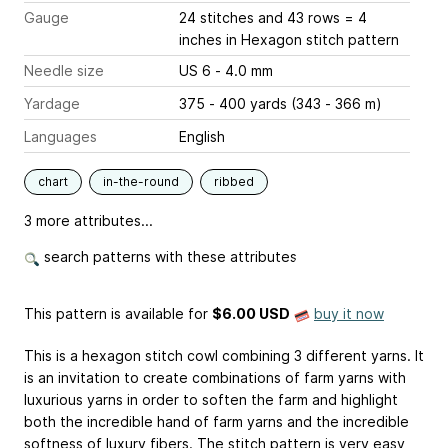
Gauge
24 stitches and 43 rows = 4
inches
in Hexagon stitch pattern
Needle size
US 6 - 4.0 mm
Yardage
375 - 400 yards (343 - 366 m)
Languages
English
chart
in-the-round
ribbed
3 more attributes...
search patterns with these attributes
This pattern is available
for
$6.00 USD
buy it now
This is a hexagon stitch cowl combining 3 different yarns. It
is an invitation to create combinations of farm yarns with
luxurious yarns in order to soften the farm and highlight
both the incredible hand of farm yarns and the incredible
softness of luxury fibers. The stitch pattern is very easy