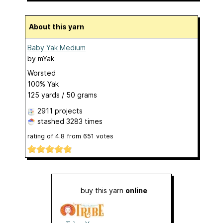
About this yarn
Baby Yak Medium
by
mYak
Worsted
100% Yak
125 yards / 50 grams
2911 projects
stashed
3283 times
rating of
4.8
from
651
votes
buy this yarn
online