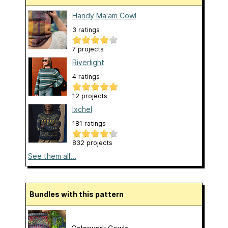
Handy Ma'am Cowl
3 ratings
7 projects
Riverlight
4 ratings
12 projects
Ixchel
181 ratings
832 projects
See them all...
Bundles with this pattern