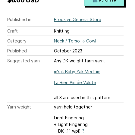
$6.00 USD
Purchase
Published in
Brooklyn General Store
Craft
Knitting
Category
Neck / Torso
→
Cowl
Published
October 2023
Suggested yarn
Any DK weight farm yarn.
mYak Baby Yak Medium
La Bien Aimée Volute
all 3 are used in this pattern
Yarn weight
yarn held together
Light Fingering
+ Light Fingering
= DK (11 wpi)
?