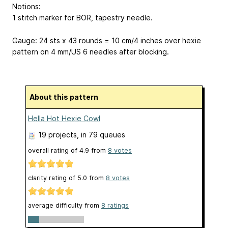
Notions:
1 stitch marker for BOR, tapestry needle.
Gauge: 24 sts x 43 rounds = 10 cm/4 inches over hexie
pattern on 4 mm/US 6 needles after blocking.
About this pattern
Hella Hot Hexie Cowl
19 projects
, in 79 queues
overall rating of
4.9
from
8
votes
clarity rating of
5.0
from
8
votes
average difficulty from
8 ratings