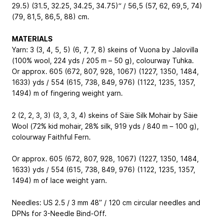
29.5) (31.5, 32.25, 34.25, 34.75)“ / 56,5 (57, 62, 69,5, 74)
(79, 81,5, 86,5, 88) cm.
MATERIALS
Yarn: 3 (3, 4, 5, 5) (6, 7, 7, 8) skeins of Vuona by Jalovilla
(100% wool, 224 yds / 205 m – 50 g), colourway Tuhka.
Or approx. 605 (672, 807, 928, 1067) (1227, 1350, 1484,
1633) yds / 554 (615, 738, 849, 976) (1122, 1235, 1357,
1494) m of fingering weight yarn.
2 (2, 2, 3, 3) (3, 3, 3, 4) skeins of Säie Silk Mohair by Säie
Wool (72% kid mohair, 28% silk, 919 yds / 840 m – 100 g),
colourway Faithful Fern.
Or approx. 605 (672, 807, 928, 1067) (1227, 1350, 1484,
1633) yds / 554 (615, 738, 849, 976) (1122, 1235, 1357,
1494) m of lace weight yarn.
Needles: US 2.5 / 3 mm 48” / 120 cm circular needles and
DPNs for 3-Needle Bind-Off.