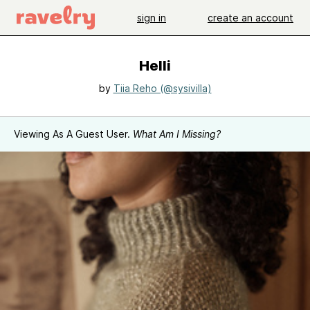
sign in
create an account
Helli
by
Tiia Reho (@sysivilla)
Viewing As A Guest User.
What Am I Missing?