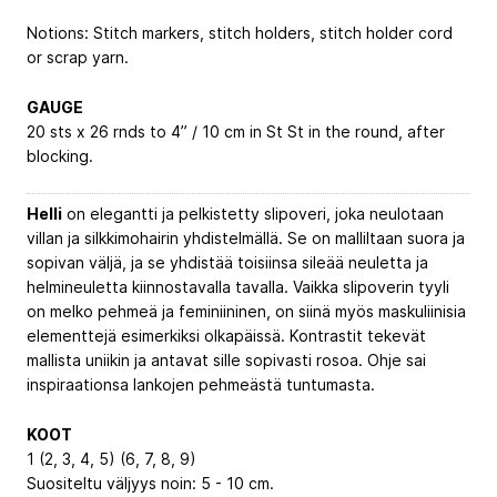
Notions: Stitch markers, stitch holders, stitch holder cord
or scrap yarn.
GAUGE
20 sts x 26 rnds to 4” / 10 cm in St St in the round, after
blocking.
Helli
on elegantti ja pelkistetty slipoveri, joka neulotaan
villan ja silkkimohairin yhdistelmällä. Se on malliltaan suora ja
sopivan väljä, ja se yhdistää toisiinsa sileää neuletta ja
helmineuletta kiinnostavalla tavalla. Vaikka slipoverin tyyli
on melko pehmeä ja feminiininen, on siinä myös maskuliinisia
elementtejä esimerkiksi olkapäissä. Kontrastit tekevät
mallista uniikin ja antavat sille sopivasti rosoa. Ohje sai
inspiraationsa lankojen pehmeästä tuntumasta.
KOOT
1 (2, 3, 4, 5) (6, 7, 8, 9)
Suositeltu väljyys noin: 5 - 10 cm.