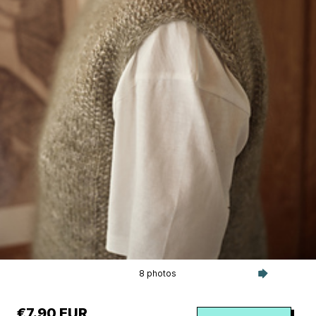
8 photos
€7.90 EUR