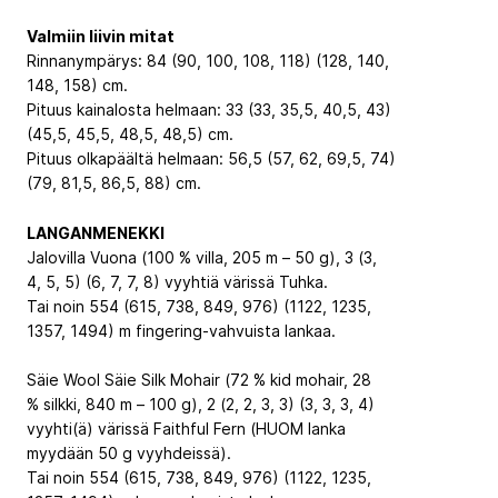
Valmiin liivin mitat
Rinnanympärys: 84 (90, 100, 108, 118) (128, 140,
148, 158) cm.
Pituus kainalosta helmaan: 33 (33, 35,5, 40,5, 43)
(45,5, 45,5, 48,5, 48,5) cm.
Pituus olkapäältä helmaan: 56,5 (57, 62, 69,5, 74)
(79, 81,5, 86,5, 88) cm.
LANGANMENEKKI
Jalovilla Vuona (100 % villa, 205 m – 50 g), 3 (3,
4, 5, 5) (6, 7, 7, 8) vyyhtiä värissä Tuhka.
Tai noin 554 (615, 738, 849, 976) (1122, 1235,
1357, 1494) m fingering-vahvuista lankaa.
Säie Wool Säie Silk Mohair (72 % kid mohair, 28
% silkki, 840 m – 100 g), 2 (2, 2, 3, 3) (3, 3, 3, 4)
vyyhti(ä) värissä Faithful Fern (HUOM lanka
myydään 50 g vyyhdeissä).
Tai noin 554 (615, 738, 849, 976) (1122, 1235,