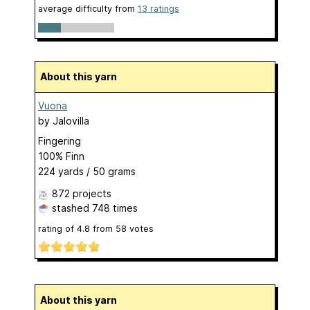
average difficulty from
13 ratings
About this yarn
Vuona
by
Jalovilla
Fingering
100% Finn
224 yards / 50 grams
872 projects
stashed
748 times
rating of
4.8
from
58
votes
About this yarn