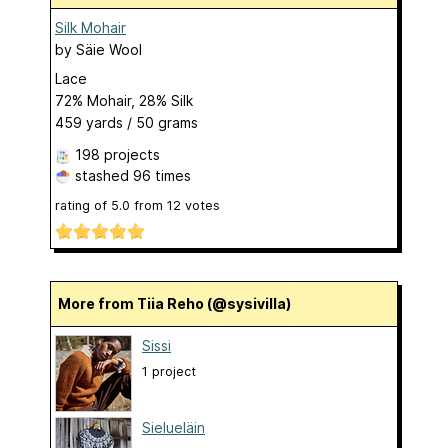
Silk Mohair
by
Säie Wool
Lace
72% Mohair, 28% Silk
459 yards / 50 grams
198 projects
stashed
96 times
rating of
5.0
from
12
votes
More from Tiia Reho (@sysivilla)
Sissi
1 project
Sielueläin