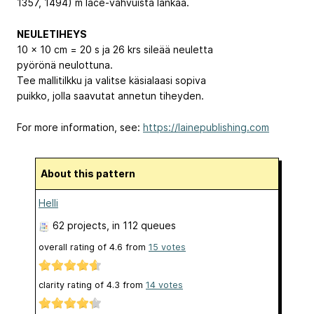
1357, 1494) m lace-vahvuista lankaa.
NEULETIHEYS
10 x 10 cm = 20 s ja 26 krs sileää neuletta
pyörönä neulottuna.
Tee mallitilkku ja valitse käsialaasi sopiva
puikko, jolla saavutat annetun tiheyden.
For more information, see:
https://lainepublishing.com
About this pattern
Helli
62 projects
, in 112 queues
overall rating of
4.6
from
15
votes
clarity rating of
4.3
from
14
votes