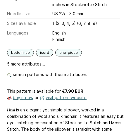
inches
in Stockinette Stitch
Needle size
US 2½ - 3.0 mm
Sizes available
1 (2, 3, 4, 5) (6, 7, 8, 9)
Languages
English
Finnish
bottom-up
icord
one-piece
5 more attributes...
search patterns with these attributes
This pattern is available
for
€7.90 EUR
buy it now
or
visit pattern website
Helli
is an elegant yet simple slipover, worked in a
combination of wool and silk mohair. It features an easy but
eye-catching combination of Stockinette Stitch and Moss
Stitch. The body of the slipover is straight with some