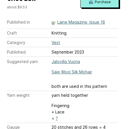
Purchase
about $9.53
Published in
Laine Magazine, Issue 18
Craft
Knitting
Category
Vest
Published
September 2023
Suggested yarn
Jalovilla Vuona
Säie Wool Silk Mohair
both are used in this pattern
Yarn weight
yarn held together
Fingering
+ Lace
=
?
Gauge
20 stitches and 26 rows = 4