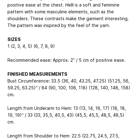
positive ease at the chest.
Helli
is a soft and feminine
pattern with some masculine elements, such as the
shoulders. These contrasts make the garment interesting.
The pattern was inspired by the feel of the yarn.
SIZES
1 (2, 3, 4, 5) (6, 7, 8, 9)
Recommended ease: Approx. 2” / 5 cm of positive ease.
FINISHED MEASUREMENTS
Bust Circumference: 33.5 (36, 40, 43.25, 47.25) (51.25, 56,
59.25, 63.25)“ / 84 (90, 100, 108, 118) (128, 140, 148, 158)
cm.
Length from Underarm to Hem: 13 (13, 14, 16, 17) (18, 18,
19, 19)“ / 33 (33, 35,5, 40,5, 43) (45,5, 45,5, 48,5, 48,5)
cm.
Length from Shoulder to Hem: 22.5 (22.75, 24.5, 27.5,