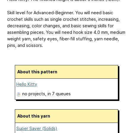
Skill level for Advanced-Beginner. You will need basic
crochet skills such as single crochet stitches, increasing,
decreasing, color changes, and basic sewing skills for
assembling pieces. You will need hook size 4.0 mm, medium
weight yarn, safety eyes, fiber-fill stuffing, yarn needle,
pins, and scissors.
About this pattern
Hello Kitty
no projects
, in 7 queues
About this yarn
Super Saver (Solids)