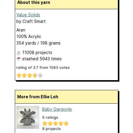
About this yarn
Value Solids
by
Craft Smart
Aran
100% Acrylic
354 yards / 198 grams
11008 projects
stashed
5943 times
rating of
3.7
from
1063
votes
More from Ellie Loh
Baby Gargoyle
5 ratings
9 projects