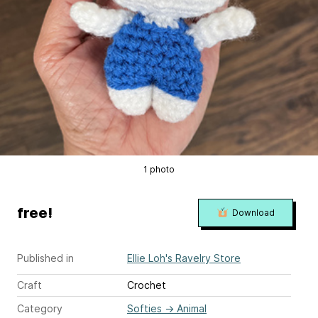
1 photo
free!
Download
Published in
Ellie Loh's Ravelry Store
Craft
Crochet
Category
Softies
→
Animal