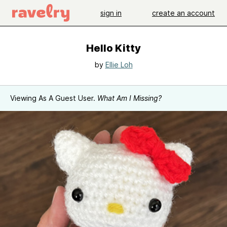
sign in
create an account
Hello Kitty
by
Ellie Loh
Viewing As A Guest User.
What Am I Missing?