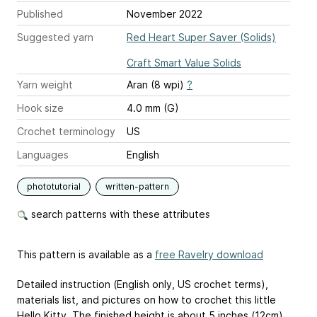
Published
November 2022
Suggested yarn
Red Heart Super Saver (Solids)
Craft Smart Value Solids
Yarn weight
Aran (8 wpi)
?
Hook size
4.0 mm (G)
Crochet terminology
US
Languages
English
phototutorial
written-pattern
search patterns with these attributes
This pattern is available as a
free Ravelry download
Detailed instruction (English only, US crochet terms),
materials list, and pictures on how to crochet this little
Hello Kitty. The finished height is about 5 inches (12cm).