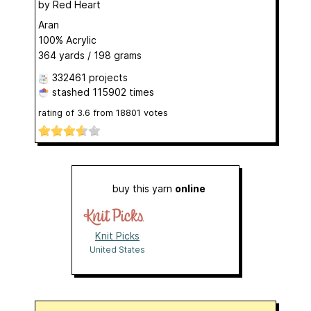
by
Red Heart
Aran
100% Acrylic
364 yards / 198 grams
332461 projects
stashed
115902 times
rating of
3.6
from
18801
votes
buy this yarn
online
Knit Picks
United States