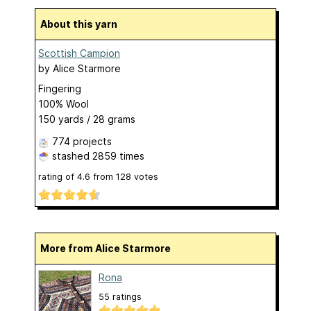
About this yarn
Scottish Campion
by
Alice Starmore
Fingering
100% Wool
150 yards / 28 grams
774 projects
stashed
2859 times
rating of
4.6
from
128
votes
More from Alice Starmore
Rona
55 ratings