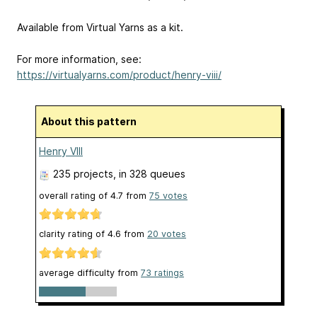
Available from Virtual Yarns as a kit.
For more information, see:
https://virtualyarns.com/product/henry-viii/
About this pattern
Henry VIII
235 projects
, in 328 queues
overall rating of
4.7
from
75
votes
clarity rating of
4.6
from
20
votes
average difficulty from
73 ratings