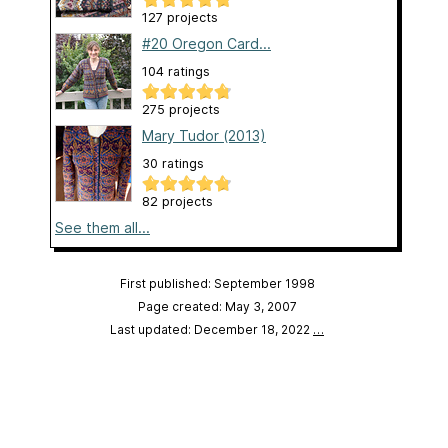
127 projects
#20 Oregon Card...
104 ratings
275 projects
Mary Tudor (2013)
30 ratings
82 projects
See them all...
First published: September 1998
Page created: May 3, 2007
Last updated: December 18, 2022
…