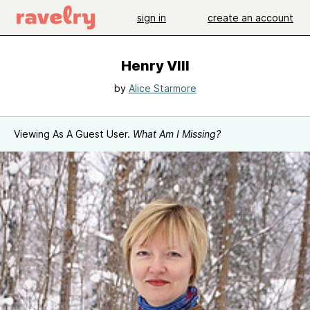
sign in
create an account
Henry VIII
by
Alice Starmore
Viewing As A Guest User.
What Am I Missing?