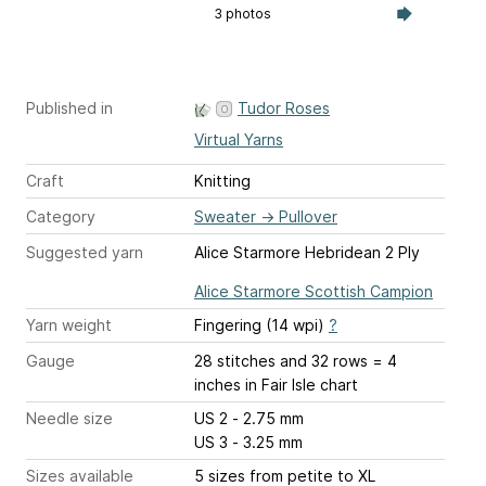
3 photos
Published in
Tudor Roses
Virtual Yarns
Craft
Knitting
Category
Sweater
→
Pullover
Suggested yarn
Alice Starmore Hebridean 2 Ply
Alice Starmore Scottish Campion
Yarn weight
Fingering (14 wpi)
?
Gauge
28 stitches and 32 rows = 4
inches
in Fair Isle chart
Needle size
US 2 - 2.75 mm
US 3 - 3.25 mm
Sizes available
5 sizes from petite to XL