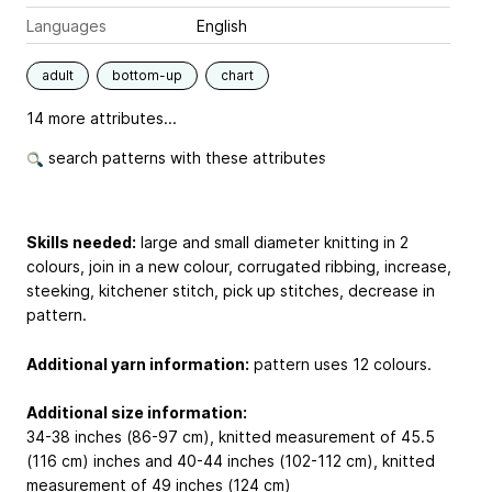
Languages
English
adult
bottom-up
chart
14 more attributes...
search patterns with these attributes
Skills needed:
large and small diameter knitting in 2
colours, join in a new colour, corrugated ribbing, increase,
steeking, kitchener stitch, pick up stitches, decrease in
pattern.
Additional yarn information:
pattern uses 12 colours.
Additional size information:
34-38 inches (86-97 cm), knitted measurement of 45.5
(116 cm) inches and 40-44 inches (102-112 cm), knitted
measurement of 49 inches (124 cm)