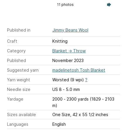
11 photos
Published in
Jimmy Beans Wool
Craft
Knitting
Category
Blanket
→
Throw
Published
November 2023
Suggested yarn
madelinetosh Tosh Blanket
Yarn weight
Worsted (9 wpi)
?
Needle size
US 8 - 5.0 mm
Yardage
2000 - 2300 yards (1829 - 2103
m)
Sizes available
One Size, 42 x 55 1/2 inches
Languages
English