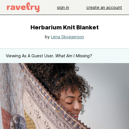
sign in
create an account
Herbarium Knit Blanket
by
Lena Skvagerson
Viewing As A Guest User.
What Am I Missing?