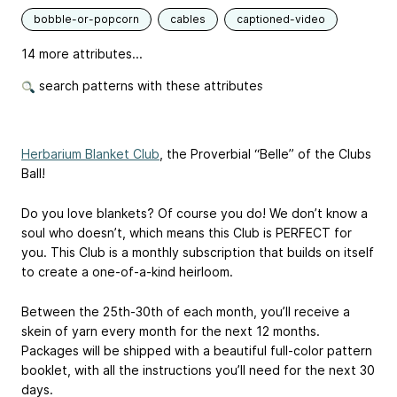
bobble-or-popcorn
cables
captioned-video
14 more attributes...
search patterns with these attributes
Herbarium Blanket Club
, the Proverbial “Belle” of the Clubs
Ball!
Do you love blankets? Of course you do! We don’t know a
soul who doesn’t, which means this Club is PERFECT for
you. This Club is a monthly subscription that builds on itself
to create a one-of-a-kind heirloom.
Between the 25th-30th of each month, you’ll receive a
skein of yarn every month for the next 12 months.
Packages will be shipped with a beautiful full-color pattern
booklet, with all the instructions you’ll need for the next 30
days.