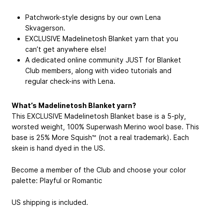
Patchwork-style designs by our own Lena
Skvagerson.
EXCLUSIVE Madelinetosh Blanket yarn that you
can’t get anywhere else!
A dedicated online community JUST for Blanket
Club members, along with video tutorials and
regular check-ins with Lena.
What’s Madelinetosh Blanket yarn?
This EXCLUSIVE Madelinetosh Blanket base is a 5-ply,
worsted weight, 100% Superwash Merino wool base. This
base is 25% More Squish™ (not a real trademark). Each
skein is hand dyed in the US.
Become a member of the Club and choose your color
palette: Playful or Romantic
US shipping is included.