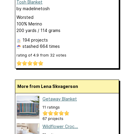
Tosh Blanket
by
madelinetosh
Worsted
100% Merino
200 yards / 114 grams
194 projects
stashed
664 times
rating of
4.9
from
32
votes
More from Lena Skvagerson
Getaway Blanket
11 ratings
67 projects
Wildflower Croc...