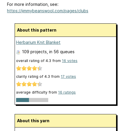
For more information, see:
https://jimmybeanswool.com/pages/clubs
About this pattern
Herbarium Knit Blanket
109 projects
, in 56 queues
overall rating of
4.3
from
16
votes
clarity rating of
4.3
from
17
votes
average difficulty from
16 ratings
About this yarn