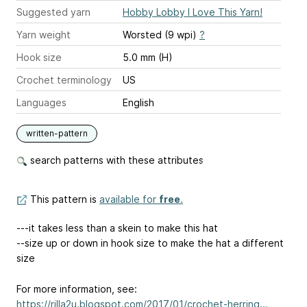
Suggested yarn
Hobby Lobby I Love This Yarn!
Yarn weight
Worsted (9 wpi)
?
Hook size
5.0 mm (H)
Crochet terminology
US
Languages
English
written-pattern
search patterns with these attributes
This pattern is
available for
free
.
---it takes less than a skein to make this hat
--size up or down in hook size to make the hat a different
size
For more information, see:
https://rilla2u.blogspot.com/2017/01/crochet-herring...