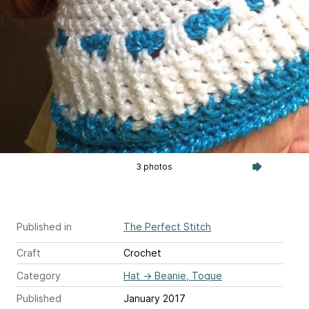
3 photos
Published in
The Perfect Stitch
Craft
Crochet
Category
Hat
→
Beanie, Toque
Published
January 2017