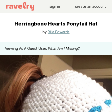
sign in
create an account
Herringbone Hearts Ponytail Hat
by
Rilla Edwards
Viewing As A Guest User.
What Am I Missing?