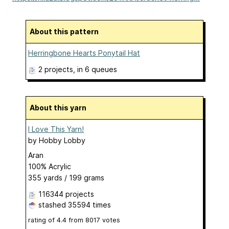
About this pattern
Herringbone Hearts Ponytail Hat
2 projects
, in 6 queues
About this yarn
I Love This Yarn!
by
Hobby Lobby
Aran
100% Acrylic
355 yards / 199 grams
116344 projects
stashed
35594 times
rating of
4.4
from
8017
votes