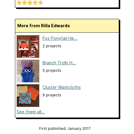
More from Rilla Edwards
Fox Ponytail He...
2 projects
Branch Trolls H...
5 projects
Cluster Washcloths
9 projects
See them all...
First published: January 2017