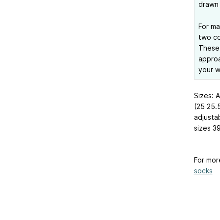
drawn 
For ma
two co
These 
approa
your w
Sizes: 
(25
25.
adjusta
sizes 3
For mor
socks