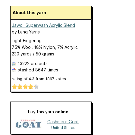
About this yarn
Jawoll Superwash Acrylic Blend
by
Lang Yarns
Light Fingering
75% Wool, 18% Nylon, 7% Acrylic
230 yards / 50 grams
13222 projects
stashed
8647 times
rating of
4.3
from
1867
votes
buy this yarn
online
Cashmere Goat
United States