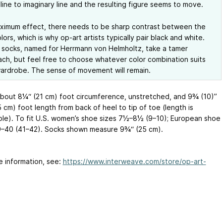
line to imaginary line and the resulting figure seems to move.
ximum effect, there needs to be sharp contrast between the
lors, which is why op-art artists typically pair black and white.
socks, named for Herrmann von Helmholtz, take a tamer
ch, but feel free to choose whatever color combination suits
ardrobe. The sense of movement will remain.
About 8¼“ (21 cm) foot circumference, unstretched, and 9¾ (10)”
5
cm) foot length from back of heel to tip of toe (length is
ble). To fit U.S. women’s shoe sizes 7½–8½ (9–10); European shoe
9–40 (41–42). Socks shown measure 9¾“ (25 cm).
e information, see:
https://www.interweave.com/store/op-art-