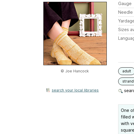
Gauge
Needle 
Yardag
Sizes av
Langua
© Joe Hancock
adult
stran
search your local libraries
searc
One of
filled 
with v
square