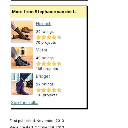
More from Stephanie van der L...
Heinrich
20 ratings
70 projects
Victor
49 ratings
165 projects
Bridget
29 ratings
101 projects
See them all...
First published: November 2013
Page created: October 29, 2013