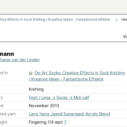
ve Effects in Sock Knitting / Kreative Ideen - Fantastische Effekte
He
Vi
mann
hanie van der Linden
d in
Op-Art Socks: Creative Effects in Sock Knitting
/ Kreative Ideen - Fantastische Effekte
Knitting
ry
Feet / Legs
→
Socks
→
Mid-calf
ed
November 2013
ted yarn
Lang Yarns Jawoll Superwash Acrylic Blend
ight
Fingering (14 wpi)
?