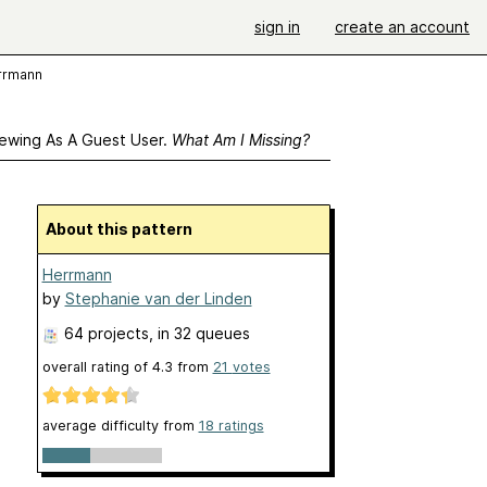
sign in
create an account
rrmann
ewing As A Guest User.
What Am I Missing?
About this pattern
Herrmann
by
Stephanie van der Linden
64 projects
, in 32 queues
overall rating of
4.3
from
21
votes
average difficulty from
18 ratings