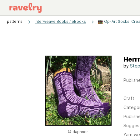
patterns
Interweave Books / eBooks
Op-Art Socks: Creati
Herr
by
Step
Publishe
Craft
Catego
Publish
Sugges
© daphner
Yarn we