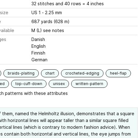
32 stitches and 40 rows = 4 inches
size
US 1 - 2.25 mm
e
687 yards (628 m)
ailable
M (L) see notes
ges
Danish
English
Finnish
German
braids-plaiting
chart
crocheted-edging
heel-flap
ded
top-cuff-down
unisex
written-pattern
h patterns with these attributes
 them, named the Helmholtz illusion, demonstrates that a square
with horizontal lines will appear taller than a similar square filled
ertical lines (which is contrary to modern fashion advice). When
s contain both horizontal and vertical lines, the eye jumps from