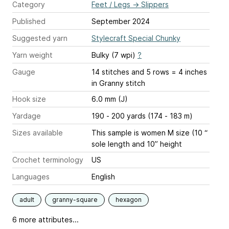
Category
Feet / Legs
→
Slippers
Published
September 2024
Suggested yarn
Stylecraft Special Chunky
Yarn weight
Bulky (7 wpi)
?
Gauge
14 stitches and 5 rows = 4 inches
in Granny stitch
Hook size
6.0 mm (J)
Yardage
190 - 200 yards (174 - 183 m)
Sizes available
This sample is women M size (10 “
sole length and 10” height
Crochet terminology
US
Languages
English
adult
granny-square
hexagon
6 more attributes...