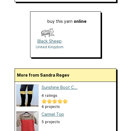
buy this yarn
online
Black Sheep
Wools
United Kingdom
More from Sandra Regev
Sunshine Boot C...
4 ratings
4 projects
Carmel Top
5 projects