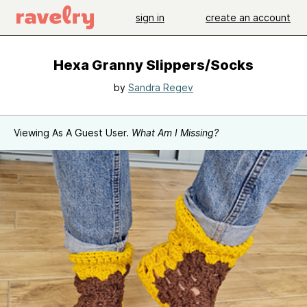
sign in
create an account
Hexa Granny Slippers/Socks
by
Sandra Regev
Viewing As A Guest User.
What Am I Missing?