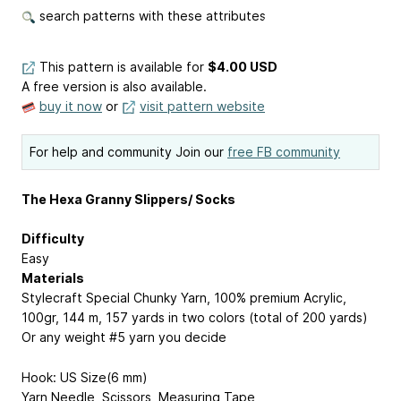
search patterns with these attributes
This pattern is available
for
$4.00 USD
A free version is also available.
buy it now
or
visit pattern website
For help and community Join our
free FB community
The Hexa Granny Slippers/ Socks
Difficulty
Easy
Materials
Stylecraft Special Chunky Yarn, 100% premium Acrylic,
100gr, 144 m, 157 yards in two colors (total of 200 yards)
Or any weight #5 yarn you decide
Hook: US Size(6 mm)
Yarn Needle, Scissors, Measuring Tape