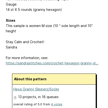
Gauge
14 st X 5 rounds (granny hexagon)
Sizes
This sample is women M size (10 “ sole length and 10”
height
Stay Calm and Crochet!
Sandra
For more information, see:
https://sandrastitches.com/crochet-hexagon-granny-sl...
About this pattern
Hexa Granny Slippers/Socks
13 projects
, in 16 queues
overall rating of
5.0
from
4
votes