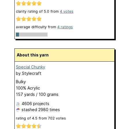
clarity rating of
5.0
from
4
votes
average difficulty from
4 ratings
About this yarn
Special Chunky
by
Stylecraft
Bulky
100% Acrylic
157 yards / 100 grams
4606 projects
stashed
2980 times
rating of
4.5
from
702
votes