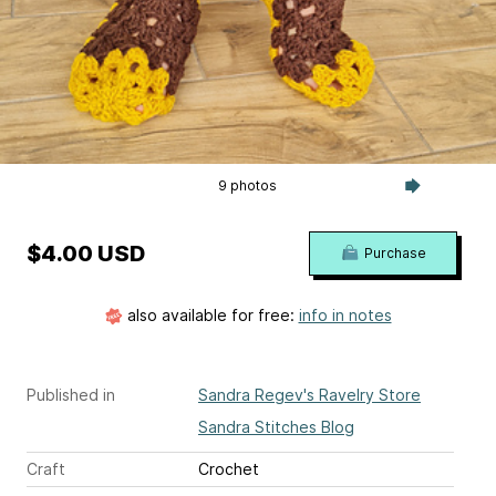
9 photos
$4.00 USD
Purchase
also available for free:
info in notes
Published in
Sandra Regev's Ravelry Store
Sandra Stitches Blog
Craft
Crochet