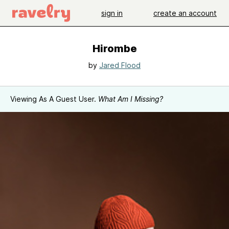
sign in
create an account
Hirombe
by
Jared Flood
Viewing As A Guest User.
What Am I Missing?