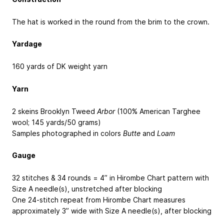
The hat is worked in the round from the brim to the crown.
Yardage
160 yards of DK weight yarn
Yarn
2 skeins Brooklyn Tweed
Arbor
(100% American Targhee
wool; 145 yards/50 grams)
Samples photographed in colors
Butte
and
Loam
Gauge
32 stitches & 34 rounds = 4” in Hirombe Chart pattern with
Size A needle(s), unstretched after blocking
One 24-stitch repeat from Hirombe Chart measures
approximately 3” wide with Size A needle(s), after blocking