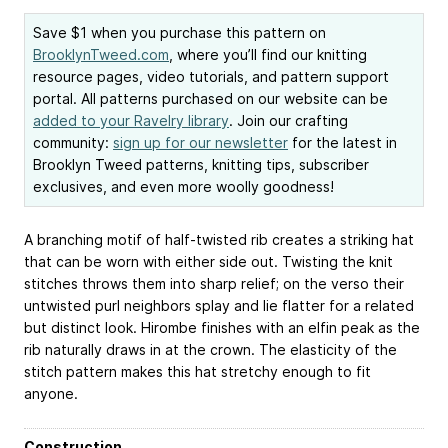
Save $1 when you purchase this pattern on
BrooklynTweed.com
, where you’ll find our knitting
resource pages, video tutorials, and pattern support
portal. All patterns purchased on our website can be
added to your Ravelry library
. Join our crafting
community:
sign up for our newsletter
for the latest in
Brooklyn Tweed patterns, knitting tips, subscriber
exclusives, and even more woolly goodness!
A branching motif of half-twisted rib creates a striking hat
that can be worn with either side out. Twisting the knit
stitches throws them into sharp relief; on the verso their
untwisted purl neighbors splay and lie flatter for a related
but distinct look. Hirombe finishes with an elfin peak as the
rib naturally draws in at the crown. The elasticity of the
stitch pattern makes this hat stretchy enough to fit
anyone.
Construction