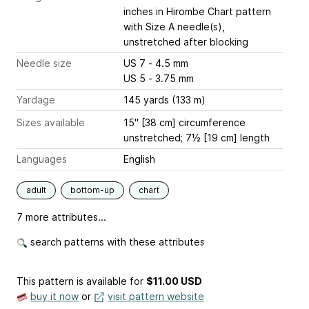
inches
in Hirombe Chart pattern
with Size A needle(s),
unstretched after blocking
Needle size
US 7 - 4.5 mm
US 5 - 3.75 mm
Yardage
145 yards (133 m)
Sizes available
15" [38 cm] circumference
unstretched; 7½ [19 cm] length
Languages
English
adult
bottom-up
chart
7 more attributes...
search patterns with these attributes
This pattern is available
for
$11.00 USD
buy it now
or
visit pattern website