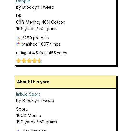
Dapple
by
Brooklyn Tweed
DK
60% Merino, 40% Cotton
165 yards / 50 grams
2250 projects
stashed
1897 times
rating of
4.5
from
455
votes
About this yarn
Imbue Sport
by
Brooklyn Tweed
Sport
100% Merino
190 yards / 50 grams