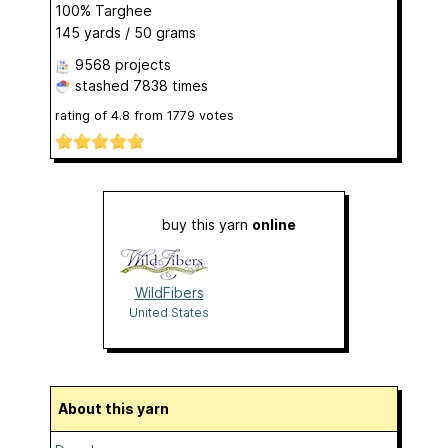
100% Targhee
145 yards / 50 grams
9568 projects
stashed
7838 times
rating of
4.8
from
1779
votes
buy this yarn
online
WildFibers
United States
About this yarn