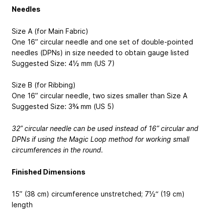
Needles
Size A (for Main Fabric)
One 16” circular needle and one set of double-pointed
needles (DPNs) in size needed to obtain gauge listed
Suggested Size: 4½ mm (US 7)
Size B (for Ribbing)
One 16” circular needle, two sizes smaller than Size A
Suggested Size: 3¾ mm (US 5)
32” circular needle can be used instead of 16” circular and
DPNs if using the Magic Loop method for working small
circumferences in the round.
Finished Dimensions
15” (38 cm) circumference unstretched; 7½“ (19 cm)
length