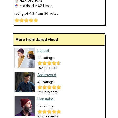
427 projects
stashed
542 times
rating of
4.8
from
80
votes
More from Jared Flood
Lancet
28 ratings
102 projects
Ardenwald
48 ratings
123 projects
Hansmire
57 ratings
252 projects