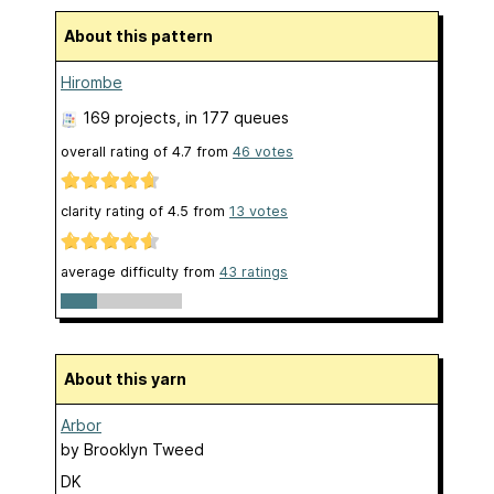
About this pattern
Hirombe
169 projects
, in 177 queues
overall rating of
4.7
from
46
votes
clarity rating of
4.5
from
13
votes
average difficulty from
43 ratings
About this yarn
Arbor
by
Brooklyn Tweed
DK