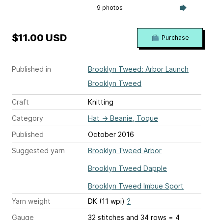
9 photos
$11.00 USD
Purchase
Published in
Brooklyn Tweed: Arbor Launch
Brooklyn Tweed
Craft
Knitting
Category
Hat
→
Beanie, Toque
Published
October 2016
Suggested yarn
Brooklyn Tweed Arbor
Brooklyn Tweed Dapple
Brooklyn Tweed Imbue Sport
Yarn weight
DK (11 wpi)
?
Gauge
32 stitches and 34 rows = 4