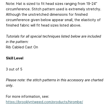
Note: Hat is sized to fit head sizes ranging from 19-24”
circumference. Stitch pattern used is extremely stretchy.
Although the unstretched dimensions for finished
circumference given below appear small, the elasticity of
finished fabric will fit head sizes listed above.
Tutorials for all special techniques listed below are included
in the pattern:
Rib Cabled Cast On
Skill Level
3 out of 5
Please note: the stitch patterns in this accessory are charted
only.
For more information, see:
https://brooklyntweed.com/products/hirombe/