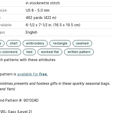
in stockinette stitch
size
US 8 - 5.0 mm
e
462 yards (422 m)
ailable
6-1/2 x 7-1/2 in. (16.5 x 19.5 cm)
ges
English
a
chart
embroidery
rectangle
seamed
s-colorwork
tied
worked-flat
written-pattern
h patterns with these attributes
pattern is
available for
free
.
ristmas presents and hostess gifts in these sparkly seasonal bags.
and Yarn)
and Pattern #: 90132AD
VEL: Easy (Level 2)