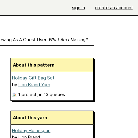
sign in
create an account
ewing As A Guest User.
What Am I Missing?
About this pattern
Holiday Gift Bag Set
by
Lion Brand Yarn
1 project
, in 13 queues
About this yarn
Holiday Homespun
by
Lion Brand