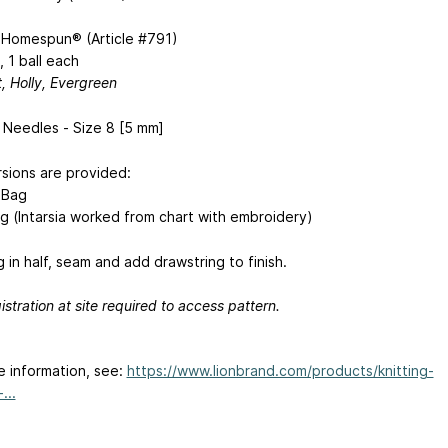
 Homespun® (Article #791)
, 1 ball each
t, Holly, Evergreen
g Needles - Size 8 [5 mm]
sions are provided:
 Bag
g (Intarsia worked from chart with embroidery)
 in half, seam and add drawstring to finish.
istration at site required to access pattern.
e information, see:
https://www.lionbrand.com/products/knitting-
...