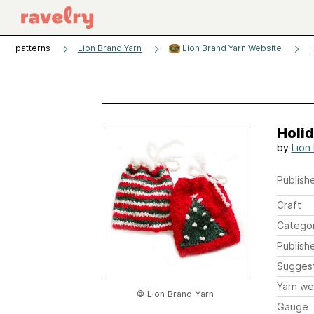
patterns
Lion Brand Yarn
Lion Brand Yarn Website
H
Holid
by
Lion
Publishe
Craft
Catego
Publish
Sugges
Yarn we
© Lion Brand Yarn
Gauge