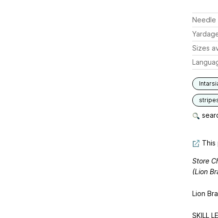
Needle 
Yardag
Sizes av
Langua
Intarsi
stripe
searc
This 
Store Ch
(Lion Br
Lion Br
SKILL LE