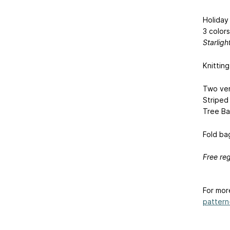
Holiday
3 colors
Starligh
Knittin
Two ver
Striped
Tree Ba
Fold bag
Free reg
For mor
pattern-