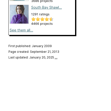
3686 projects
South Bay Shawl...
1291 ratings
4466 projects
See them all...
First published: January 2009
Page created: September 21, 2013
Last updated: January 20, 2025
…