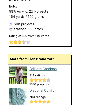
Bulky
98% Acrylic, 2% Polyester
154 yards / 140 grams
608 projects
stashed
663 times
rating of
3.5
from
119
votes
More from Lion Brand Yarn
Folklore Cardigan
211 ratings
1166 projects
Diagonal Comfor...
783 ratings