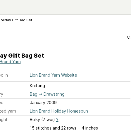
oliday Gift Bag Set
Vi
ay Gift Bag Set
 Brand Yarn
d in
Lion Brand Yarn Website
Knitting
ry
Bag
→
Drawstring
ed
January 2009
ted yarn
Lion Brand Holiday Homespun
ight
Bulky (7 wpi)
?
15 stitches and 22 rows = 4 inches