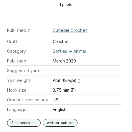
1 photo
Published in
Cutiepie Crochet
Craft
Crochet
Category
Softies
→
Animal
Published
March 2020
Suggested yarn
Yarn weight
Aran (8 wpi)
?
Hook size
3.75 mm (F)
Crochet terminology
US
Languages
English
3-dimensional
written-pattern