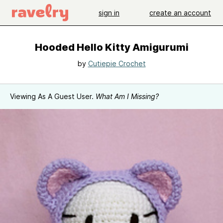
sign in
create an account
Hooded Hello Kitty Amigurumi
by
Cutiepie Crochet
Viewing As A Guest User.
What Am I Missing?