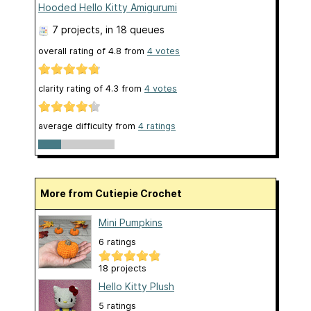
Hooded Hello Kitty Amigurumi
7 projects
, in 18 queues
overall rating of
4.8
from
4
votes
clarity rating of
4.3
from
4
votes
average difficulty from
4 ratings
More from Cutiepie Crochet
Mini Pumpkins
6 ratings
18 projects
Hello Kitty Plush
5 ratings