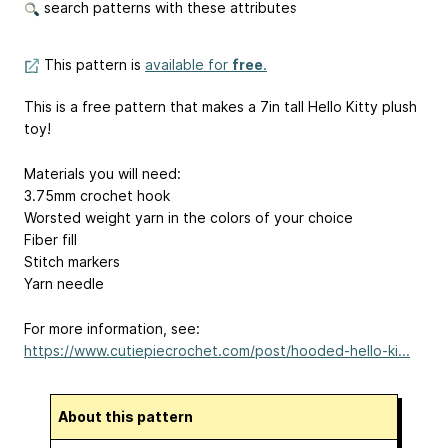
search patterns with these attributes
This pattern is
available for
free
.
This is a free pattern that makes a 7in tall Hello Kitty plush
toy!
Materials you will need:
3.75mm crochet hook
Worsted weight yarn in the colors of your choice
Fiber fill
Stitch markers
Yarn needle
For more information, see:
https://www.cutiepiecrochet.com/post/hooded-hello-ki...
About this pattern