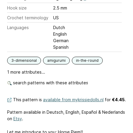
Hook size
2.5 mm
Crochet terminology
US
Languages
Dutch
English
German
Spanish
3-dimensional
amigurumi
in-the-round
1 more attributes...
search patterns with these attributes
This pattern is
available from mykrissiedolls.nl
for
€4.45
.
Pattern available in Deutsch, English, Español & Nederlands
on
Etsy
.
Let me introduce to you: Horse Piem!!