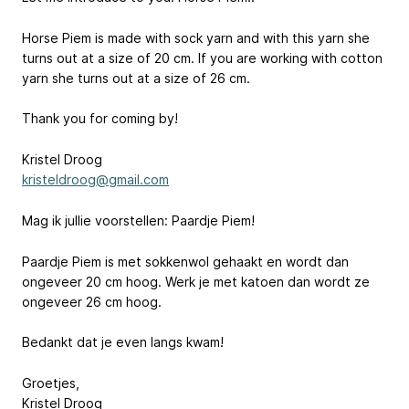
Horse Piem is made with sock yarn and with this yarn she
turns out at a size of 20 cm. If you are working with cotton
yarn she turns out at a size of 26 cm.
Thank you for coming by!
Kristel Droog
kristeldroog@gmail.com
Mag ik jullie voorstellen: Paardje Piem!
Paardje Piem is met sokkenwol gehaakt en wordt dan
ongeveer 20 cm hoog. Werk je met katoen dan wordt ze
ongeveer 26 cm hoog.
Bedankt dat je even langs kwam!
Groetjes,
Kristel Droog