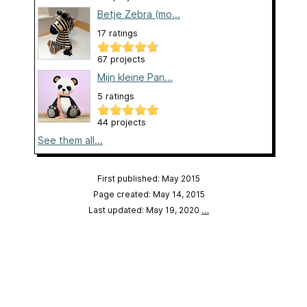
Betje Zebra (mo...
17 ratings
67 projects
Mijn kleine Pan...
5 ratings
44 projects
See them all...
First published: May 2015
Page created: May 14, 2015
Last updated: May 19, 2020
…