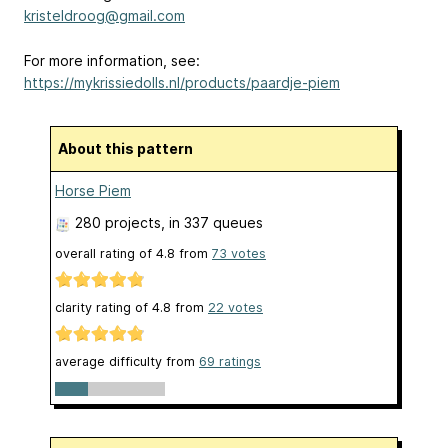
kristeldroog@gmail.com
For more information, see:
https://mykrissiedolls.nl/products/paardje-piem
About this pattern
Horse Piem
280 projects
, in 337 queues
overall rating of
4.8
from
73
votes
clarity rating of
4.8
from
22
votes
average difficulty from
69 ratings