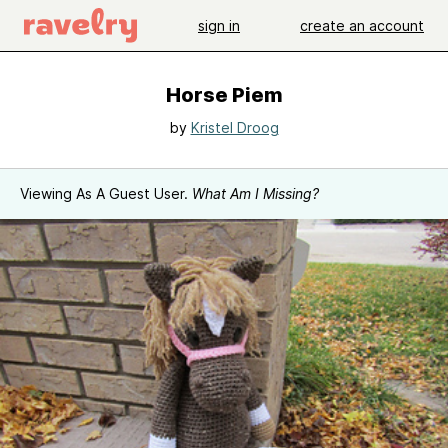
sign in
create an account
Horse Piem
by
Kristel Droog
Viewing As A Guest User.
What Am I Missing?