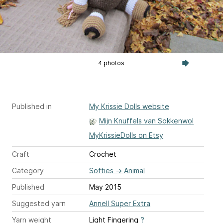
4 photos
Published in
My Krissie Dolls website
Mijn Knuffels van Sokkenwol
MyKrissieDolls on Etsy
Craft
Crochet
Category
Softies
→
Animal
Published
May 2015
Suggested yarn
Annell Super Extra
Yarn weight
Light Fingering
?