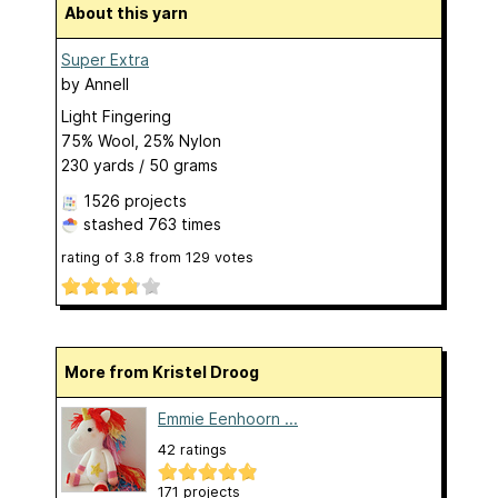
About this yarn
Super Extra
by
Annell
Light Fingering
75% Wool, 25% Nylon
230 yards / 50 grams
1526 projects
stashed
763 times
rating of
3.8
from
129
votes
More from Kristel Droog
Emmie Eenhoorn ...
42 ratings
171 projects