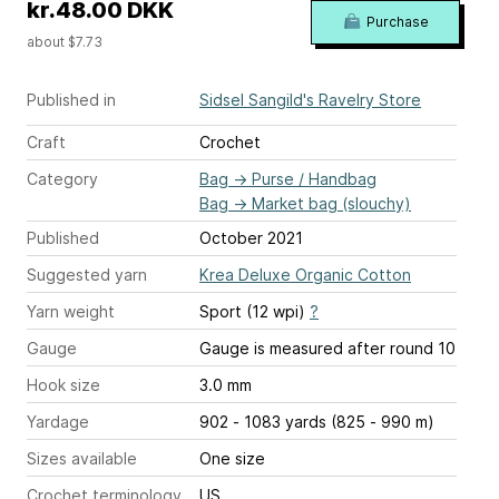
kr.48.00 DKK
Purchase
about $7.73
Published in
Sidsel Sangild's Ravelry Store
Craft
Crochet
Category
Bag
→
Purse / Handbag
Bag
→
Market bag (slouchy)
Published
October 2021
Suggested yarn
Krea Deluxe Organic Cotton
Yarn weight
Sport (12 wpi)
?
Gauge
Gauge is measured after round 10
Hook size
3.0 mm
Yardage
902 - 1083 yards (825 - 990 m)
Sizes available
One size
Crochet terminology
US