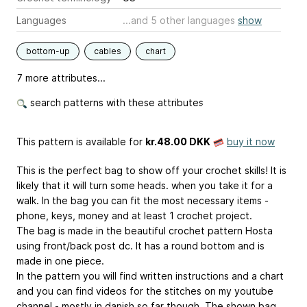
Languages
...and 5 other languages
show
bottom-up
cables
chart
7 more attributes...
search patterns with these attributes
This pattern is available
for
kr.48.00 DKK
buy it now
This is the perfect bag to show off your crochet skills! It is
likely that it will turn some heads. when you take it for a
walk. In the bag you can fit the most necessary items -
phone, keys, money and at least 1 crochet project.
The bag is made in the beautiful crochet pattern Hosta
using front/back post dc. It has a round bottom and is
made in one piece.
In the pattern you will find written instructions and a chart
and you can find videos for the stitches on my youtube
channel - mostly in danish so far though. The shown bag