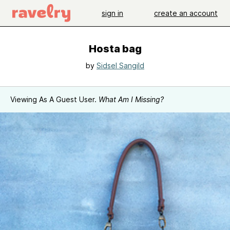
sign in
create an account
Hosta bag
by
Sidsel Sangild
Viewing As A Guest User.
What Am I Missing?