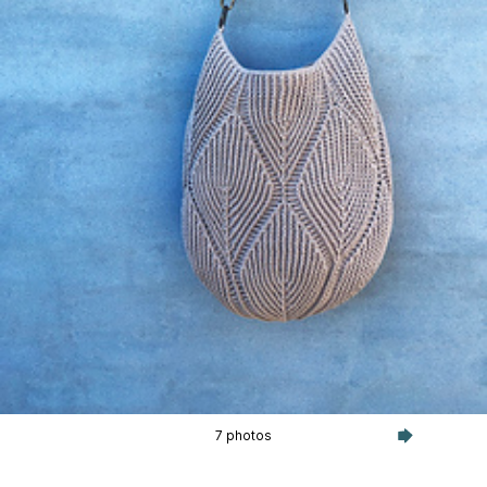
7 photos