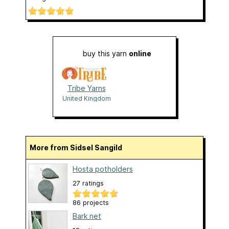
buy this yarn
online
Tribe Yarns
United Kingdom
More from Sidsel Sangild
Hosta potholders
27 ratings
86 projects
Bark net