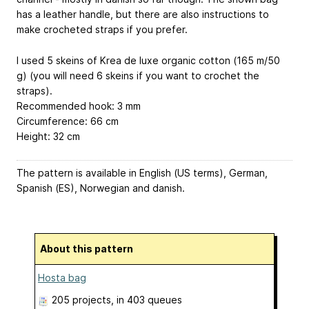
has a leather handle, but there are also instructions to
make crocheted straps if you prefer.
I used 5 skeins of Krea de luxe organic cotton (165 m/50
g) (you will need 6 skeins if you want to crochet the
straps).
Recommended hook: 3 mm
Circumference: 66 cm
Height: 32 cm
The pattern is available in English (US terms), German,
Spanish (ES), Norwegian and danish.
About this pattern
Hosta bag
205 projects
, in 403 queues