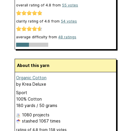
overall rating of
4.8
from
55
votes
clarity rating of
4.6
from
54
votes
average difficulty from
48 ratings
About this yarn
Organic Cotton
by
Krea Deluxe
Sport
100% Cotton
180 yards / 50 grams
1080 projects
stashed
1067 times
rating of
4.8
from
158
votes