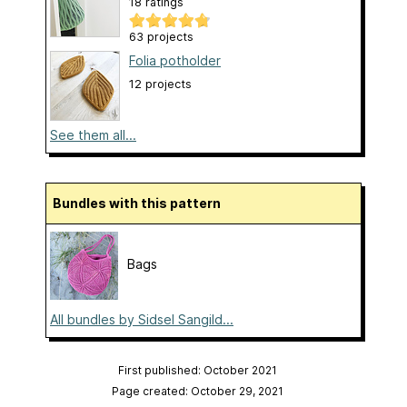
18 ratings
63 projects
Folia potholder
12 projects
See them all...
Bundles with this pattern
Bags
All bundles by Sidsel Sangild...
First published: October 2021
Page created: October 29, 2021