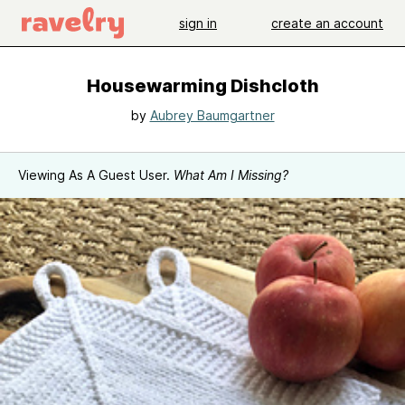
sign in
create an account
Housewarming Dishcloth
by
Aubrey Baumgartner
Viewing As A Guest User.
What Am I Missing?