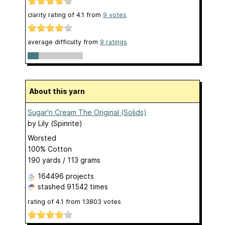
clarity rating of
4.1
from
9
votes
average difficulty from
9 ratings
About this yarn
Sugar'n Cream The Original (Solids)
by
Lily (Spinrite)
Worsted
100% Cotton
190 yards / 113 grams
164496 projects
stashed
91542 times
rating of
4.1
from
13803
votes