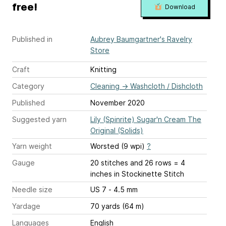
free!
Download
Published in
Aubrey Baumgartner's Ravelry
Store
Craft
Knitting
Category
Cleaning
→
Washcloth / Dishcloth
Published
November 2020
Suggested yarn
Lily (Spinrite) Sugar'n Cream The
Original (Solids)
Yarn weight
Worsted (9 wpi)
?
Gauge
20 stitches and 26 rows = 4
inches
in Stockinette Stitch
Needle size
US 7 - 4.5 mm
Yardage
70 yards (64 m)
Languages
English