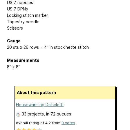
US 7 needles
US 7 DPNs
Locking stitch marker
Tapestry needle
Scissors
Gauge
20 sts x 26 rows = 4” in stockinette stitch
Measurements
8” x 8”
About this pattern
Housewarming Dishcloth
33 projects
, in 72 queues
overall rating of
4.2
from
9
votes