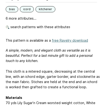
bias
icord
kitchener
6 more attributes...
search patterns with these attributes
This pattern is available as a
free Ravelry download
A simple, modern, and elegant cloth as versatile as it is
beautiful. Perfect for a last minute gift to add a personal
touch to any kitchen.
This cloth is a mitered square, decreasing at the central
line, with an ichord edge, garter border, and stockinette as
the main fabric. Stiches are held at the end and an ichord
is worked then grafted to create a functional loop.
Materials
70 yds Lily Sugar’n Cream worsted weight cotton, White