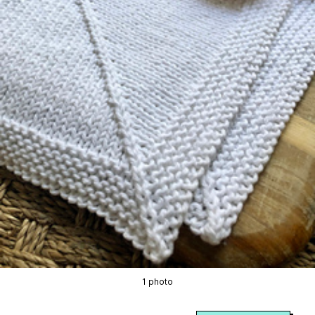
1 photo