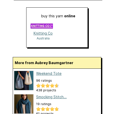
buy this yarn
online
Knitting Co
Australia
More from Aubrey Baumgartner
Weekend Tote
96 ratings
438 projects
Smocking Stitch...
19 ratings
61 projects