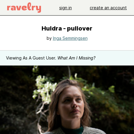
sign in
create an account
Huldra - pullover
by
Inga Semmingsen
Viewing As A Guest User.
What Am I Missing?