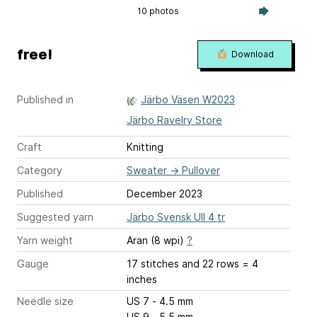
10 photos
free!
Download
Published in
Järbo Väsen W2023
Järbo Ravelry Store
Craft
Knitting
Category
Sweater
→
Pullover
Published
December 2023
Suggested yarn
Järbo Svensk Ull 4 tr
Yarn weight
Aran (8 wpi)
?
Gauge
17 stitches and 22 rows = 4
inches
Needle size
US 7 - 4.5 mm
US 9 - 5.5 mm