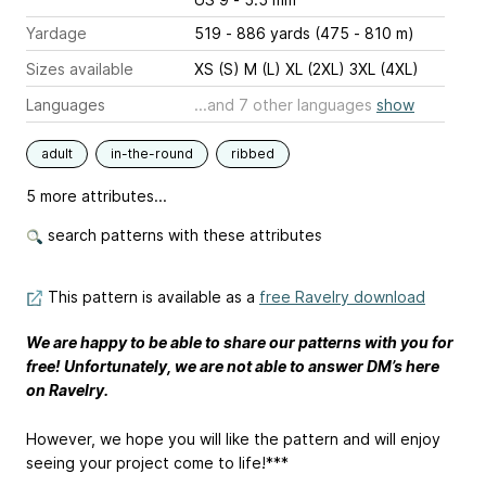
Yardage
519 - 886 yards (475 - 810 m)
Sizes available
XS (S) M (L) XL (2XL) 3XL (4XL)
Languages
...and 7 other languages
show
adult
in-the-round
ribbed
5 more attributes...
search patterns with these attributes
This pattern is available as a
free Ravelry download
We are happy to be able to share our patterns with you for
free! Unfortunately, we are not able to answer DM’s here
on Ravelry.
However, we hope you will like the pattern and will enjoy
seeing your project come to life!***