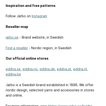
Inspiration and free patterns
Follow Järbo on
Instagram
Reseller map
jarbo.se
- Brand website, in Swedish
Find a reseller
- Nordic region, in Swedish
Our official online stores
eddna.se
,
eddna.no
,
eddna.de
,
eddna.at
,
eddna.nl
,
eddna.be
Järbo is a Swedish brand established in 1896. We offer
nordic design, selected yarns and accessories in stores
and online.
For more information, see:
https://www.jarbo.se/huldra-