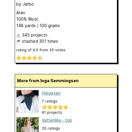
by
Järbo
Aran
100% Wool
148 yards / 100 grams
345 projects
stashed
301 times
rating of
4.5
from
35
votes
More from Inga Semmingsen
Helgesen
7 ratings
61 projects
Vattenlilja - top
20 ratings