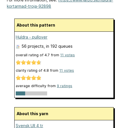
kortarmad-troja-92898
About this pattern
Huldra - pullover
56 projects
, in 192 queues
overall rating of
4.7
from
11
votes
clarity rating of
4.8
from
11
votes
average difficulty from
9 ratings
About this yarn
Svensk Ull 4 tr