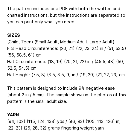
The pattern includes one PDF with both the written and
charted instructions, but the instructions are separated so
you can print only what you need.
SIZES
(Child, Teen) (Small Adult, Medium Adult, Large Adult)
Fits Head Circumference: (20, 21) (22, 23, 24) in / (51, 53.5)
(56, 58.5, 61) cm
Hat Circumference: (18, 19) (20, 21, 22) in / (45.5, 48) (50,
52.5, 54.5) cm
Hat Height: (7.5, 8) (8.5, 8.5, 9) in / (19, 20) (21, 22, 23) cm
This pattern is designed to include 9% negative ease
(about 2 in / 5 cm). The sample shown in the photos of this
pattern is the small adult size.
YARN
(94, 102) (115, 124, 138) yds / (86, 93) (105, 113, 126) m;
(22, 23) (26, 28, 32) grams fingering weight yarn