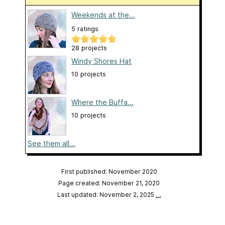
Weekends at the...
5 ratings
28 projects
Windy Shores Hat
10 projects
Where the Buffa...
10 projects
See them all...
First published: November 2020
Page created: November 21, 2020
Last updated: November 2, 2025
…