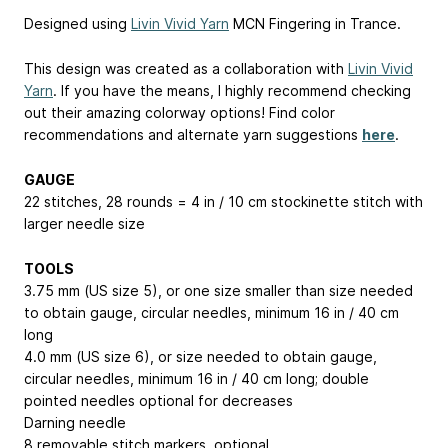
Designed using
Livin Vivid Yarn
MCN Fingering in Trance.
This design was created as a collaboration with
Livin Vivid
Yarn
. If you have the means, I highly recommend checking
out their amazing colorway options! Find color
recommendations and alternate yarn suggestions
here
.
GAUGE
22 stitches, 28 rounds = 4 in / 10 cm stockinette stitch with
larger needle size
TOOLS
3.75 mm (US size 5), or one size smaller than size needed
to obtain gauge, circular needles, minimum 16 in / 40 cm
long
4.0 mm (US size 6), or size needed to obtain gauge,
circular needles, minimum 16 in / 40 cm long; double
pointed needles optional for decreases
Darning needle
8 removable stitch markers, optional