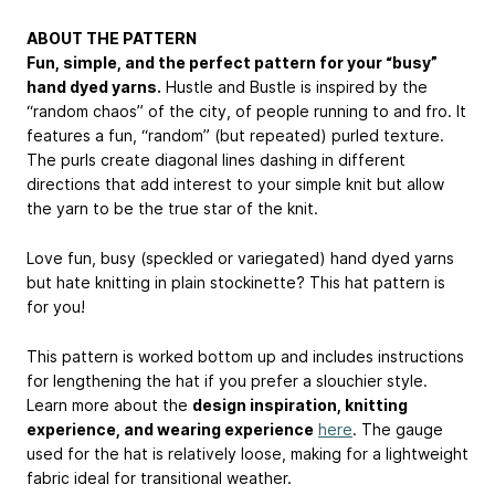
ABOUT THE PATTERN
Fun, simple, and the perfect pattern for your “busy”
hand dyed yarns.
Hustle and Bustle is inspired by the
“random chaos” of the city, of people running to and fro. It
features a fun, “random” (but repeated) purled texture.
The purls create diagonal lines dashing in different
directions that add interest to your simple knit but allow
the yarn to be the true star of the knit.
Love fun, busy (speckled or variegated) hand dyed yarns
but hate knitting in plain stockinette? This hat pattern is
for you!
This pattern is worked bottom up and includes instructions
for lengthening the hat if you prefer a slouchier style.
Learn more about the
design inspiration, knitting
experience, and wearing experience
here
. The gauge
used for the hat is relatively loose, making for a lightweight
fabric ideal for transitional weather.