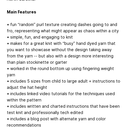
Main Features
• fun “random” purl texture creating dashes going to and
fro, representing what might appear as chaos within a city
• simple, fun, and engaging to knit
• makes for a great knit with “busy” hand dyed yarn that
you want to showcase without the design taking away
from the yarn -- but also with a design more interesting
than plain stockinette or garter
• worked in the round bottom up using fingering weight
yarn
• includes 5 sizes from child to large adult + instructions to
adjust the hat height
• includes linked video tutorials for the techniques used
within the pattern
• includes written and charted instructions that have been
test knit and professionally tech edited
• includes a blog post with alternate yarn and color
recommendations