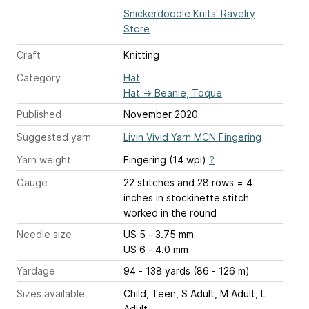
Snickerdoodle Knits' Ravelry
Store
Craft
Knitting
Category
Hat
Hat
→
Beanie, Toque
Published
November 2020
Suggested yarn
Livin Vivid Yarn MCN Fingering
Yarn weight
Fingering (14 wpi)
?
Gauge
22 stitches and 28 rows = 4
inches
in stockinette stitch
worked in the round
Needle size
US 5 - 3.75 mm
US 6 - 4.0 mm
Yardage
94 - 138 yards (86 - 126 m)
Sizes available
Child, Teen, S Adult, M Adult, L
Adult