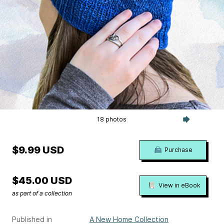
18 photos
$9.99 USD
Purchase
$45.00 USD
View in eBook
as part of a collection
Published in
A New Home Collection