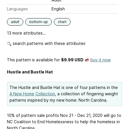
Languages
English
adult
bottom-up
chart
13 more attributes...
search patterns with these attributes
This pattern is available
for
$9.99 USD
buy it now
Hustle and Bustle Hat
The Hustle and Bustle Hat is one of four patterns in the
A New Home
Collection
, a collection of fingering weight
patterns inspired by my new home: North Carolina.
10% of pattern sale profits Nov 21 - Dec 21, 2020 will go to
NC Coalition to End Homelessness to help the homeless in
North Carolina.