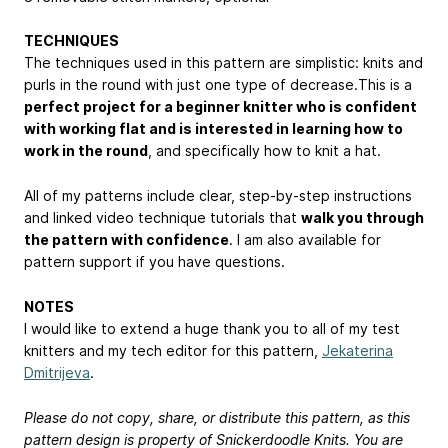
TECHNIQUES
The techniques used in this pattern are simplistic: knits and
purls in the round with just one type of decrease.This is a
perfect project for a beginner knitter who is confident
with working flat and is interested in learning how to
work in the round
, and specifically how to knit a hat.
All of my patterns include clear, step-by-step instructions
and linked video technique tutorials that
walk you through
the pattern with confidence
. I am also available for
pattern support if you have questions.
NOTES
I would like to extend a huge thank you to all of my test
knitters and my tech editor for this pattern,
Jekaterina
Dmitrijeva
.
Please do not copy, share, or distribute this pattern, as this
pattern design is property of Snickerdoodle Knits. You are