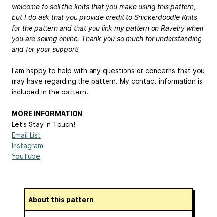
welcome to sell the knits that you make using this pattern,
but I do ask that you provide credit to Snickerdoodle Knits
for the pattern and that you link my pattern on Ravelry when
you are selling online. Thank you so much for understanding
and for your support!
I am happy to help with any questions or concerns that you
may have regarding the pattern. My contact information is
included in the pattern.
MORE INFORMATION
Let’s Stay in Touch!
Email List
Instagram
YouTube
About this pattern