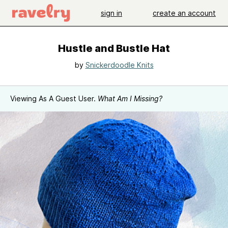
sign in
create an account
Hustle and Bustle Hat
by
Snickerdoodle Knits
Viewing As A Guest User.
What Am I Missing?