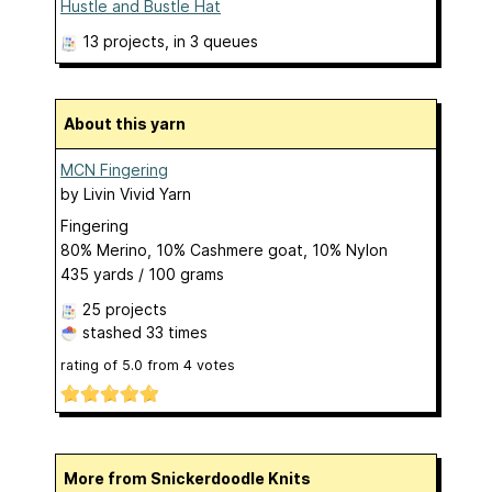
Hustle and Bustle Hat
13 projects
, in 3 queues
About this yarn
MCN Fingering
by
Livin Vivid Yarn
Fingering
80% Merino, 10% Cashmere goat, 10% Nylon
435 yards / 100 grams
25 projects
stashed
33 times
rating of
5.0
from
4
votes
More from Snickerdoodle Knits