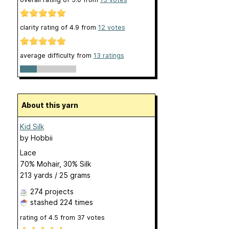
clarity rating of
4.9
from
12
votes
average difficulty from
13 ratings
About this yarn
Kid Silk
by
Hobbii
Lace
70% Mohair, 30% Silk
213 yards / 25 grams
274 projects
stashed
224 times
rating of
4.5
from
37
votes