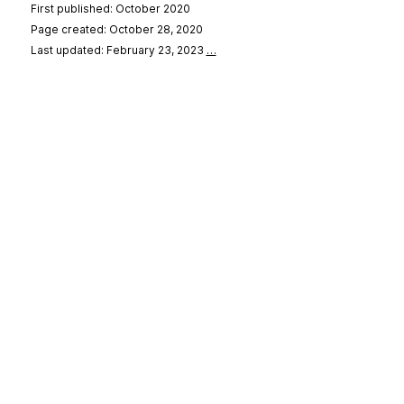
First published: October 2020
Page created: October 28, 2020
Last updated: February 23, 2023
…