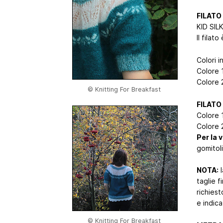
FILATO
KID SIL
Il filat
Colori i
Colore 
Colore 
© Knitting For Breakfast
FILATO
Colore 1
Colore 2
Per la 
gomitoli
NOTA:
l
taglie f
richiest
e indica
© Knitting For Breakfast