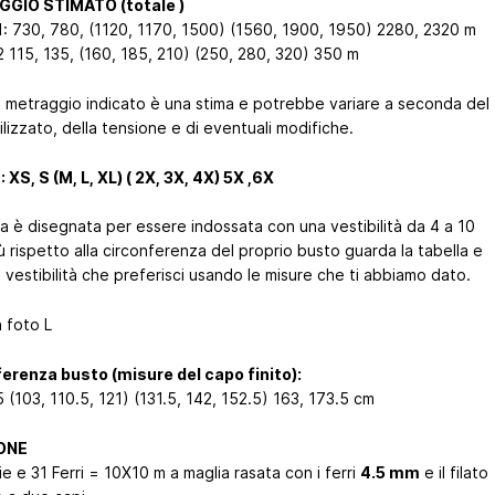
GIO STIMATO (totale )
1: 730, 780, (1120, 1170, 1500) (1560, 1900, 1950) 2280, 2320 m
2 115, 135, (160, 185, 210) (250, 280, 320) 350 m
l metraggio indicato è una stima e potrebbe variare a seconda del
tilizzato, della tensione e di eventuali modifiche.
 XS, S (M, L, XL) ( 2X, 3X, 4X) 5X ,6X
ia è disegnata per essere indossata con una vestibilità da 4 a 10
ù rispetto alla circonferenza del proprio busto guarda la tabella e
a vestibilità che preferisci usando le misure che ti abbiamo dato.
n foto L
erenza busto (misure del capo finito):
 (103, 110.5, 121) (131.5, 142, 152.5) 163, 173.5 cm
ONE
e e 31 Ferri = 10X10 m a maglia rasata con i ferri
4.5 mm
e il filato