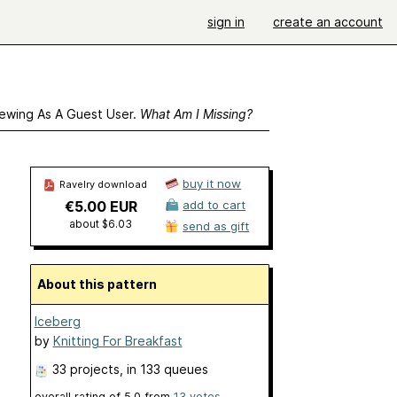
sign in
create an account
ewing As A Guest User.
What Am I Missing?
buy it now
Ravelry download
€5.00 EUR
add to cart
about $6.03
send as gift
About this pattern
Iceberg
by
Knitting For Breakfast
33 projects
, in 133 queues
overall rating of
5.0
from
13
votes