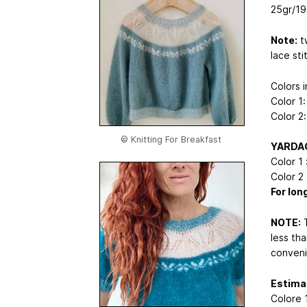
25gr/1
Note:
tw
lace sti
Colors i
Color 1
Color 2
© Knitting For Breakfast
YARDA
Color 1 :
Color 2 :
For lon
NOTE:
T
less tha
conveni
Estimat
Colore 