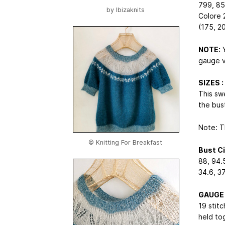
799, 85
by
Ibizaknits
Colore 
(175, 2
NOTE:
Y
gauge v
SIZES : 
This sw
the bus
Note: T
© Knitting For Breakfast
Bust C
88, 94.5
34.6, 37
GAUGE
19 stit
held to