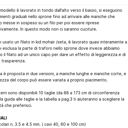
odello è lavorato in tondo dall’alto verso il basso, si eseguono
menti graduali nello sprone fino ad arrivare alle maniche che
o messe in sospeso su un filo per poi essere riprese
ivamente. In questo modo non ci saranno cuciture.
usato un filato in kid mohair /seta, è lavorato quasi interamente a
i esclusa la parte di traforo nello sprone dove invece abbiamo
to il filato ad un unico capo per dare un effetto di leggerezza e di
a trasparenza.
ia è proposta in due versioni, a maniche lunghe e maniche corte, e
hezza del corpo può essere variata a proprio piacimento.
ern sono disponibili 10 taglie (da 88 a 173 cm di circonferenza
la guida alle taglie e la tabella a pag.3 ti aiuteranno a scegliere la
itá che preferisci.
ALI
rcolari n. 3.5 e 4.5 mm. ( cavi 40, 60 e 100 cm)