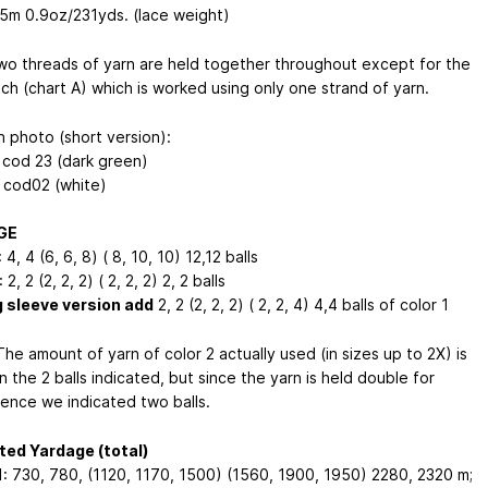
95m
0.9oz/231yds
. (lace weight)
o threads of yarn are held together throughout except for the
tch (chart A) which is worked using only one strand of yarn.
n photo (short version):
: cod 23 (dark green)
: cod02 (white)
GE
 4, 4 (6, 6, 8) ( 8, 10, 10) 12,12 balls
 2, 2 (2, 2, 2) ( 2, 2, 2) 2, 2 balls
g sleeve version add
2, 2 (2, 2, 2) ( 2, 2, 4) 4,4 balls of color 1
he amount of yarn of color 2 actually used (in sizes up to 2X) is
n the 2 balls indicated, but since the yarn is held double for
ence we indicated two balls.
ed Yardage (total)
1: 730, 780, (1120, 1170, 1500) (1560, 1900, 1950) 2280, 2320 m;