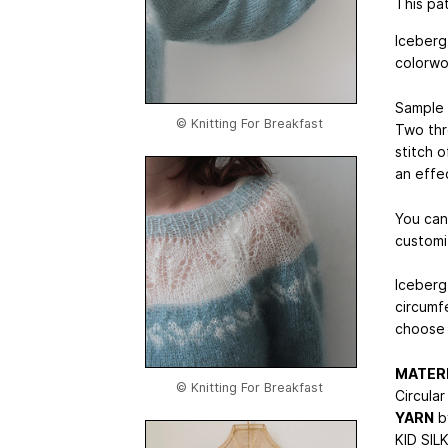
This pat
Iceberg
colorwo
Sample i
© Knitting For Breakfast
Two thr
stitch o
an effe
You can
customi
Iceberg
circumf
choose 
MATER
© Knitting For Breakfast
Circula
YARN
b
KID SILK