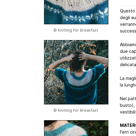
Questo m
degli au
verrann
© Knitting For Breakfast
success
Abbiamo 
due cap
utilizza
delicat
La magl
la lung
Nel patt
busto), 
© Knitting For Breakfast
vestibil
MATERI
Ferri ci