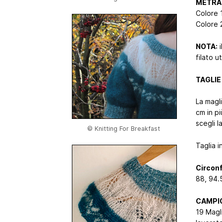
METRAG
Colore 
Colore 
NOTA:
i
filato u
TAGLIE :
La magl
cm in pi
scegli l
© Knitting For Breakfast
Taglia i
Circonf
88, 94.5
CAMPI
19 Magli