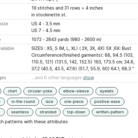
19 stitches and 31 rows = 4 inches
in stockinette st.
size
US 4 - 3.5 mm
US 7 - 4.5 mm
e
1072 - 2843 yards (980 - 2600 m)
ailable
SIZES : XS, S (M, L, XL) ( 2X, 3X, 4X) 5X ,6X: Bust
Circumference(finished garments): 88, 94.5 (103,
110.5, 121) (131.5, 142, 152.5) 163, 173.5 cm; 34.6,
37.2 (40.5, 43.5, 47.6) (51.7, 55.9, 60) 64.1, 68.3 “
ges
...and 6 other languages
show
chart
circular-yoke
elbow-sleeve
eyelets
e
in-the-round
lace
one-piece
positive-ease
d
seamless
stranded
top-down
written-pattern
h patterns with these attributes