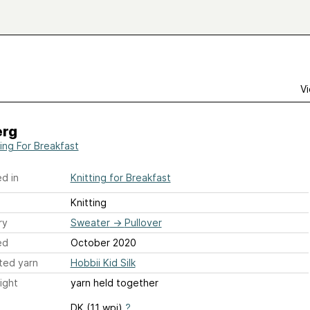
Vi
erg
ting For Breakfast
d in
Knitting for Breakfast
Knitting
ry
Sweater
→
Pullover
ed
October 2020
ted yarn
Hobbii Kid Silk
ight
yarn held together
DK (11 wpi)
?