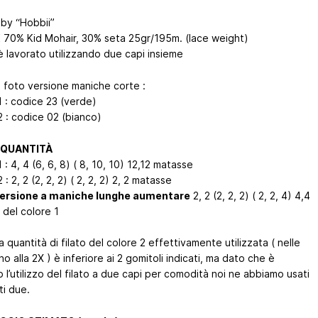
by “Hobbii”
K 70% Kid Mohair, 30% seta 25gr/195m. (lace weight)
o è lavorato utilizzando due capi insieme
n foto versione maniche corte :
1 : codice 23 (verde)
2 : codice 02 (bianco)
 QUANTITÀ
 : 4, 4 (6, 6, 8) ( 8, 10, 10) 12,12 matasse
 : 2, 2 (2, 2, 2) ( 2, 2, 2) 2, 2 matasse
versione a maniche lunghe aumentare
2, 2 (2, 2, 2) ( 2, 2, 4) 4,4
 del colore 1
a quantità di filato del colore 2 effettivamente utilizzata ( nelle
ino alla 2X ) è inferiore ai 2 gomitoli indicati, ma dato che è
o l’utilizzo del filato a due capi per comodità noi ne abbiamo usati
ti due.