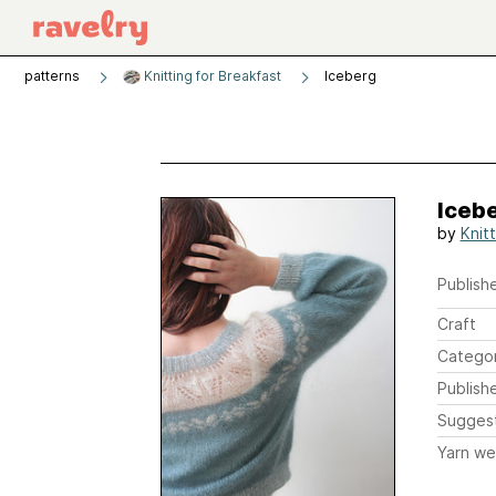
patterns
Knitting for Breakfast
Iceberg
Iceb
by
Knit
Publishe
Craft
Catego
Publish
Sugges
Yarn we