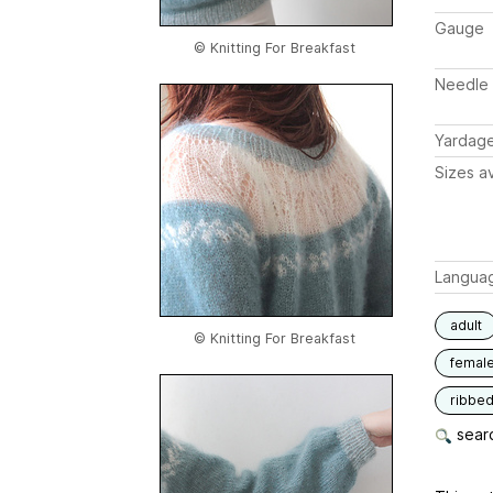
Gauge
© Knitting For Breakfast
Needle 
Yardag
Sizes av
Langua
adult
© Knitting For Breakfast
femal
ribbe
searc