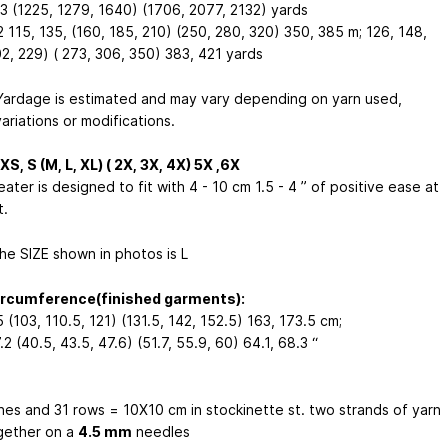
3 (1225, 1279, 1640) (1706, 2077, 2132) yards
2 115, 135, (160, 185, 210) (250, 280, 320) 350, 385 m;
126, 148,
02, 229) ( 273, 306, 350) 383, 421 yards
ardage is estimated and may vary depending on yarn used,
ariations or modifications.
XS, S (M, L, XL) ( 2X, 3X, 4X) 5X ,6X
eater is designed to fit with 4 - 10 cm
1.5 - 4 ”
of positive ease at
t.
he SIZE shown in photos is L
ircumference(finished garments):
 (103, 110.5, 121) (131.5, 142, 152.5) 163, 173.5 cm;
.2 (40.5, 43.5, 47.6) (51.7, 55.9, 60) 64.1, 68.3 “
ches and 31 rows = 10X10 cm in stockinette st. two strands of yarn
gether on a
4.5 mm
needles