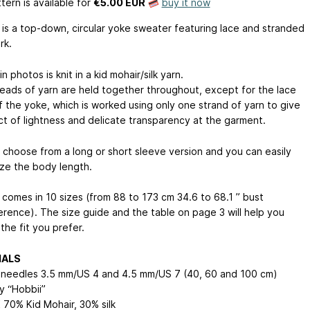
tern is available
for
€5.00 EUR
buy it now
 is a top-down, circular yoke sweater featuring lace and stranded
rk.
n photos is knit in a kid mohair/silk yarn.
eads of yarn are held together throughout, except for the lace
f the yoke, which is worked using only one strand of yarn to give
ct of lightness and delicate transparency at the garment.
 choose from a long or short sleeve version and you can easily
ze the body length.
 comes in 10 sizes (from 88 to 173 cm
34.6 to 68.1 ”
bust
erence). The size guide and the table on page 3 will help you
the fit you prefer.
IALS
r needles 3.5 mm/US 4 and 4.5 mm/US 7 (40, 60 and 100 cm)
y “Hobbii”
 70% Kid Mohair, 30% silk