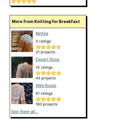
More from Knitting For Breakfast
Ninfea
5 ratings
21 projects
Desert Rose
10 ratings
43 projects
Wild Roses
61 ratings
183 projects
See them all...