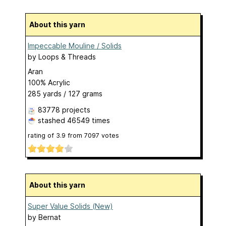
About this yarn
Impeccable Mouline / Solids
by
Loops & Threads
Aran
100% Acrylic
285 yards / 127 grams
83778 projects
stashed
46549 times
rating of
3.9
from
7097
votes
About this yarn
Super Value Solids (New)
by
Bernat