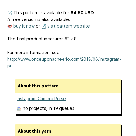
This pattern is available
for
$4.50 USD
A free version is also available.
buy it now
or
visit pattern website
The final product measures 8” x 8”
For more information, see:
http://www.onceuponacheerio.com/2018/06/instagram-
pu...
About this pattern
Instagram Camera Purse
no projects
, in 19 queues
About this yarn