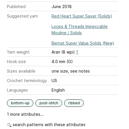
Published
June 2018
Suggested yarn
Red Heart Super Saver (Solids)
Loops & Threads Impeccable
Mouline / Solids
Bernat Super Value Solids (New)
Yarn weight
Aran (8 wpi)
?
Hook size
4.0 mm (G)
Sizes available
one size, see notes
Crochet terminology
US
Languages
English
bottom-up
post-stitch
ribbed
1 more attributes...
search patterns with these attributes