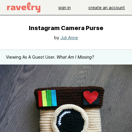
sign in
create an account
Instagram Camera Purse
by
Juli Anne
Viewing As A Guest User.
What Am I Missing?