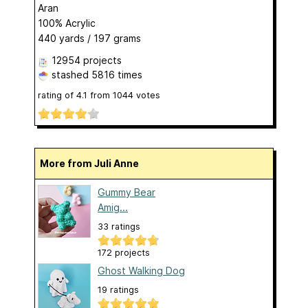
Aran
100% Acrylic
440 yards / 197 grams
12954 projects
stashed
5816 times
rating of
4.1
from
1044
votes
More from Juli Anne
Gummy Bear
Amig...
33 ratings
172 projects
Ghost Walking Dog
19 ratings