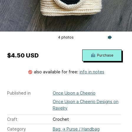
4 photos
$4.50 USD
Purchase
also available for free:
info in notes
Published in
Once Upon a Cheerio
Once Upon a Cheerio Designs on
Ravelry
Craft
Crochet
Category
Bag
→
Purse / Handbag