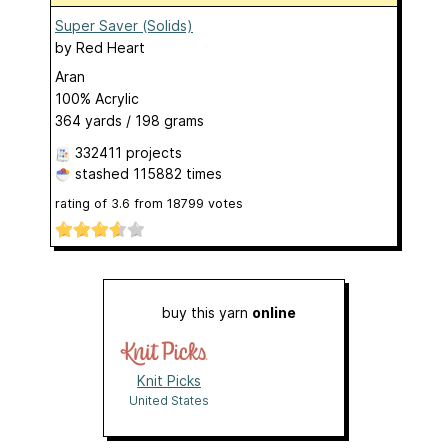
Super Saver (Solids)
by
Red Heart
Aran
100% Acrylic
364 yards / 198 grams
332411 projects
stashed
115882 times
rating of
3.6
from
18799
votes
buy this yarn
online
Knit Picks
United States