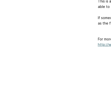
This is 
able to 
If some
as the 
For mor
http://