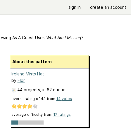
sign in
create an account
ewing As A Guest User.
What Am I Missing?
About this pattern
Ireland Mists Hat
by
Flor
44 projects
, in 62 queues
overall rating of
4.1
from
14
votes
average difficulty from
17 ratings