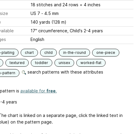
18 stitches and 24 rows = 4 inches
size
US 7 - 4.5 mm
e
140 yards (128 m)
ailable
17" circumference, Child's 2-4 years
ges
English
-plaiting
chart
child
in-the-round
one-piece
textured
toddler
unisex
worked-flat
search patterns with these attributes
n-pattern
pattern is
available for
free
.
2-4 years
he chart is linked on a separate page, click the linked text in
blue) on the pattern page.