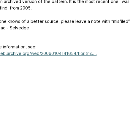
an archived version of the pattern. It is the most recent one I was
find, from 2005.
one knows of a better source, please leave a note with “misfiled”
flag - Selvedge
e information, see:
web.archive.org/web/20060104141654/flor.trix....