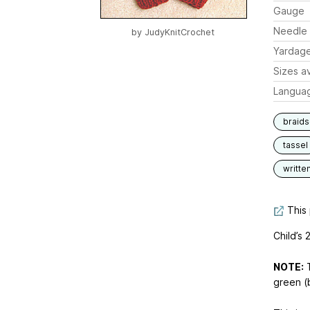
Gauge
Needle 
by
JudyKnitCrochet
Yardag
Sizes av
Langua
braids
tassel
writte
This 
Child’s 
NOTE:
T
green (