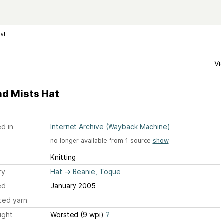
Hat
Vi
nd Mists Hat
d in
Internet Archive (Wayback Machine)
no longer available from 1 source
show
Knitting
ry
Hat
→
Beanie, Toque
ed
January 2005
ted yarn
ight
Worsted (9 wpi)
?