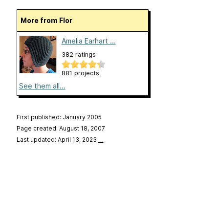
More from Flor
Amelia Earhart ...
382 ratings
881 projects
See them all...
First published: January 2005
Page created: August 18, 2007
Last updated: April 13, 2023
…