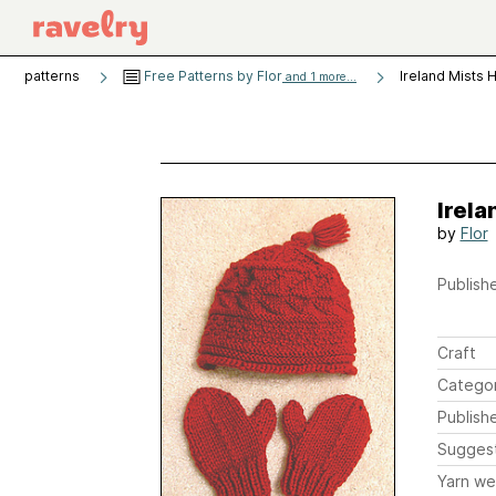
patterns
Free Patterns by Flor
Ireland Mists 
and 1 more...
Irela
by
Flor
Publishe
Craft
Catego
Publish
Sugges
Yarn we